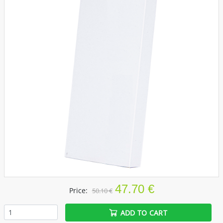
47.70 €
Price:
50.10 €
ADD TO CART