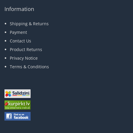
Information
Shipping & Returns
Payment
Contact Us
Product Returns
Privacy Notice
Terms & Conditions