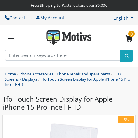
Free Shipping to Pasts lockers over 35.00€
Contact Us
My Account
English
0
Home
/
Phone Accessories
/
Phone repair and spare parts
/
LCD
Screens / Displays
/
Tfo Touch Screen Display for Apple iPhone 15 Pro
Incell FHD
Tfo Touch Screen Display for Apple
iPhone 15 Pro Incell FHD
-5%