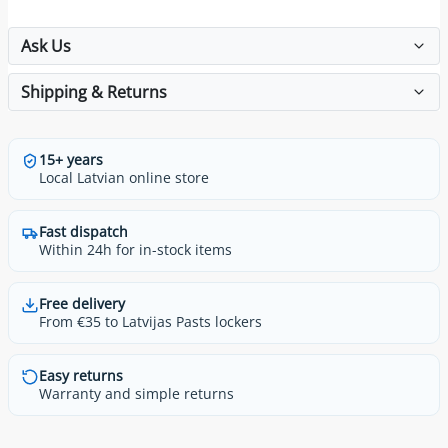
Ask Us
Shipping & Returns
15+ years
Local Latvian online store
Fast dispatch
Within 24h for in-stock items
Free delivery
From €35 to Latvijas Pasts lockers
Easy returns
Warranty and simple returns