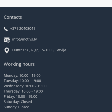
Contacts
+371 20408041
info@motivs.lv
Duntes 56, Rīga, LV-1005, Latvija
Working hours
Monday: 10:00 - 19:00
Tuesday: 10:00 - 19:00
Wednesday: 10:00 - 19:00
Thursday: 10:00 - 19:00
Friday: 10:00 - 19:00
Saturday: Closed
Sunday: Closed