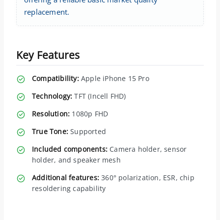
replacement.
Key Features
Compatibility:
Apple iPhone 15 Pro
Technology:
TFT (Incell FHD)
Resolution:
1080p FHD
True Tone:
Supported
Included components:
Camera holder, sensor
holder, and speaker mesh
Additional features:
360° polarization, ESR, chip
resoldering capability