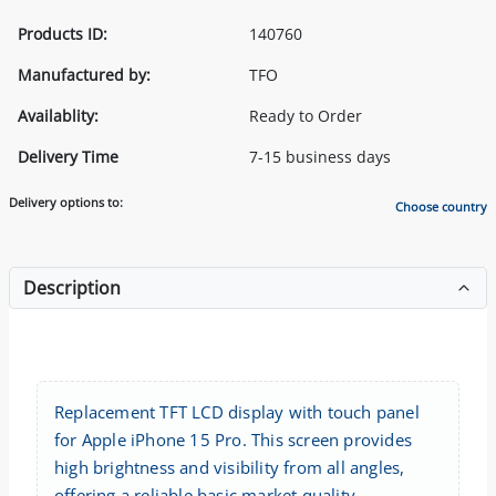
Products ID:
140760
Manufactured by:
TFO
Availablity:
Ready to Order
Delivery Time
7-15 business days
Delivery options to:
Choose country
Description
Replacement TFT LCD display with touch panel
for Apple iPhone 15 Pro. This screen provides
high brightness and visibility from all angles,
offering a reliable basic market quality