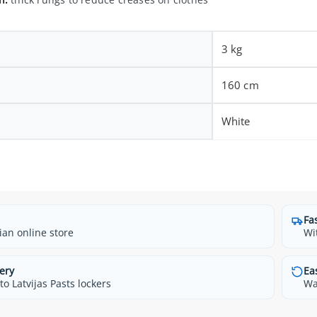
3 kg
160 cm
White
Fa
ian online store
Wi
ery
Ea
o Latvijas Pasts lockers
Wa