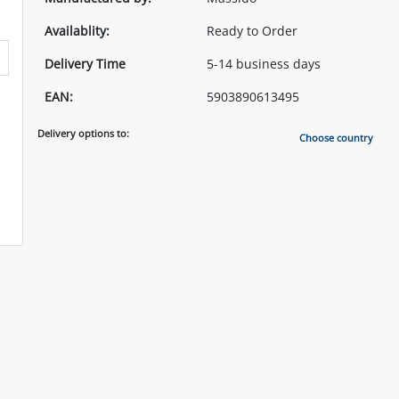
Availablity:
Ready to Order
Delivery Time
5-14 business days
EAN:
5903890613495
Delivery options to:
Choose country