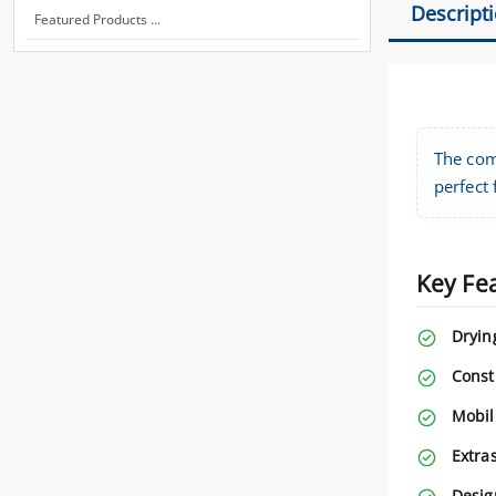
Descript
Featured Products ...
The com
perfect
Key Fe
Dryin
Const
Mobili
Extras
Desig