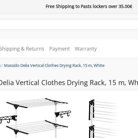
Free Shipping to Pasts lockers over 35.00€
Shipping & Returns
Payment
Warranty
s
/
Massido Delia Vertical Clothes Drying Rack, 15 m, White
elia Vertical Clothes Drying Rack, 15 m, Wh