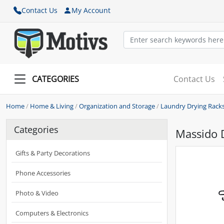
Contact Us
My Account
CATEGORIES
Contact Us
Home
/
Home & Living
/
Organization and Storage
/
Laundry Drying Rack
Categories
Massido D
Gifts & Party Decorations
Phone Accessories
Photo & Video
Computers & Electronics