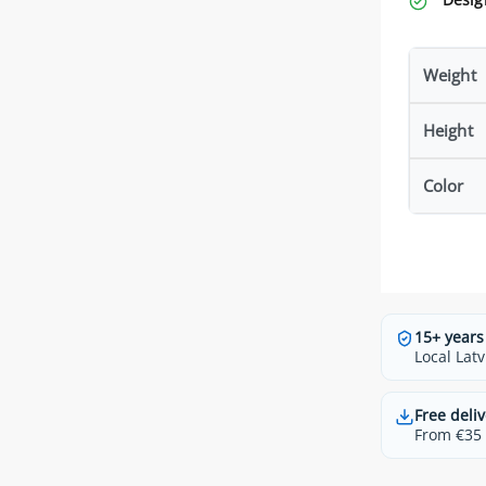
Weight
Height
Color
15+ years
Local Latv
Free deliv
From €35 t