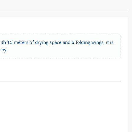
ith 15 meters of drying space and 6 folding wings, it is
ony.