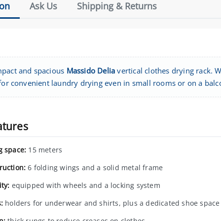
ion
Ask Us
Shipping & Returns
pact and spacious
Massido Delia
vertical clothes drying rack. W
 for convenient laundry drying even in small rooms or on a balc
atures
g space:
15 meters
ruction:
6 folding wings and a solid metal frame
ty:
equipped with wheels and a locking system
:
holders for underwear and shirts, plus a dedicated shoe space
n:
thick rungs to reduce creases on clothes