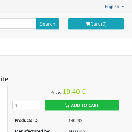
English
Search
Cart (
0
)
ite
19.40 €
Price:
ADD TO CART
Products ID:
140233
Manufactured by:
Massido