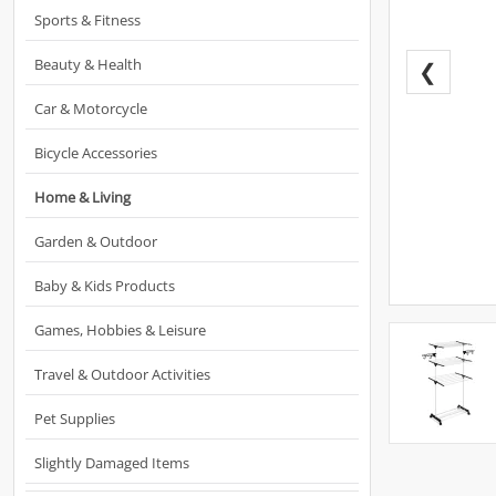
Sports & Fitness
Beauty & Health
❮
Car & Motorcycle
Bicycle Accessories
Home & Living
Garden & Outdoor
Baby & Kids Products
Games, Hobbies & Leisure
Travel & Outdoor Activities
Pet Supplies
Slightly Damaged Items