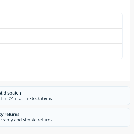
st dispatch
thin 24h for in-stock items
sy returns
rranty and simple returns