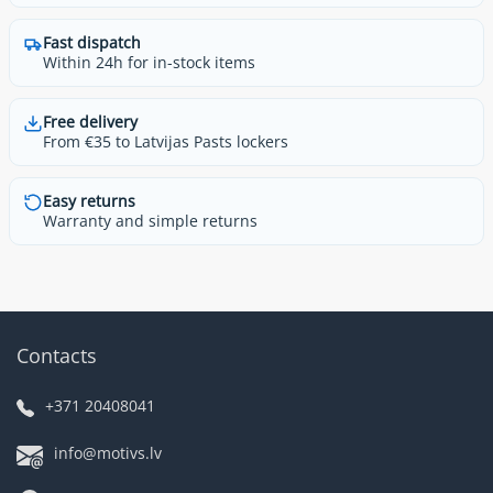
Fast dispatch
Within 24h for in-stock items
Free delivery
From €35 to Latvijas Pasts lockers
Easy returns
Warranty and simple returns
Contacts
+371 20408041
info@motivs.lv