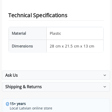
Technical Specifications
Material
Plastic
Dimensions
28 cm x 21.5 cm x 13 cm
Ask Us
Shipping & Returns
15+ years
Local Latvian online store