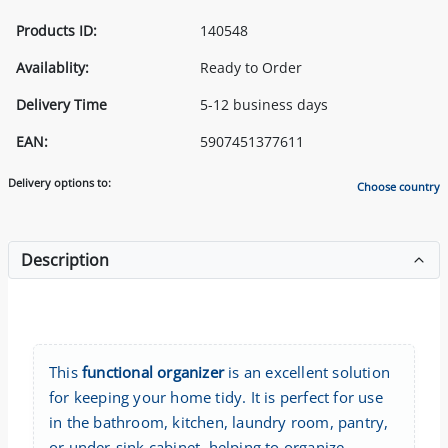
Products ID:
140548
Availablity:
Ready to Order
Delivery Time
5-12 business days
EAN:
5907451377611
Delivery options to:
Choose country
Description
This
functional organizer
is an excellent solution
for keeping your home tidy. It is perfect for use
in the bathroom, kitchen, laundry room, pantry,
or under-sink cabinet, helping to organize