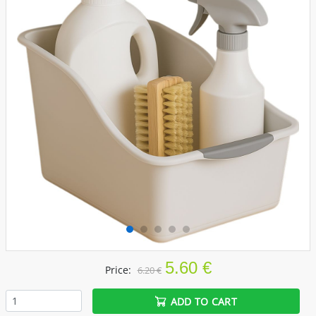
5.60 €
Price:
6.20 €
ADD TO CART