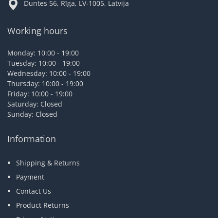
Duntes 56, Rīga, LV-1005, Latvija
Working hours
Monday: 10:00 - 19:00
Tuesday: 10:00 - 19:00
Wednesday: 10:00 - 19:00
Thursday: 10:00 - 19:00
Friday: 10:00 - 19:00
Saturday: Closed
Sunday: Closed
Information
Shipping & Returns
Payment
Contact Us
Product Returns