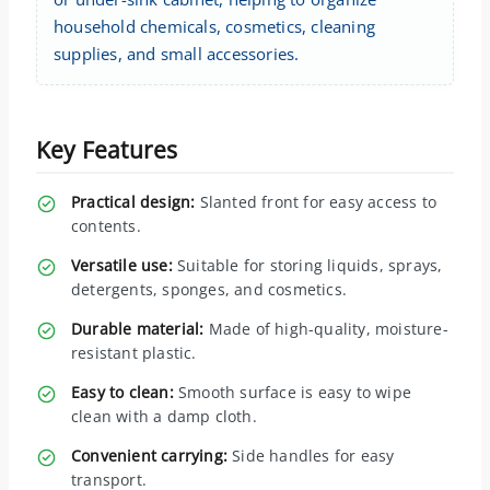
household chemicals, cosmetics, cleaning
supplies, and small accessories.
Key Features
Practical design:
Slanted front for easy access to
contents.
Versatile use:
Suitable for storing liquids, sprays,
detergents, sponges, and cosmetics.
Durable material:
Made of high-quality, moisture-
resistant plastic.
Easy to clean:
Smooth surface is easy to wipe
clean with a damp cloth.
Convenient carrying:
Side handles for easy
transport.