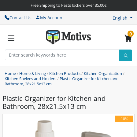
Free Shipping to Pasts lockers over 35.00€
Contact Us
My Account
English
0
Home
/
Home & Living
/
Kitchen Products
/
Kitchen Organization
/
Kitchen Shelves and Holders
/
Plastic Organizer for Kitchen and
Bathroom, 28x21.5x13 cm
Plastic Organizer for Kitchen and
Bathroom, 28x21.5x13 cm
-10%