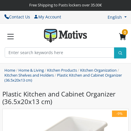
Free Shipping to Pasts lockers over 35.00€
Contact Us
My Account
English
0
Home
/
Home & Living
/
Kitchen Products
/
Kitchen Organization
/
Kitchen Shelves and Holders
/
Plastic Kitchen and Cabinet Organizer
(36.5x20x13 cm)
Plastic Kitchen and Cabinet Organizer
(36.5x20x13 cm)
-9%