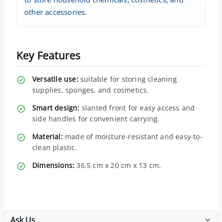
other accessories.
Key Features
Versatile use:
suitable for storing cleaning
supplies, sponges, and cosmetics.
Smart design:
slanted front for easy access and
side handles for convenient carrying.
Material:
made of moisture-resistant and easy-to-
clean plastic.
Dimensions:
36.5 cm x 20 cm x 13 cm.
Ask Us