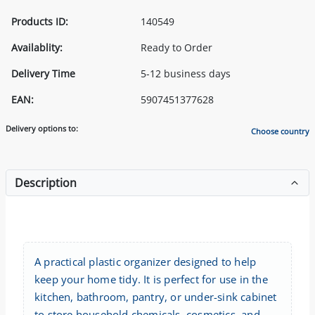
Products ID:
140549
Availablity:
Ready to Order
Delivery Time
5-12 business days
EAN:
5907451377628
Delivery options to:
Choose country
Description
A practical plastic organizer designed to help
keep your home tidy. It is perfect for use in the
kitchen, bathroom, pantry, or under-sink cabinet
to store household chemicals, cosmetics, and