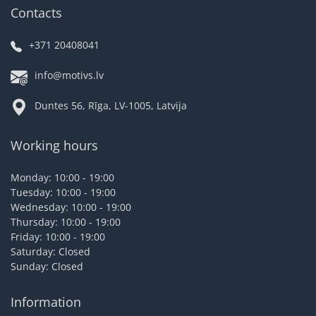
Contacts
+371 20408041
info@motivs.lv
Duntes 56, Rīga, LV-1005, Latvija
Working hours
Monday: 10:00 - 19:00
Tuesday: 10:00 - 19:00
Wednesday: 10:00 - 19:00
Thursday: 10:00 - 19:00
Friday: 10:00 - 19:00
Saturday: Closed
Sunday: Closed
Information