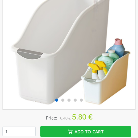
5.80 €
Price:
6.40 €
ADD TO CART