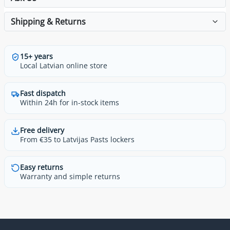
Shipping & Returns
15+ years
Local Latvian online store
Fast dispatch
Within 24h for in-stock items
Free delivery
From €35 to Latvijas Pasts lockers
Easy returns
Warranty and simple returns