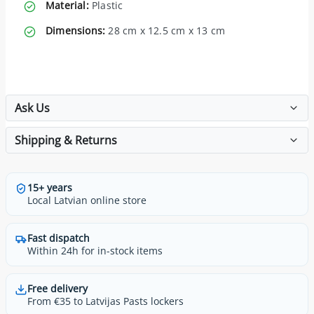
Material:
Plastic
Dimensions:
28 cm x 12.5 cm x 13 cm
Ask Us
Shipping & Returns
15+ years
Local Latvian online store
Fast dispatch
Within 24h for in-stock items
Free delivery
From €35 to Latvijas Pasts lockers