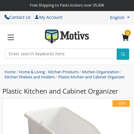
Free Shipping to Pasts lockers over 35.00€
Contact Us
My Account
English
0
Home
/
Home & Living
/
Kitchen Products
/
Kitchen Organization
/
Kitchen Shelves and Holders
/
Plastic Kitchen and Cabinet Organizer
Plastic Kitchen and Cabinet Organizer
-10%