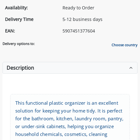
Availablity:
Ready to Order
Delivery Time
5-12 business days
EAN:
5907451377604
Delivery options to:
Choose country
Description
This functional plastic organizer is an excellent
solution for keeping your home tidy. It is perfect
for the bathroom, kitchen, laundry room, pantry,
or under-sink cabinets, helping you organize
household chemicals, cosmetics, cleaning