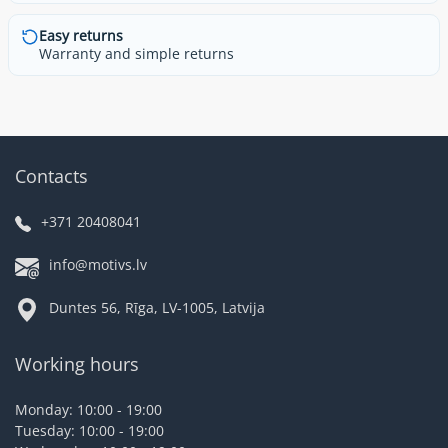
Easy returns
Warranty and simple returns
Contacts
+371 20408041
info@motivs.lv
Duntes 56, Rīga, LV-1005, Latvija
Working hours
Monday: 10:00 - 19:00
Tuesday: 10:00 - 19:00