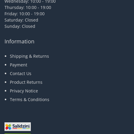
Wednesday: 10:00 - 19:00
Thursday: 10:00 - 19:00
Friday: 10:00 - 19:00
Saturday: Closed
Sunday: Closed
Information
Shipping & Returns
Payment
Contact Us
Product Returns
Privacy Notice
Terms & Conditions