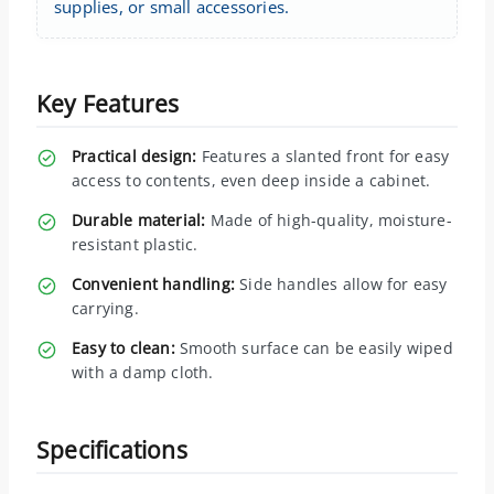
supplies, or small accessories.
Key Features
Practical design:
Features a slanted front for easy
access to contents, even deep inside a cabinet.
Durable material:
Made of high-quality, moisture-
resistant plastic.
Convenient handling:
Side handles allow for easy
carrying.
Easy to clean:
Smooth surface can be easily wiped
with a damp cloth.
Specifications