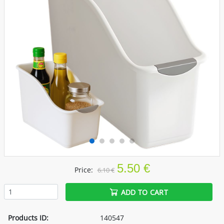
5.50 €
Price:
6.10 €
ADD TO CART
Products ID:
140547