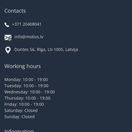
Contacts
+371 20408041
info@motivs.lv
Duntes 56, Rīga, LV-1005, Latvija
Working hours
Monday: 10:00 - 19:00
Tuesday: 10:00 - 19:00
Wednesday: 10:00 - 19:00
Thursday: 10:00 - 19:00
Friday: 10:00 - 19:00
Saturday: Closed
Sunday: Closed
Information