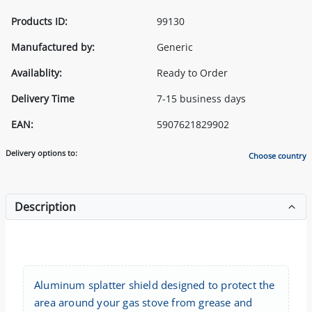
Products ID:
99130
Manufactured by:
Generic
Availablity:
Ready to Order
Delivery Time
7-15 business days
EAN:
5907621829902
Delivery options to:
Choose country
Description
Aluminum splatter shield designed to protect the
area around your gas stove from grease and