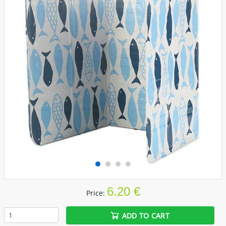
6.20 €
Price:
ADD TO CART