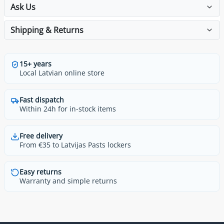
Ask Us
Shipping & Returns
15+ years
Local Latvian online store
Fast dispatch
Within 24h for in-stock items
Free delivery
From €35 to Latvijas Pasts lockers
Easy returns
Warranty and simple returns