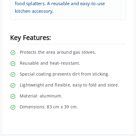
food splatters. A reusable and easy-to-use
kitchen accessory.
Key Features:
Protects the area around gas stoves.
Reusable and heat-resistant.
Special coating prevents dirt from sticking.
Lightweight and flexible, easy to fold and store.
Material: aluminum.
Dimensions: 83 cm x 39 cm.