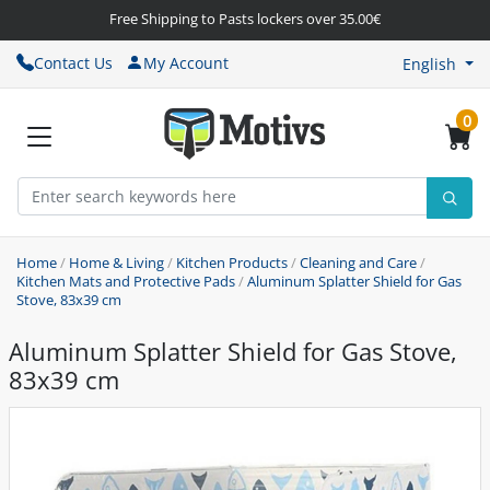
Free Shipping to Pasts lockers over 35.00€
Contact Us
My Account
English
0
Home
/
Home & Living
/
Kitchen Products
/
Cleaning and Care
/
Kitchen Mats and Protective Pads
/
Aluminum Splatter Shield for Gas
Stove, 83x39 cm
Aluminum Splatter Shield for Gas Stove,
83x39 cm