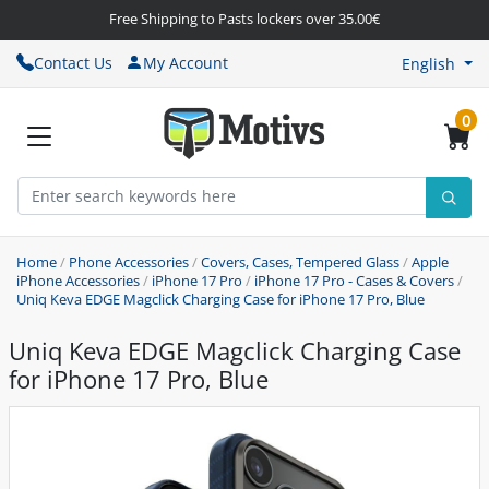
Free Shipping to Pasts lockers over 35.00€
Contact Us
My Account
English
0
Home
/
Phone Accessories
/
Covers, Cases, Tempered Glass
/
Apple
iPhone Accessories
/
iPhone 17 Pro
/
iPhone 17 Pro - Cases & Covers
/
Uniq Keva EDGE Magclick Charging Case for iPhone 17 Pro, Blue
Uniq Keva EDGE Magclick Charging Case
for iPhone 17 Pro, Blue