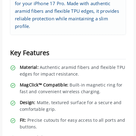
for your iPhone 17 Pro. Made with authentic
aramid fibers and flexible TPU edges, it provides
reliable protection while maintaining a slim
profile.
Key Features
Material:
Authentic aramid fibers and flexible TPU
edges for impact resistance.
MagClick™ Compatible:
Built-in magnetic ring for
fast and convenient wireless charging.
Design:
Matte, textured surface for a secure and
comfortable grip.
Fit:
Precise cutouts for easy access to all ports and
buttons.