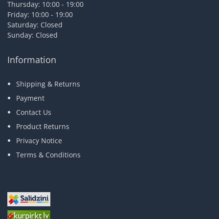
Thursday: 10:00 - 19:00
Friday: 10:00 - 19:00
Saturday: Closed
Sunday: Closed
Information
Shipping & Returns
Payment
Contact Us
Product Returns
Privacy Notice
Terms & Conditions