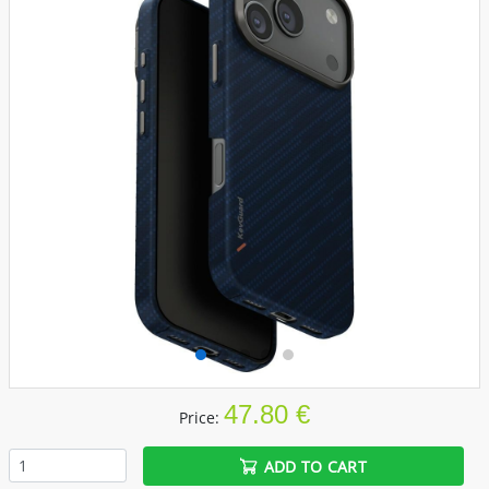
47.80 €
Price:
ADD TO CART