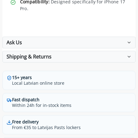
Compatibility:
Designed specifically for iPhone 17
Pro.
Ask Us
Shipping & Returns
15+ years
Local Latvian online store
Fast dispatch
Within 24h for in-stock items
Free delivery
From €35 to Latvijas Pasts lockers