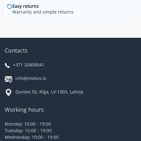
Easy returns
Warranty and simple returns
Contacts
+371 20408041
info@motivs.lv
Duntes 56, Rīga, LV-1005, Latvija
Working hours
Monday: 10:00 - 19:00
Tuesday: 10:00 - 19:00
Wednesday: 10:00 - 19:00