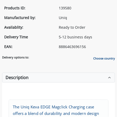
Products ID:
139580
Manufactured by:
Uniq
Availablity:
Ready to Order
Delivery Time
5-12 business days
EAN:
8886463696156
Delivery options to:
Choose country
Description
The Uniq Keva EDGE Magclick Charging case
offers a blend of durability and modern design