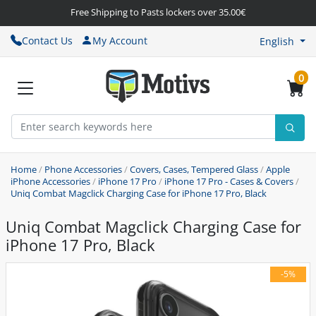
Free Shipping to Pasts lockers over 35.00€
Contact Us
My Account
English
0
Home
/
Phone Accessories
/
Covers, Cases, Tempered Glass
/
Apple
iPhone Accessories
/
iPhone 17 Pro
/
iPhone 17 Pro - Cases & Covers
/
Uniq Combat Magclick Charging Case for iPhone 17 Pro, Black
Uniq Combat Magclick Charging Case for
iPhone 17 Pro, Black
-5%