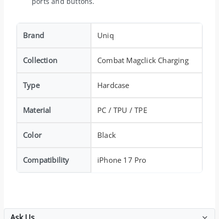
ports and buttons.
Brand
Uniq
Collection
Combat Magclick Charging
Type
Hardcase
Material
PC / TPU / TPE
Color
Black
Compatibility
iPhone 17 Pro
Ask Us