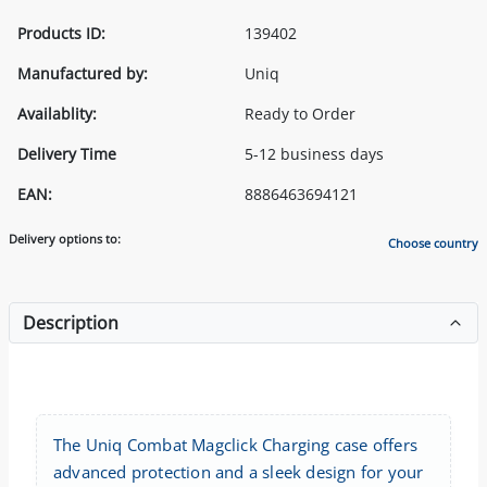
Products ID:
139402
Manufactured by:
Uniq
Availablity:
Ready to Order
Delivery Time
5-12 business days
EAN:
8886463694121
Delivery options to:
Choose country
Description
The Uniq Combat Magclick Charging case offers
advanced protection and a sleek design for your