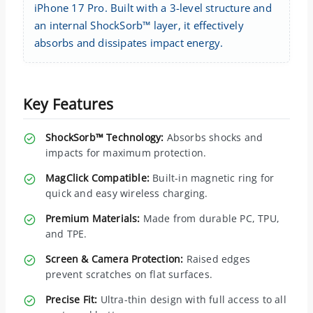
iPhone 17 Pro. Built with a 3-level structure and
an internal ShockSorb™ layer, it effectively
absorbs and dissipates impact energy.
Key Features
ShockSorb™ Technology:
Absorbs shocks and
impacts for maximum protection.
MagClick Compatible:
Built-in magnetic ring for
quick and easy wireless charging.
Premium Materials:
Made from durable PC, TPU,
and TPE.
Screen & Camera Protection:
Raised edges
prevent scratches on flat surfaces.
Precise Fit:
Ultra-thin design with full access to all