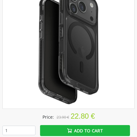
22.80 €
Price:
23.90 €
ADD TO CART