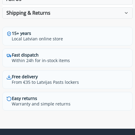
Shipping & Returns
15+ years
Local Latvian online store
Fast dispatch
Within 24h for in-stock items
Free delivery
From €35 to Latvijas Pasts lockers
Easy returns
Warranty and simple returns