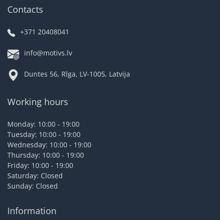
Contacts
+371 20408041
info@motivs.lv
Duntes 56, Rīga, LV-1005, Latvija
Working hours
Monday: 10:00 - 19:00
Tuesday: 10:00 - 19:00
Wednesday: 10:00 - 19:00
Thursday: 10:00 - 19:00
Friday: 10:00 - 19:00
Saturday: Closed
Sunday: Closed
Information