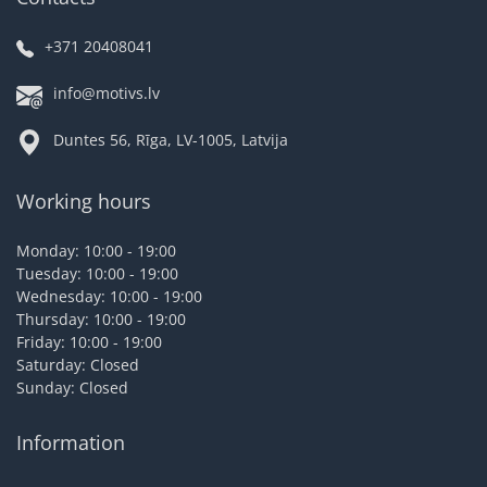
+371 20408041
info@motivs.lv
Duntes 56, Rīga, LV-1005, Latvija
Working hours
Monday: 10:00 - 19:00
Tuesday: 10:00 - 19:00
Wednesday: 10:00 - 19:00
Thursday: 10:00 - 19:00
Friday: 10:00 - 19:00
Saturday: Closed
Sunday: Closed
Information