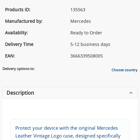
Products ID:
135563
Manufactured by:
Mercedes
Availablity:
Ready to Order
Delivery Time
5-12 business days
EAN:
3666339508005
Delivery options to:
Choose country
Description
Protect your device with the original Mercedes
Leather Vintage Logo case, designed specifically