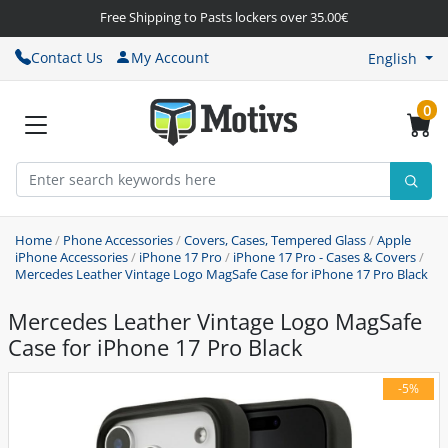
Free Shipping to Pasts lockers over 35.00€
Contact Us
My Account
English
0
Home
/
Phone Accessories
/
Covers, Cases, Tempered Glass
/
Apple
iPhone Accessories
/
iPhone 17 Pro
/
iPhone 17 Pro - Cases & Covers
/
Mercedes Leather Vintage Logo MagSafe Case for iPhone 17 Pro Black
Mercedes Leather Vintage Logo MagSafe
Case for iPhone 17 Pro Black
-5%