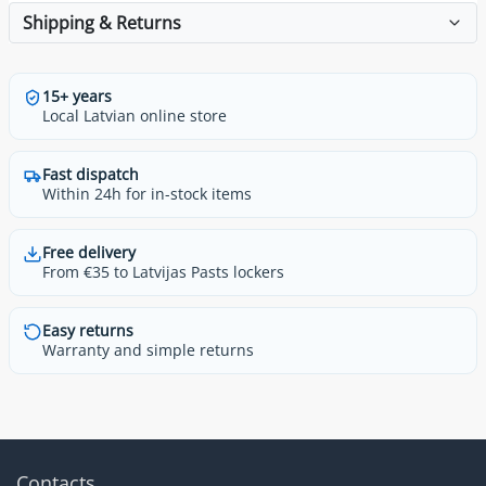
Shipping & Returns
15+ years
Local Latvian online store
Fast dispatch
Within 24h for in-stock items
Free delivery
From €35 to Latvijas Pasts lockers
Easy returns
Warranty and simple returns
Contacts