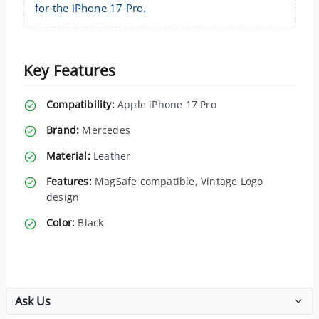
for the iPhone 17 Pro.
Key Features
Compatibility:
Apple iPhone 17 Pro
Brand:
Mercedes
Material:
Leather
Features:
MagSafe compatible, Vintage Logo
design
Color:
Black
Ask Us