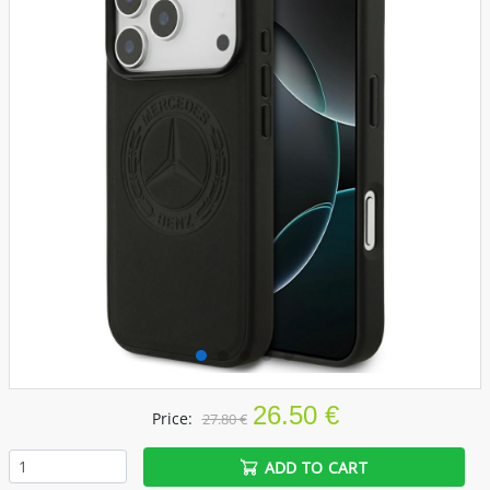
26.50 €
Price:
27.80 €
ADD TO CART