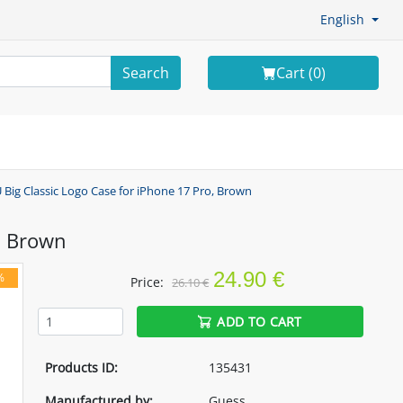
English
Search
Cart (
0
)
 Big Classic Logo Case for iPhone 17 Pro, Brown
, Brown
24.90 €
%
Price:
26.10 €
ADD TO CART
Products ID:
135431
Manufactured by:
Guess