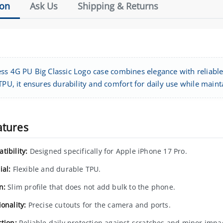
ion
Ask Us
Shipping & Returns
ss 4G PU Big Classic Logo case combines elegance with reliable
TPU, it ensures durability and comfort for daily use while mainta
atures
tibility:
Designed specifically for Apple iPhone 17 Pro.
ial:
Flexible and durable TPU.
n:
Slim profile that does not add bulk to the phone.
onality:
Precise cutouts for the camera and ports.
tion:
Reliable daily protection against scratches and minor impa