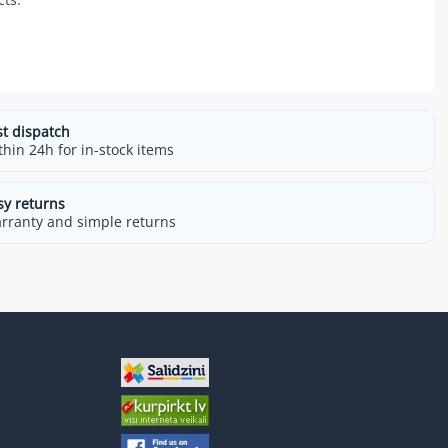
st dispatch
thin 24h for in-stock items
sy returns
rranty and simple returns