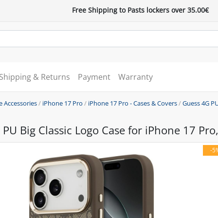
Free Shipping to Pasts lockers over 35.00€
Shipping & Returns
Payment
Warranty
e Accessories
/
iPhone 17 Pro
/
iPhone 17 Pro - Cases & Covers
/
Guess 4G PU
PU Big Classic Logo Case for iPhone 17 Pro
-5