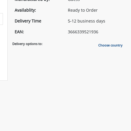
Availablity:
Ready to Order
Delivery Time
5-12 business days
EAN:
3666339521936
Delivery options to:
Choose country