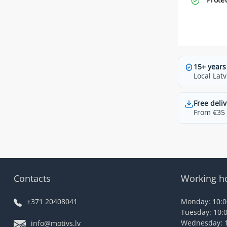
15+ years
Local Latv
Free deliv
From €35 t
Contacts
Working h
+371 20408041
Monday: 10:00
Tuesday: 10:0
Wednesday: 1
info@motivs.lv