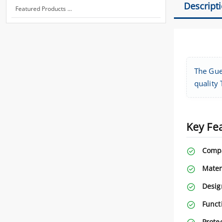
Descript
Featured Products ...
The Gue
quality 
Key Fe
Compa
Mater
Desig
Functi
Protec