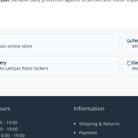
Fa
ian online store
Wi
ery
Ea
o Latvijas Pasts lockers
Wa
ours
Information
 - 19:00
Shipping & Returns
0 - 19:00
Payment
0:00 - 19:00