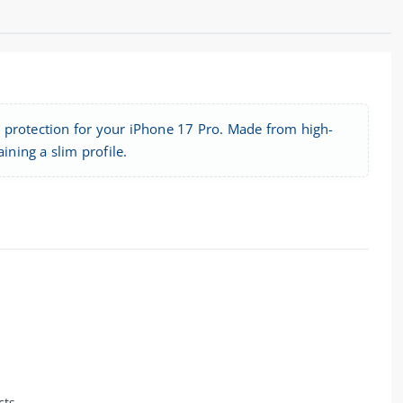
 protection for your iPhone 17 Pro. Made from high-
ining a slim profile.
cts.