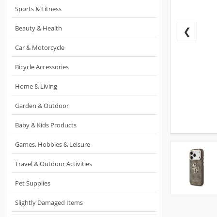
Sports & Fitness
Beauty & Health
❮
Car & Motorcycle
Bicycle Accessories
Home & Living
Garden & Outdoor
Baby & Kids Products
Games, Hobbies & Leisure
Travel & Outdoor Activities
Pet Supplies
Slightly Damaged Items