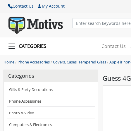
Contact Us
My Account
CATEGORIES
Contact Us
Home
/
Phone Accessories
/
Covers, Cases, Tempered Glass
/
Apple iPhon
Categories
Guess 4G 
Gifts & Party Decorations
Phone Accessories
Photo & Video
Computers & Electronics