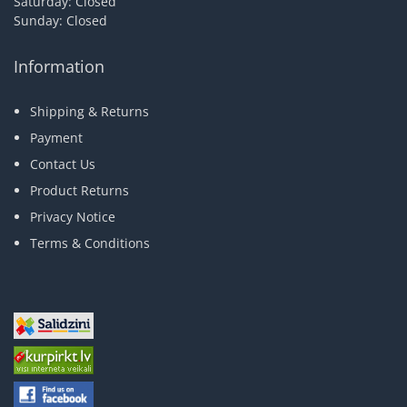
Saturday: Closed
Sunday: Closed
Information
Shipping & Returns
Payment
Contact Us
Product Returns
Privacy Notice
Terms & Conditions