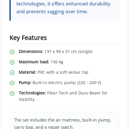
technologies, it offers enhanced durability
and prevents sagging over time.
Key Features
Dimensions:
191 x 99 x 51 cm (single)
Maximum load:
136 kg
Material:
PVC with a soft velour top
Pump:
Built-in electric pump (220 - 240 V)
Technologies:
Fiber-Tech and Dura-Beam for
stability
The set includes the air mattress, built-in pump,
carry bag, and a repair patch.