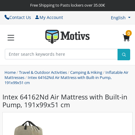
Free Shipping to Pasts lockers over 35.00€
Contact Us
My Account
English
0
Home
/
Travel & Outdoor Activities
/
Camping & Hiking
/
Inflatable Air
Mattresses
/
Intex 64162Nd Air Mattress with Built-in Pump,
191x99x51 cm
Intex 64162Nd Air Mattress with Built-in
Pump, 191x99x51 cm