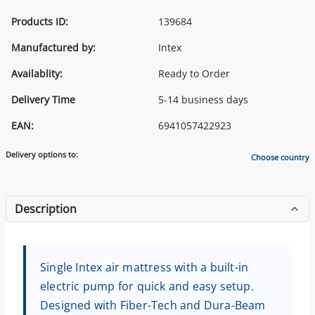
Products ID:
139684
Manufactured by:
Intex
Availablity:
Ready to Order
Delivery Time
5-14 business days
EAN:
6941057422923
Delivery options to:
Choose country
Description
Single Intex air mattress with a built-in
electric pump for quick and easy setup.
Designed with Fiber-Tech and Dura-Beam