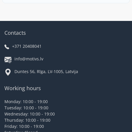
Contacts
+371 20408041
info@motivs.lv
Duntes 56, Rīga, LV-1005, Latvija
Working hours
Monday: 10:00 - 19:00
Tuesday: 10:00 - 19:00
Wednesday: 10:00 - 19:00
Thursday: 10:00 - 19:00
Friday: 10:00 - 19:00