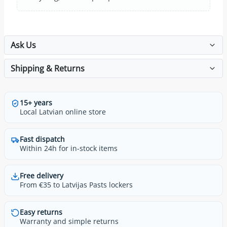
Ask Us
Shipping & Returns
15+ years
Local Latvian online store
Fast dispatch
Within 24h for in-stock items
Free delivery
From €35 to Latvijas Pasts lockers
Easy returns
Warranty and simple returns