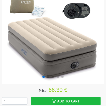
66.30 €
Price:
ADD TO CART