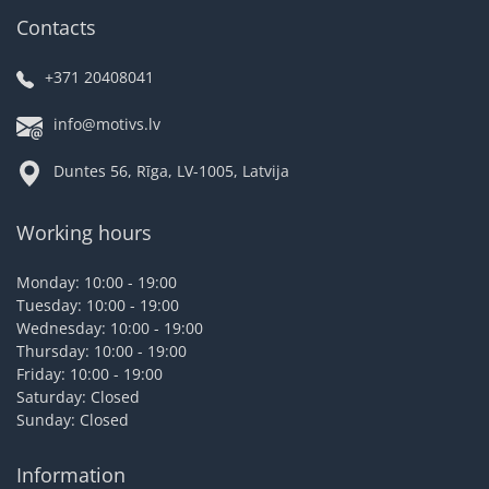
Contacts
+371 20408041
info@motivs.lv
Duntes 56, Rīga, LV-1005, Latvija
Working hours
Monday: 10:00 - 19:00
Tuesday: 10:00 - 19:00
Wednesday: 10:00 - 19:00
Thursday: 10:00 - 19:00
Friday: 10:00 - 19:00
Saturday: Closed
Sunday: Closed
Information