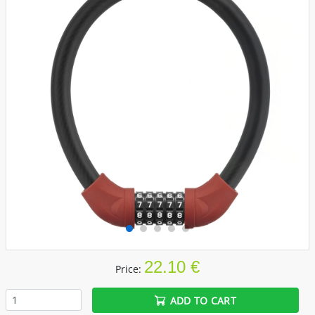
22.10 €
Price:
ADD TO CART