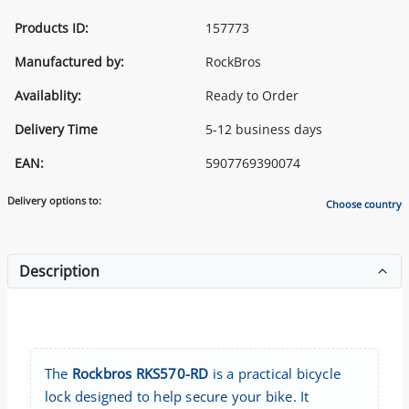
Products ID:
157773
Manufactured by:
RockBros
Availablity:
Ready to Order
Delivery Time
5-12 business days
EAN:
5907769390074
Delivery options to:
Choose country
Description
The
Rockbros RKS570-RD
is a practical bicycle
lock designed to help secure your bike. It