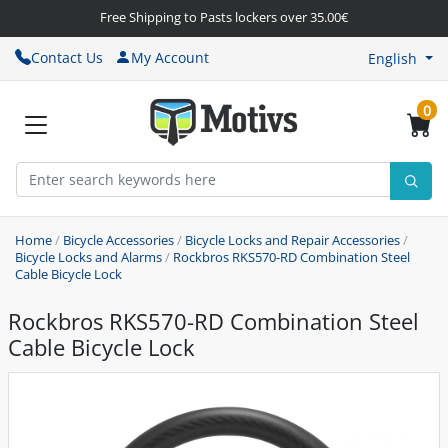
Free Shipping to Pasts lockers over 35.00€
Contact Us
My Account
English
0
Home
/
Bicycle Accessories
/
Bicycle Locks and Repair Accessories
/
Bicycle Locks and Alarms
/
Rockbros RKS570-RD Combination Steel
Cable Bicycle Lock
Rockbros RKS570-RD Combination Steel
Cable Bicycle Lock