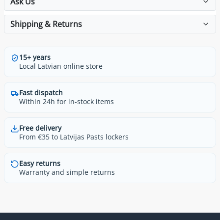
Ask Us
Shipping & Returns
15+ years
Local Latvian online store
Fast dispatch
Within 24h for in-stock items
Free delivery
From €35 to Latvijas Pasts lockers
Easy returns
Warranty and simple returns