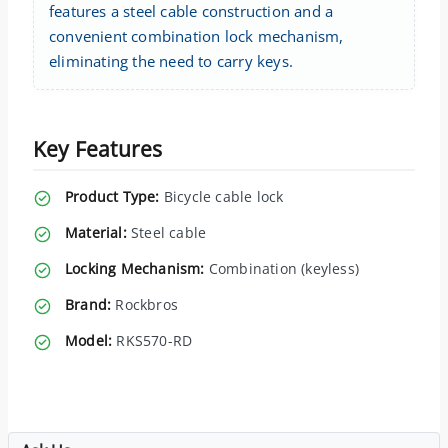
features a steel cable construction and a
convenient combination lock mechanism,
eliminating the need to carry keys.
Key Features
Product Type:
Bicycle cable lock
Material:
Steel cable
Locking Mechanism:
Combination (keyless)
Brand:
Rockbros
Model:
RKS570-RD