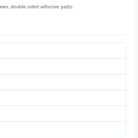
ews, double-sided adhesive pads).