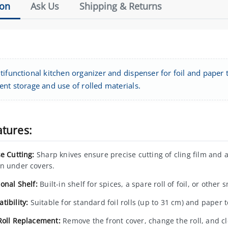
ion
Ask Us
Shipping & Returns
ifunctional kitchen organizer and dispenser for foil and paper to
ent storage and use of rolled materials.
atures:
se Cutting:
Sharp knives ensure precise cutting of cling film and 
n under covers.
onal Shelf:
Built-in shelf for spices, a spare roll of foil, or other 
tibility:
Suitable for standard foil rolls (up to 31 cm) and paper 
Roll Replacement:
Remove the front cover, change the roll, and cl