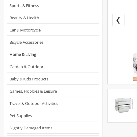
Sports & Fitness
Beauty & Health
❮
Car & Motorcycle
Bicycle Accessories
Home & Living
Garden & Outdoor
Baby & Kids Products
Games, Hobbies & Leisure
Travel & Outdoor Activities
Pet Supplies
Slightly Damaged Items