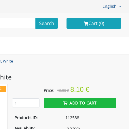
English
Search
Cart (
0
)
r, White
hite
8.10 €
%
Price:
10.80 €
ADD TO CART
Products ID:
112588
Availablity:
In Stock