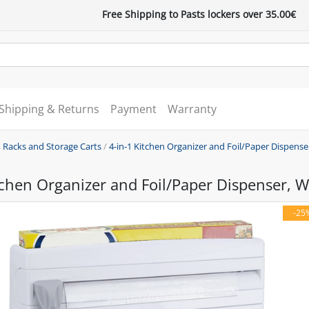
Free Shipping to Pasts lockers over 35.00€
Shipping & Returns
Payment
Warranty
 Racks and Storage Carts
/
4-in-1 Kitchen Organizer and Foil/Paper Dispense
tchen Organizer and Foil/Paper Dispenser, W
-25