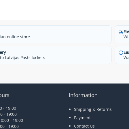
Fa
ian online store
Wi
ery
Ea
o Latvijas Pasts lockers
Wa
ours
Information
 - 19:00
Shipping & Returns
0 - 19:00
Payment
0:00 - 19:00
Contact Us
00 - 19:00