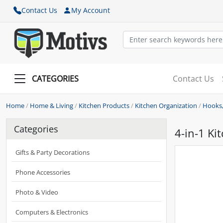
Contact Us
My Account
CATEGORIES
Contact Us
Home
/
Home & Living
/
Kitchen Products
/
Kitchen Organization
/
Hooks,
Categories
4-in-1 Ki
Gifts & Party Decorations
Phone Accessories
Photo & Video
Computers & Electronics