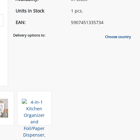
Units in Stock
1 pcs.
EAN:
5907451335734
Delivery options to:
Choose country