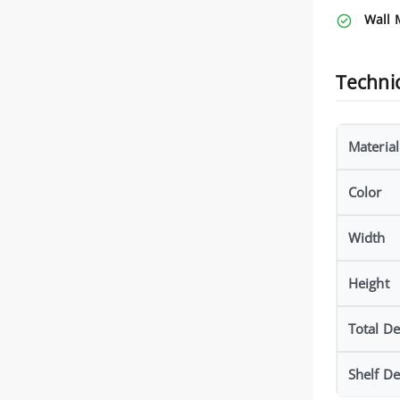
Wall 
Technic
Material
Color
Width
Height
Total D
Shelf D