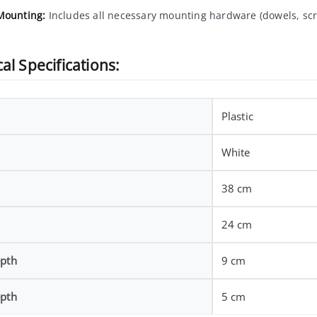
Mounting:
Includes all necessary mounting hardware (dowels, scr
al Specifications:
Plastic
White
38 cm
24 cm
epth
9 cm
epth
5 cm