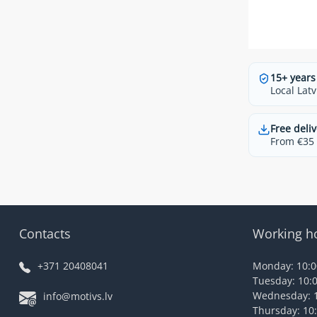
15+ years
Local Latv
Free deliv
From €35 t
Contacts
Working h
+371 20408041
Monday: 10:00
Tuesday: 10:0
Wednesday: 1
info@motivs.lv
Thursday: 10: