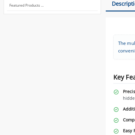
Descript
Featured Products ...
The mult
conveni
Key Fe
Preci
hidde
Additi
Compa
Easy 