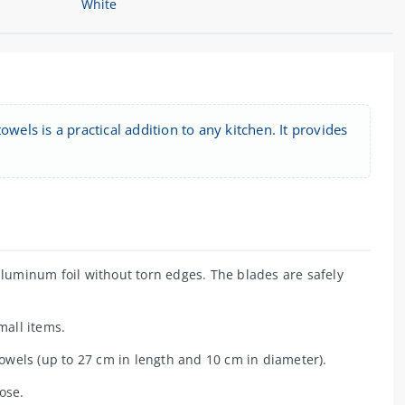
wels is a practical addition to any kitchen. It provides
aluminum foil without torn edges. The blades are safely
small items.
towels (up to 27 cm in length and 10 cm in diameter).
ose.