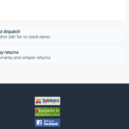
st dispatch
thin 24h for in-stock items
sy returns
rranty and simple returns