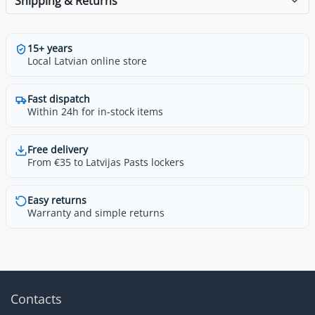
Shipping & Returns
15+ years
Local Latvian online store
Fast dispatch
Within 24h for in-stock items
Free delivery
From €35 to Latvijas Pasts lockers
Easy returns
Warranty and simple returns
Contacts