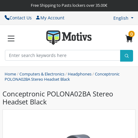
Free Shipping to Pasts lockers over 35.00€
Contact Us
My Account
English
0
Home
/
Computers & Electronics
/
Headphones
/
Conceptronic
POLONA02BA Stereo Headset Black
Conceptronic POLONA02BA Stereo
Headset Black