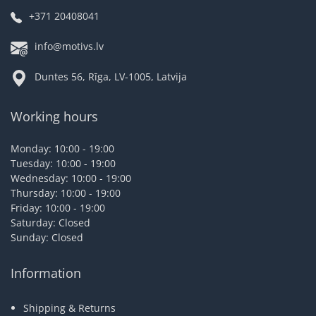
+371 20408041
info@motivs.lv
Duntes 56, Rīga, LV-1005, Latvija
Working hours
Monday: 10:00 - 19:00
Tuesday: 10:00 - 19:00
Wednesday: 10:00 - 19:00
Thursday: 10:00 - 19:00
Friday: 10:00 - 19:00
Saturday: Closed
Sunday: Closed
Information
Shipping & Returns