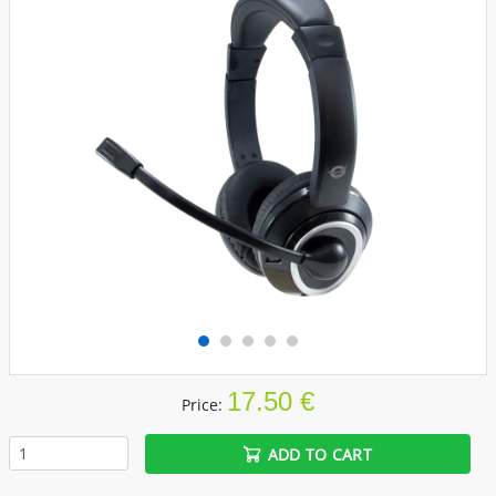
17.50 €
Price:
ADD TO CART