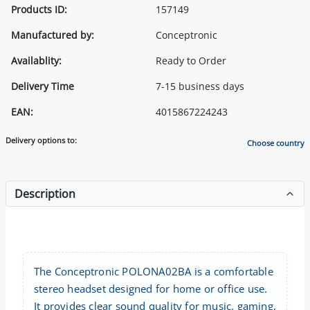
Products ID:
157149
Manufactured by:
Conceptronic
Availablity:
Ready to Order
Delivery Time
7-15 business days
EAN:
4015867224243
Delivery options to:
Choose country
Description
The Conceptronic POLONA02BA is a comfortable
stereo headset designed for home or office use.
It provides clear sound quality for music, gaming,