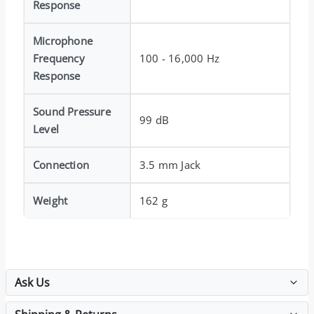
Response
Microphone
Frequency
100 - 16,000 Hz
Response
Sound Pressure
99 dB
Level
Connection
3.5 mm Jack
Weight
162 g
Ask Us