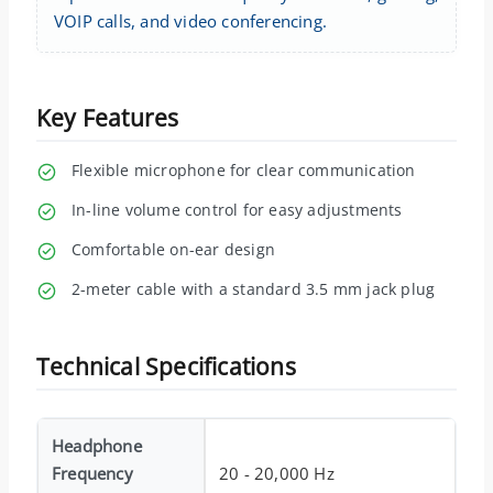
VOIP calls, and video conferencing.
Key Features
Flexible microphone for clear communication
In-line volume control for easy adjustments
Comfortable on-ear design
2-meter cable with a standard 3.5 mm jack plug
Technical Specifications
Headphone
Frequency
20 - 20,000 Hz