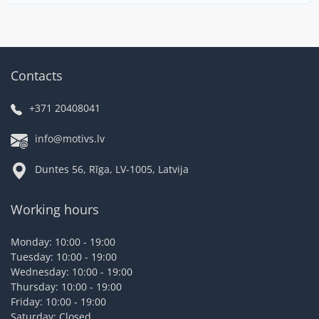
Contacts
+371 20408041
info@motivs.lv
Duntes 56, Rīga, LV-1005, Latvija
Working hours
Monday: 10:00 - 19:00
Tuesday: 10:00 - 19:00
Wednesday: 10:00 - 19:00
Thursday: 10:00 - 19:00
Friday: 10:00 - 19:00
Saturday: Closed