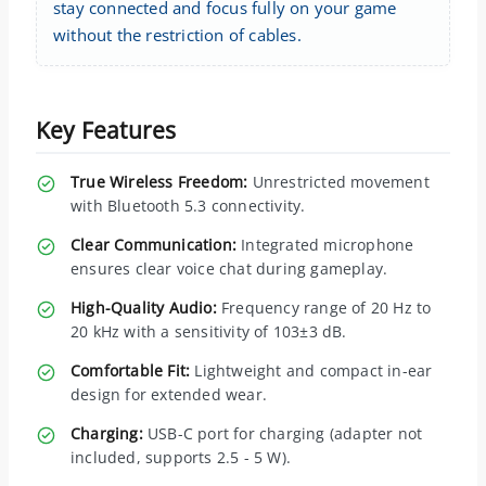
stay connected and focus fully on your game
without the restriction of cables.
Key Features
True Wireless Freedom:
Unrestricted movement
with Bluetooth 5.3 connectivity.
Clear Communication:
Integrated microphone
ensures clear voice chat during gameplay.
High-Quality Audio:
Frequency range of 20 Hz to
20 kHz with a sensitivity of 103±3 dB.
Comfortable Fit:
Lightweight and compact in-ear
design for extended wear.
Charging:
USB-C port for charging (adapter not
included, supports 2.5 - 5 W).