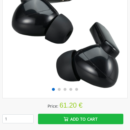
61.20 €
Price:
ADD TO CART