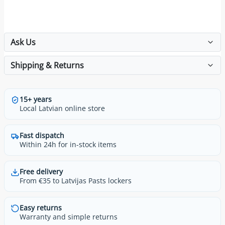
Ask Us
Shipping & Returns
15+ years
Local Latvian online store
Fast dispatch
Within 24h for in-stock items
Free delivery
From €35 to Latvijas Pasts lockers
Easy returns
Warranty and simple returns