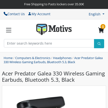
Free Shipping to Pasts lockers over 35.00€
Contact Us
My Account
English
0
Home
/
Computers & Electronics
/
Headphones
/
Acer Predator Galea
330 Wireless Gaming Earbuds, Bluetooth 5.3, Black
Acer Predator Galea 330 Wireless Gaming
Earbuds, Bluetooth 5.3, Black