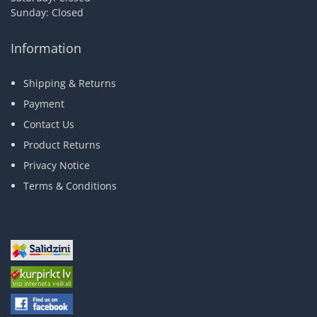
Sunday: Closed
Information
Shipping & Returns
Payment
Contact Us
Product Returns
Privacy Notice
Terms & Conditions