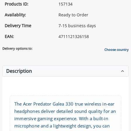
Products ID:
157134
Availablity:
Ready to Order
Delivery Time
7-15 business days
EAN:
4711121326158
Delivery options to:
Choose country
Description
The Acer Predator Galea 330 true wireless in-ear
headphones deliver detailed sound quality for an
immersive gaming experience. With a built-in
microphone and a lightweight design, you can