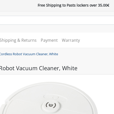
Free Shipping to Pasts lockers over 35.00€
Shipping & Returns
Payment
Warranty
Cordless Robot Vacuum Cleaner, White
 Robot Vacuum Cleaner, White