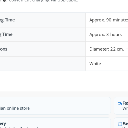
ng Time
Approx. 90 minute
g Time
Approx. 3 hours
ions
Diameter: 22 cm, H
White
Fa
ian online store
Wi
ery
Ea