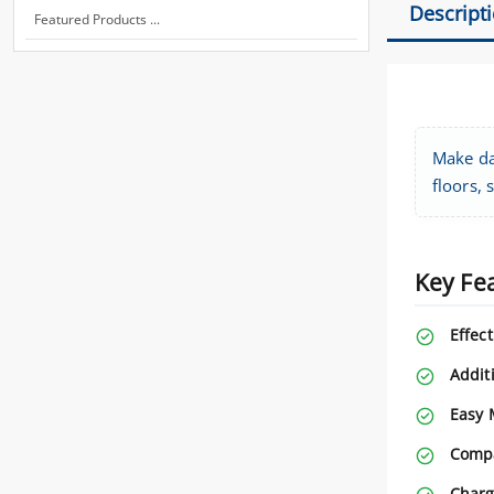
Descript
Featured Products ...
Make da
floors, 
Key Fe
Effect
Addit
Easy 
Compa
Charg