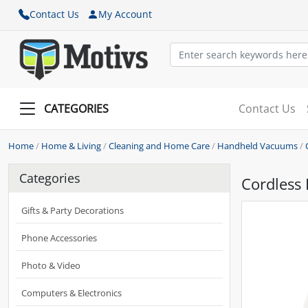
Contact Us
My Account
CATEGORIES
Contact Us
Home
/
Home & Living
/
Cleaning and Home Care
/
Handheld Vacuums
/
Categories
Cordless
Gifts & Party Decorations
Phone Accessories
Photo & Video
Computers & Electronics