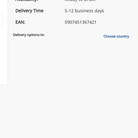
Delivery Time
5-12 business days
EAN:
5907451367421
Delivery options to:
Choose country