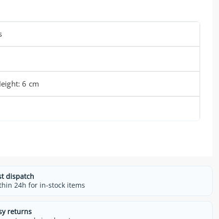
s
eight: 6 cm
st dispatch
thin 24h for in-stock items
sy returns