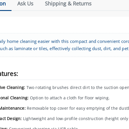
ion
Ask Us
Shipping & Returns
ily home cleaning easier with this compact and convenient cordl
such as laminate or tiles, effectively collecting dust, dirt, and pet
atures:
ive Cleaning:
Two rotating brushes direct dirt to the suction open
ional Cleaning:
Option to attach a cloth for floor wiping.
Maintenance:
Removable top cover for easy emptying of the dust
ct Design:
Lightweight and low-profile construction (height only
ing:
Convenient charging via USB cable.