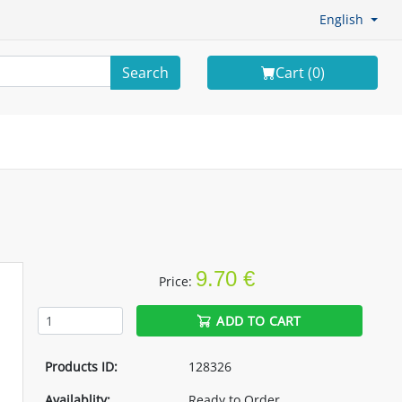
English
Search
Cart (
0
)
9.70 €
Price:
ADD TO CART
Products ID:
128326
Availablity:
Ready to Order