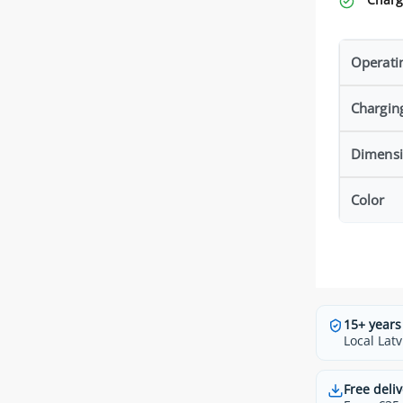
Operati
Chargin
Dimens
Color
15+ years
Local Latv
Free deliv