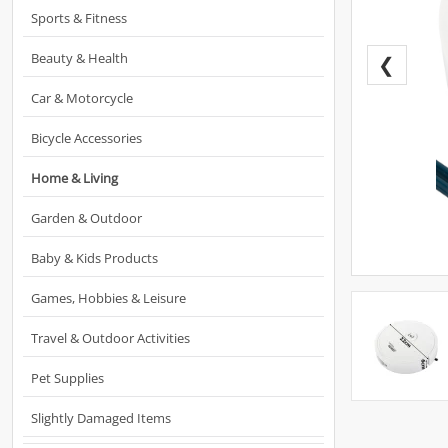
Sports & Fitness
Beauty & Health
❮
Car & Motorcycle
Bicycle Accessories
Home & Living
Garden & Outdoor
Baby & Kids Products
Games, Hobbies & Leisure
Travel & Outdoor Activities
Pet Supplies
Slightly Damaged Items