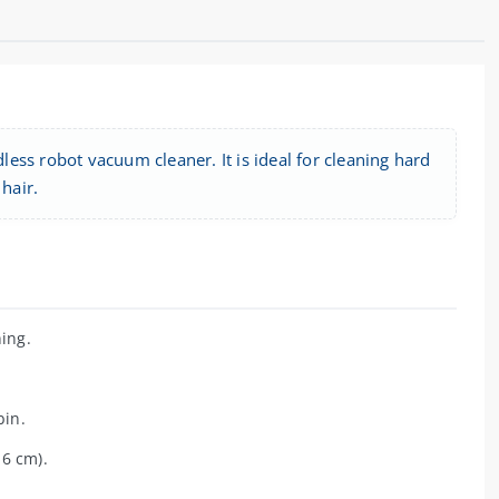
ess robot vacuum cleaner. It is ideal for cleaning hard
 hair.
ing.
bin.
 6 cm).