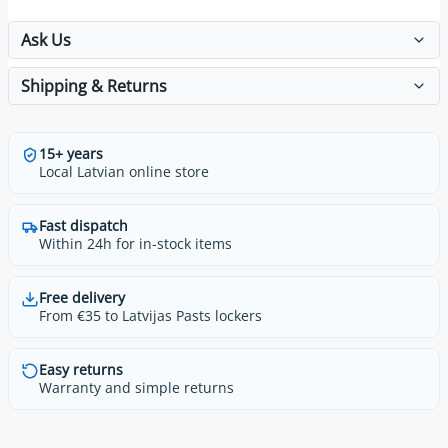
Ask Us
Shipping & Returns
15+ years
Local Latvian online store
Fast dispatch
Within 24h for in-stock items
Free delivery
From €35 to Latvijas Pasts lockers
Easy returns
Warranty and simple returns