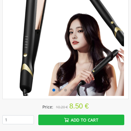
8.50 €
Price:
10.20 €
ADD TO CART