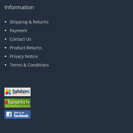
Information
Shipping & Returns
Payment
Contact Us
Product Returns
Privacy Notice
Terms & Conditions