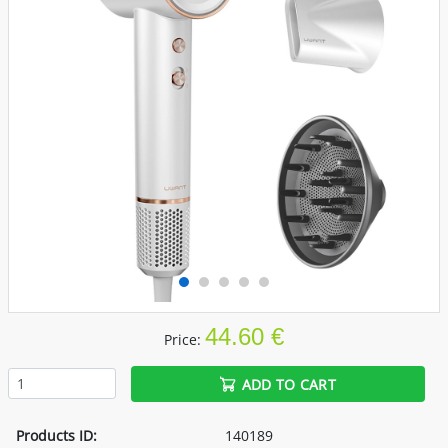
44.60 €
Price:
ADD TO CART
Products ID:
140189