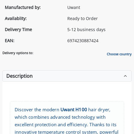
Manufactured by:
Uwant
Availablity:
Ready to Order
Delivery Time
5-12 business days
EAN:
6974230887424
Delivery options to:
Choose country
Description
Discover the modern
Uwant H100
hair dryer,
which combines advanced technology with
excellent protection and efficiency. Thanks to its
innovative temperature control system, powerful