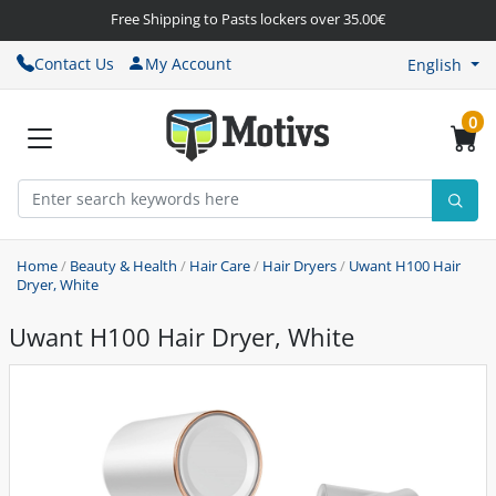
Free Shipping to Pasts lockers over 35.00€
Contact Us
My Account
English
0
Home
/
Beauty & Health
/
Hair Care
/
Hair Dryers
/
Uwant H100 Hair
Dryer, White
Uwant H100 Hair Dryer, White