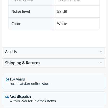
Noise level
58 dB
Color
White
Ask Us
Shipping & Returns
15+ years
Local Latvian online store
Fast dispatch
Within 24h for in-stock items