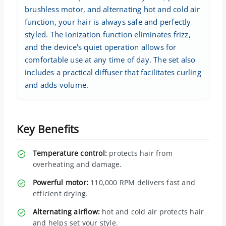
brushless motor, and alternating hot and cold air
function, your hair is always safe and perfectly
styled. The ionization function eliminates frizz,
and the device's quiet operation allows for
comfortable use at any time of day. The set also
includes a practical diffuser that facilitates curling
and adds volume.
Key Benefits
Temperature control:
protects hair from
overheating and damage.
Powerful motor:
110,000 RPM delivers fast and
efficient drying.
Alternating airflow:
hot and cold air protects hair
and helps set your style.