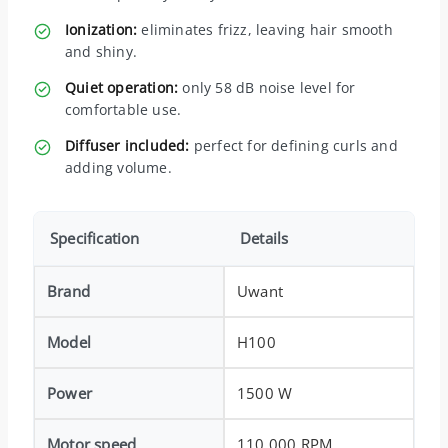
Ionization:
eliminates frizz, leaving hair smooth
and shiny.
Quiet operation:
only 58 dB noise level for
comfortable use.
Diffuser included:
perfect for defining curls and
adding volume.
Specification
Details
Brand
Uwant
Model
H100
Power
1500 W
Motor speed
110,000 RPM