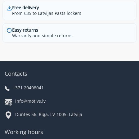
Free delivery
From €35 to Latvijas Pasts lockers
Easy returns
Warranty and simple returns
Contacts
+371 20408041
info@motivs.lv
Duntes 56, Rīga, LV-1005, Latvija
Working hours