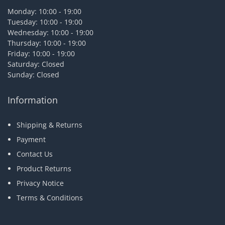
Monday: 10:00 - 19:00
Tuesday: 10:00 - 19:00
Wednesday: 10:00 - 19:00
Thursday: 10:00 - 19:00
Friday: 10:00 - 19:00
Saturday: Closed
Sunday: Closed
Information
Shipping & Returns
Payment
Contact Us
Product Returns
Privacy Notice
Terms & Conditions