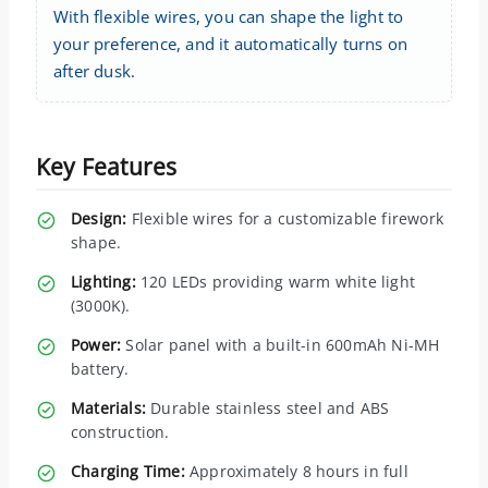
With flexible wires, you can shape the light to
your preference, and it automatically turns on
after dusk.
Key Features
Design:
Flexible wires for a customizable firework
shape.
Lighting:
120 LEDs providing warm white light
(3000K).
Power:
Solar panel with a built-in 600mAh Ni-MH
battery.
Materials:
Durable stainless steel and ABS
construction.
Charging Time:
Approximately 8 hours in full