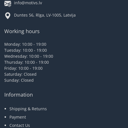
info@motivs.lv
Duntes 56, Rīga, LV-1005, Latvija
Working hours
Monday: 10:00 - 19:00
Tuesday: 10:00 - 19:00
Wednesday: 10:00 - 19:00
Thursday: 10:00 - 19:00
Friday: 10:00 - 19:00
Saturday: Closed
Sunday: Closed
Information
Shipping & Returns
Payment
Contact Us