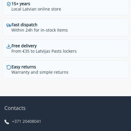
15+ years
Local Latvian online store
Fast dispatch
Within 24h for in-stock items
Free delivery
From €35 to Latvijas Pasts lockers
Easy returns
Warranty and simple returns
Contacts
+371 20408041