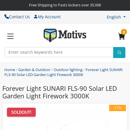
Free Shipping to Pasts lockers over 35.00€
Contact Us
My Account
English
0
Home
/
Garden & Outdoor
/
Outdoor lighting
/
Forever Light SUNARI
FLS-90 Solar LED Garden Light Firework 3000K
Forever Light SUNARI FLS-90 Solar LED
Garden Light Firework 3000K
-17%
SOLDOUT!