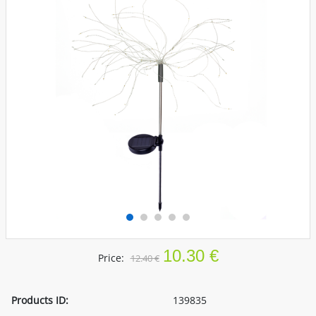
10.30 €
Price:
12.40 €
Products ID:
139835