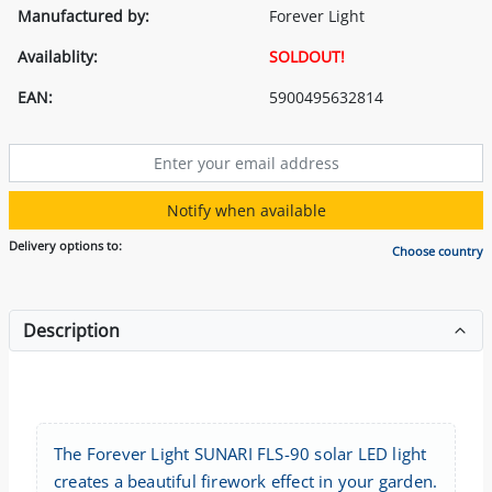
Manufactured by:
Forever Light
Availablity:
SOLDOUT!
EAN:
5900495632814
Notify when available
Delivery options to:
Choose country
Description
The Forever Light SUNARI FLS-90 solar LED light
creates a beautiful firework effect in your garden.