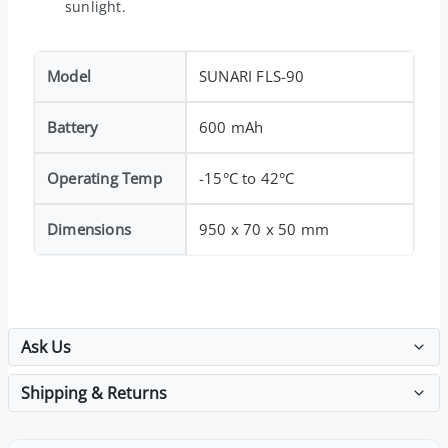
sunlight.
Model
SUNARI FLS-90
Battery
600 mAh
Operating Temp
-15°C to 42°C
Dimensions
950 x 70 x 50 mm
Ask Us
Shipping & Returns