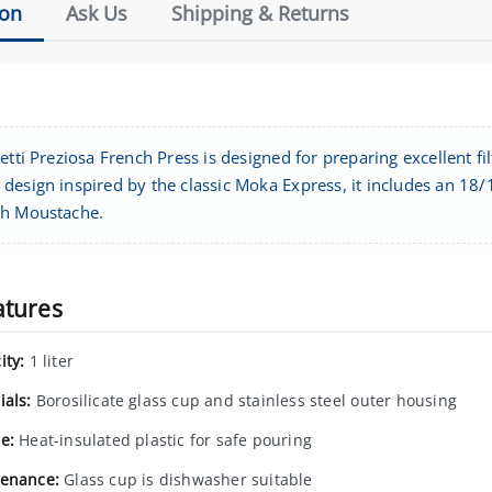
ion
Ask Us
Shipping & Returns
etti Preziosa French Press is designed for preparing excellent fil
esign inspired by the classic Moka Express, it includes an 18/10
h Moustache.
atures
ity:
1 liter
ials:
Borosilicate glass cup and stainless steel outer housing
e:
Heat-insulated plastic for safe pouring
enance:
Glass cup is dishwasher suitable