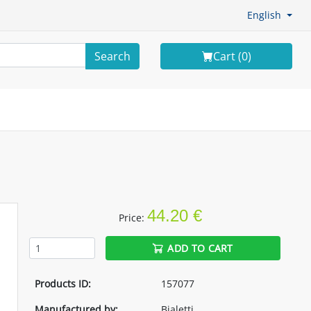
English
Search
Cart (
0
)
44.20 €
Price:
ADD TO CART
Products ID:
157077
Manufactured by:
Bialetti