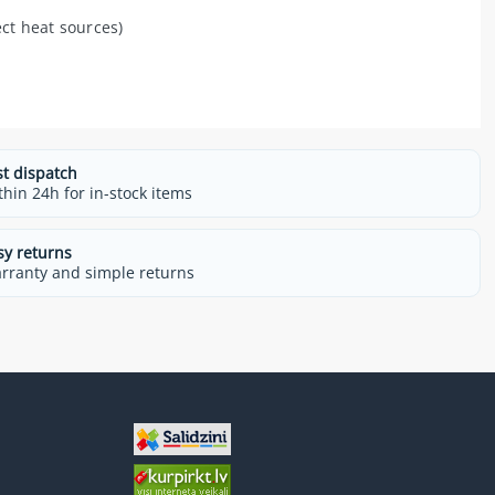
ect heat sources)
st dispatch
thin 24h for in-stock items
sy returns
rranty and simple returns