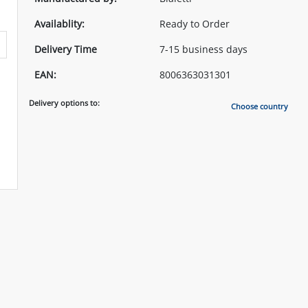
Availablity:
Ready to Order
Delivery Time
7-15 business days
EAN:
8006363031301
Delivery options to:
Choose country