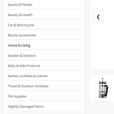
Sports & Fitness
Beauty & Health
❮
Car & Motorcycle
Bicycle Accessories
Home & Living
Garden & Outdoor
Baby & Kids Products
Games, Hobbies & Leisure
Travel & Outdoor Activities
Pet Supplies
Slightly Damaged Items