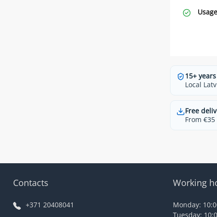
Usage
15+ years
Local Latv
Free deliv
From €35 t
Contacts
Working h
+371 20408041
Monday: 10:00
Tuesday: 10:0