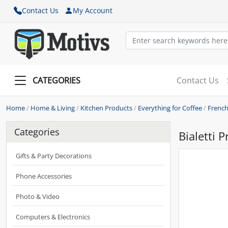
Contact Us
My Account
CATEGORIES
Contact Us
Home
/
Home & Living
/
Kitchen Products
/
Everything for Coffee
/
French
Categories
Bialetti 
Gifts & Party Decorations
Phone Accessories
Photo & Video
Computers & Electronics