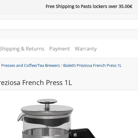
Free Shipping to Pasts lockers over 35.00€
Shipping & Returns
Payment
Warranty
 Presses and Coffee/Tea Brewers
/
Bialetti Preziosa French Press 1L
Preziosa French Press 1L