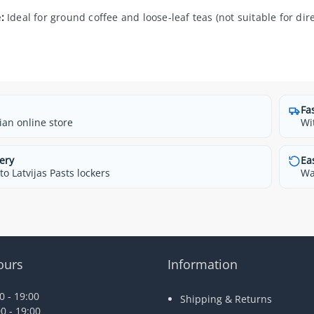
:
Ideal for ground coffee and loose-leaf teas (not suitable for dir
Fa
ian online store
Wi
ery
Ea
o Latvijas Pasts lockers
Wa
ours
Information
 - 19:00
Shipping & Returns
0 - 19:00