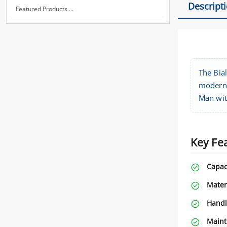
Descript
Featured Products ...
The Bial
modern d
Man wit
Key Fe
Capac
Mater
Handl
Maint