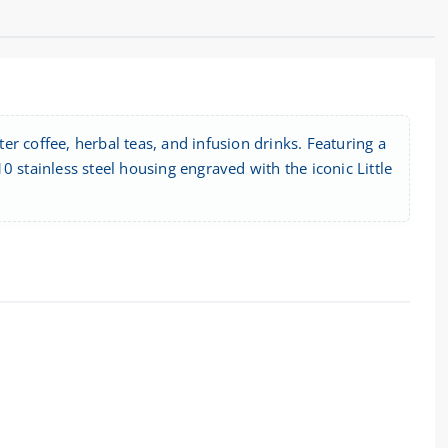
ter coffee, herbal teas, and infusion drinks. Featuring a
 stainless steel housing engraved with the iconic Little