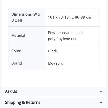
Dimensions (W x
101 x 73-101 x 80-89 cm
D x H)
Powder-coated steel,
Material
polyethylene net
Color
Black
Brand
Movepro
Ask Us
Shipping & Returns