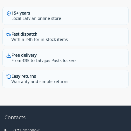
15+ years
Local Latvian online store
Fast dispatch
Within 24h for in-stock items
Free delivery
From €35 to Latvijas Pasts lockers
Easy returns
Warranty and simple returns
Contacts
+371 20408041