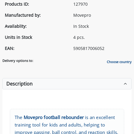
Products ID:
127970
Manufactured by:
Movepro
Availablity:
In Stock
Units in Stock
4 pcs.
EAN:
5905817006052
Delivery options to:
Choose country
Description
The
Movepro football rebounder
is an excellent
training tool for kids and adults, helping to
improve passing, ball control, and reaction skills.