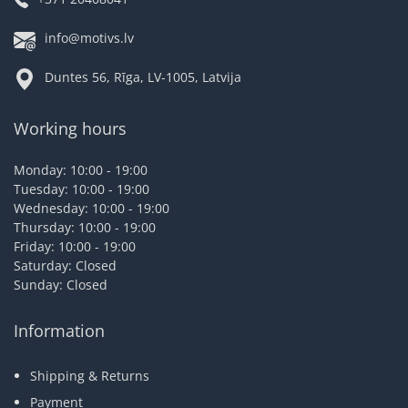
info@motivs.lv
Duntes 56, Rīga, LV-1005, Latvija
Working hours
Monday: 10:00 - 19:00
Tuesday: 10:00 - 19:00
Wednesday: 10:00 - 19:00
Thursday: 10:00 - 19:00
Friday: 10:00 - 19:00
Saturday: Closed
Sunday: Closed
Information
Shipping & Returns
Payment