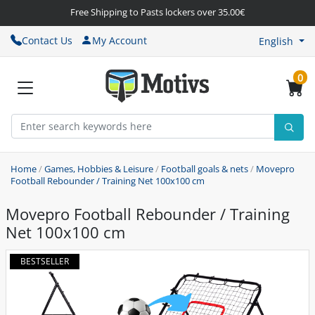
Free Shipping to Pasts lockers over 35.00€
Contact Us
My Account
English
0
Home
/
Games, Hobbies & Leisure
/
Football goals & nets
/
Movepro
Football Rebounder / Training Net 100x100 cm
Movepro Football Rebounder / Training
Net 100x100 cm
BESTSELLER