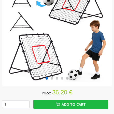
36.20 €
Price:
ADD TO CART