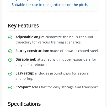
Suitable for use in the garden or on the pitch.
Key Features
Adjustable angle:
customize the ball's rebound
trajectory for various training scenarios.
Sturdy construction:
made of powder-coated steel.
Durable net:
attached with rubber expanders for
a dynamic rebound.
Easy setup:
includes ground pegs for secure
anchoring.
Compact:
folds flat for easy storage and transport.
Specifications