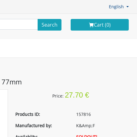
English
Search
Cart (
0
)
er 77mm
27.70 €
Price:
Products ID:
157816
Manufactured by:
K&Amp;F
Availablity:
SOLDOUT!