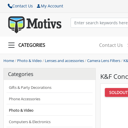
Contact Us
My Account
CATEGORIES
Contact Us
Home
/
Photo & Video
/
Lenses and accessories
/
Camera Lens Filters
/
K&
Categories
K&F Conc
Gifts & Party Decorations
SOLDOUT
Phone Accessories
Photo & Video
Computers & Electronics