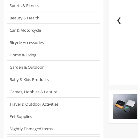
Sports & Fitness
Beauty & Health
❮
Car & Motorcycle
Bicycle Accessories
Home & Living
Garden & Outdoor
Baby & Kids Products
Games, Hobbies & Leisure
Travel & Outdoor Activities
Pet Supplies
Slightly Damaged Items