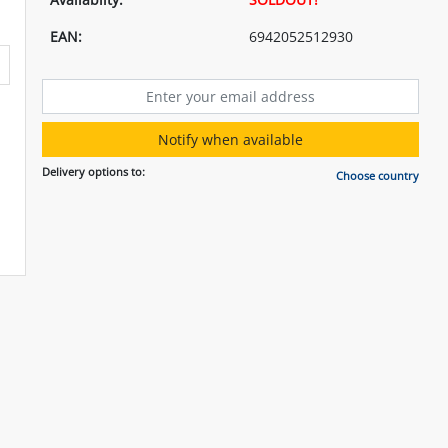
EAN:
6942052512930
Notify when available
Delivery options to:
Choose country