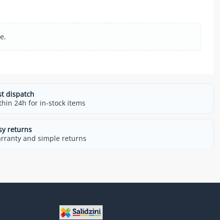
e.
st dispatch
thin 24h for in-stock items
sy returns
rranty and simple returns