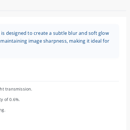
s designed to create a subtle blur and soft glow
 maintaining image sharpness, making it ideal for
ht transmission.
ty of 0.6%.
ng.