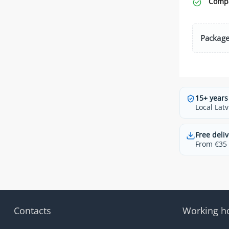
Compa
Package
15+ years
Local Latv
Free deliv
From €35 t
Contacts
Working h