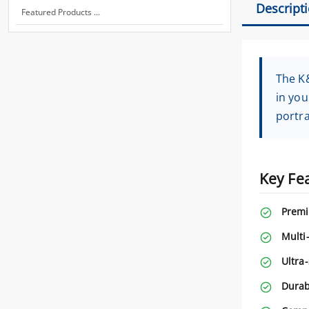
Descript
Featured Products ...
The K&
in you
portra
Key Fe
Premi
Multi
Ultra
Durab