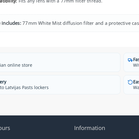
tibility:
Fits any lens with a 77mm filter thread.
 includes:
77mm White Mist diffusion filter and a protective cas
Fa
ian online store
Wi
ery
Ea
o Latvijas Pasts lockers
Wa
ours
Information