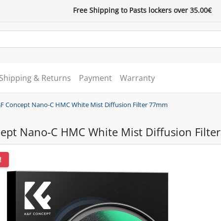
Free Shipping to Pasts lockers over 35.00€
Shipping & Returns
Payment
Warranty
F Concept Nano-C HMC White Mist Diffusion Filter 77mm
ept Nano-C HMC White Mist Diffusion Filt
!