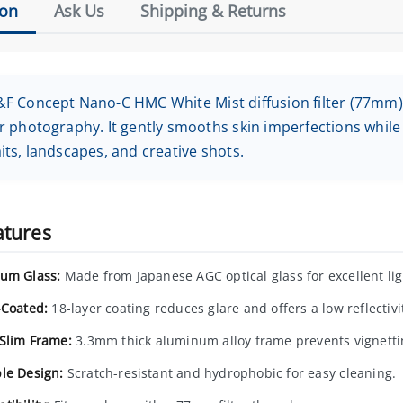
ion
Ask Us
Shipping & Returns
F Concept Nano-C HMC White Mist diffusion filter (77mm) i
r photography. It gently smooths skin imperfections while
its, landscapes, and creative shots.
atures
um Glass:
Made from Japanese AGC optical glass for excellent lig
-Coated:
18-layer coating reduces glare and offers a low reflectivi
-Slim Frame:
3.3mm thick aluminum alloy frame prevents vignetti
le Design:
Scratch-resistant and hydrophobic for easy cleaning.