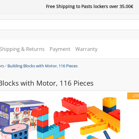
Free Shipping to Pasts lockers over 35.00€
Shipping & Returns
Payment
Warranty
ors
/
Building Blocks with Motor, 116 Pieces
Blocks with Motor, 116 Pieces
-25