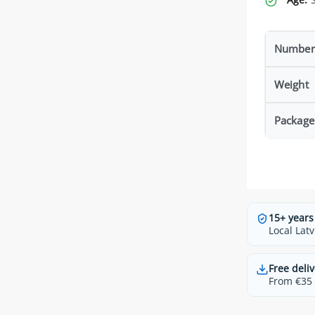
Number 
Weight
Package
15+ years
Local Latv
Free deliv
From €35 t