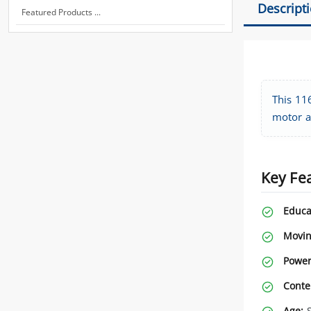
Descript
Featured Products ...
This 116
motor a
Key Fe
Educa
Movin
Power
Conte
Age:
S