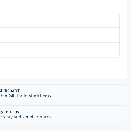
st dispatch
thin 24h for in-stock items
sy returns
rranty and simple returns