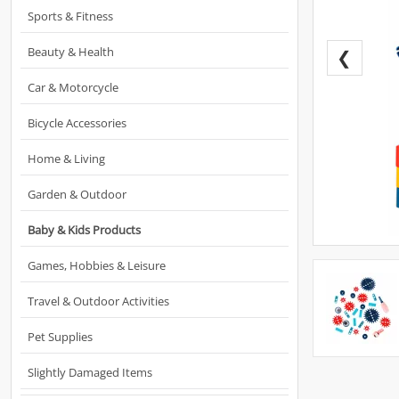
Sports & Fitness
Beauty & Health
❮
Car & Motorcycle
Bicycle Accessories
Home & Living
Garden & Outdoor
Baby & Kids Products
Games, Hobbies & Leisure
Travel & Outdoor Activities
Pet Supplies
Slightly Damaged Items