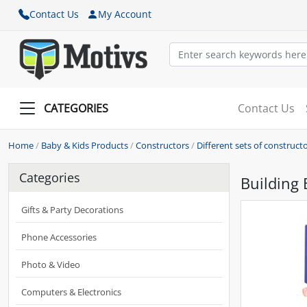
Contact Us
My Account
CATEGORIES
Contact Us
Home
/
Baby & Kids Products
/
Constructors
/
Different sets of construct
Categories
Building 
Gifts & Party Decorations
Phone Accessories
Photo & Video
Computers & Electronics