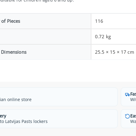
of Pieces
116
0.72 kg
 Dimensions
25.5 × 15 × 17 cm
Fa
ian online store
Wi
ery
Ea
o Latvijas Pasts lockers
Wa