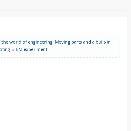
o the world of engineering. Moving parts and a built-in
citing STEM experiment.