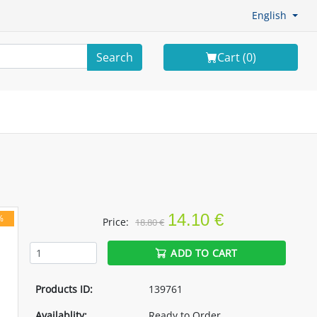
English
Search
Cart (
0
)
14.10 €
%
Price:
18.80 €
ADD TO CART
Products ID:
139761
Availablity:
Ready to Order