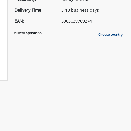
Delivery Time
5-10 business days
EAN:
5903039769274
Delivery options to:
Choose country