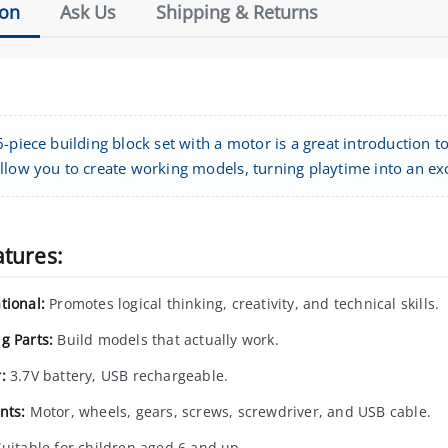
ion
Ask Us
Shipping & Returns
-piece building block set with a motor is a great introduction t
llow you to create working models, turning playtime into an ex
atures:
tional:
Promotes logical thinking, creativity, and technical skills.
g Parts:
Build models that actually work.
:
3.7V battery, USB rechargeable.
nts:
Motor, wheels, gears, screws, screwdriver, and USB cable.
uitable for children aged 6 and up.