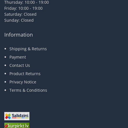
Thursday: 10:00 - 19:00
Friday: 10:00 - 19:00
Saturday: Closed
Sunday: Closed
Information
Shipping & Returns
Payment
Contact Us
Product Returns
Privacy Notice
Terms & Conditions