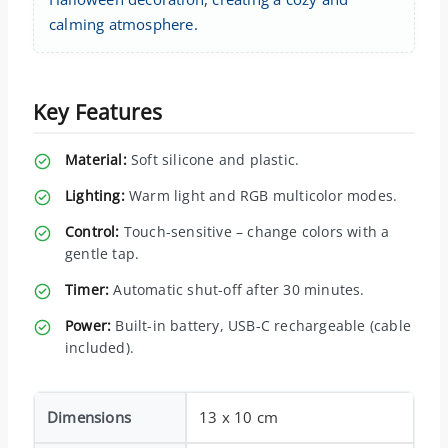
calming atmosphere.
Key Features
Material:
Soft silicone and plastic.
Lighting:
Warm light and RGB multicolor modes.
Control:
Touch-sensitive – change colors with a
gentle tap.
Timer:
Automatic shut-off after 30 minutes.
Power:
Built-in battery, USB-C rechargeable (cable
included).
Dimensions
13 x 10 cm