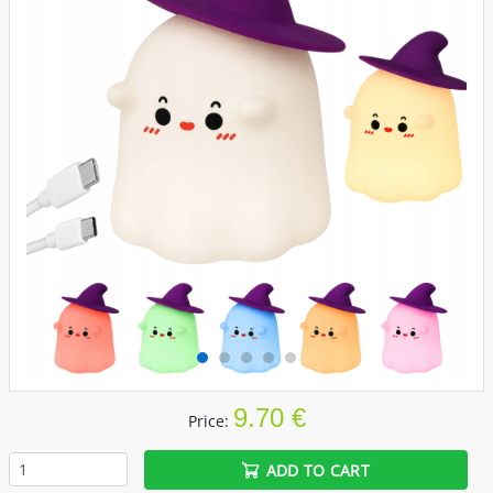
9.70 €
Price:
ADD TO CART