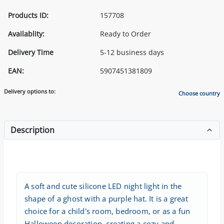
Products ID:
157708
Availablity:
Ready to Order
Delivery Time
5-12 business days
EAN:
5907451381809
Delivery options to:
Choose country
Description
A soft and cute silicone LED night light in the
shape of a ghost with a purple hat. It is a great
choice for a child's room, bedroom, or as a fun
Halloween decoration, creating a cozy and