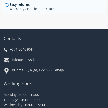
Easy returns
Warranty and simple returns
Contacts
+371 20408041
info@motivs.lv
Duntes 56, Rīga, LV-1005, Latvija
Working hours
Monday: 10:00 - 19:00
Tuesday: 10:00 - 19:00
Wednesday: 10:00 - 19:00