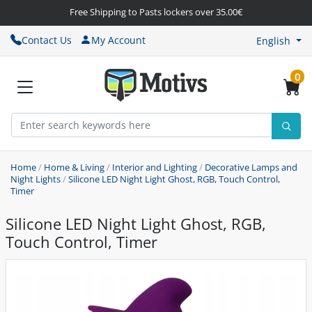
Free Shipping to Pasts lockers over 35.00€
Contact Us
My Account
English
0
Home
/
Home & Living
/
Interior and Lighting
/
Decorative Lamps and
Night Lights
/
Silicone LED Night Light Ghost, RGB, Touch Control,
Timer
Silicone LED Night Light Ghost, RGB,
Touch Control, Timer