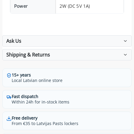
Power
2W (DC 5V 1A)
Ask Us
Shipping & Returns
15+ years
Local Latvian online store
Fast dispatch
Within 24h for in-stock items
Free delivery
From €35 to Latvijas Pasts lockers