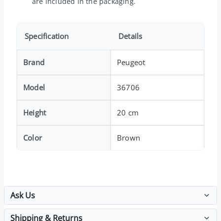
are included in the packaging.
Specification
Details
Brand
Peugeot
Model
36706
Height
20 cm
Color
Brown
Ask Us
Shipping & Returns