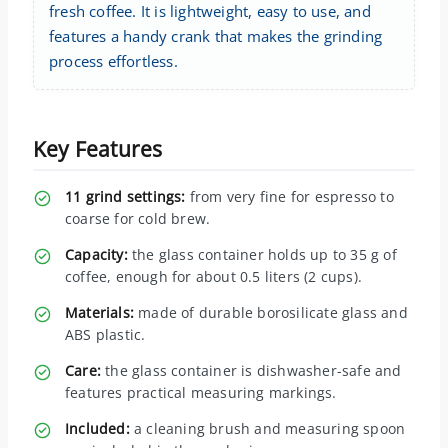
fresh coffee. It is lightweight, easy to use, and
features a handy crank that makes the grinding
process effortless.
Key Features
11 grind settings:
from very fine for espresso to
coarse for cold brew.
Capacity:
the glass container holds up to 35 g of
coffee, enough for about 0.5 liters (2 cups).
Materials:
made of durable borosilicate glass and
ABS plastic.
Care:
the glass container is dishwasher-safe and
features practical measuring markings.
Included:
a cleaning brush and measuring spoon