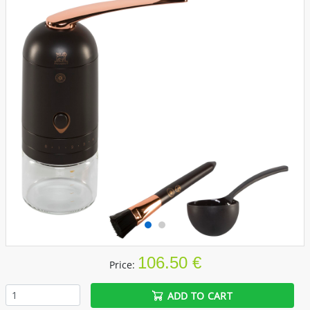
106.50 €
Price:
ADD TO CART