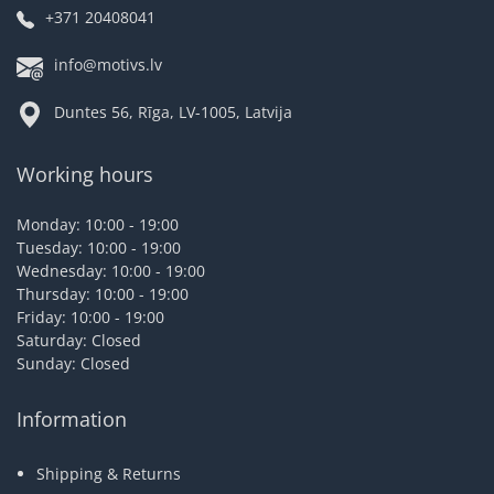
+371 20408041
info@motivs.lv
Duntes 56, Rīga, LV-1005, Latvija
Working hours
Monday: 10:00 - 19:00
Tuesday: 10:00 - 19:00
Wednesday: 10:00 - 19:00
Thursday: 10:00 - 19:00
Friday: 10:00 - 19:00
Saturday: Closed
Sunday: Closed
Information
Shipping & Returns