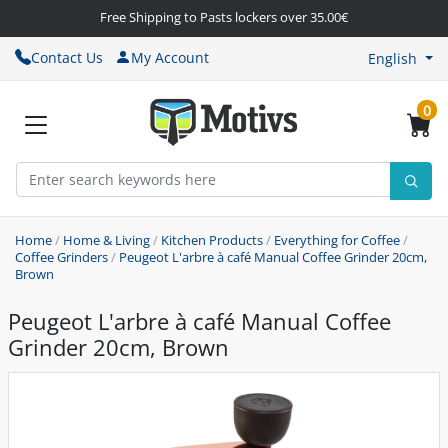
Free Shipping to Pasts lockers over 35.00€
Contact Us
My Account
English
0
Home
/
Home & Living
/
Kitchen Products
/
Everything for Coffee
/
Coffee Grinders
/
Peugeot L'arbre à café Manual Coffee Grinder 20cm,
Brown
Peugeot L'arbre à café Manual Coffee
Grinder 20cm, Brown