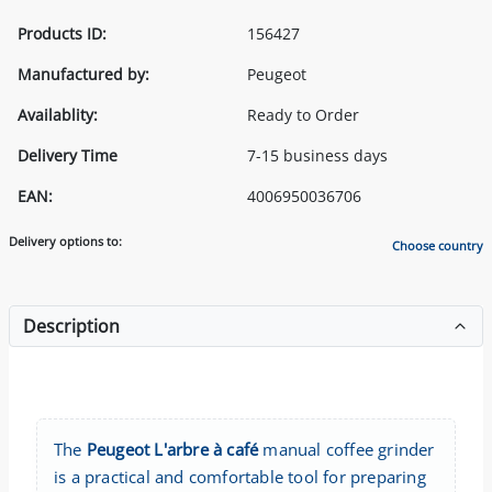
Products ID:
156427
Manufactured by:
Peugeot
Availablity:
Ready to Order
Delivery Time
7-15 business days
EAN:
4006950036706
Delivery options to:
Choose country
Description
The
Peugeot L'arbre à café
manual coffee grinder
is a practical and comfortable tool for preparing