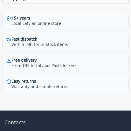
15+ years
Local Latvian online store
Fast dispatch
Within 24h for in-stock items
Free delivery
From €35 to Latvijas Pasts lockers
Easy returns
Warranty and simple returns
Contacts