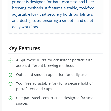
grinder is designed for both espresso and filter
brewing methods. It features a stable, tool-free
adjustable fork that securely holds portafilters
and dosing cups, ensuring a smooth and quiet
daily workflow.
Key Features
All-purpose burrs for consistent particle size
across different brewing methods
Quiet and smooth operation for daily use
Tool-free adjustable fork for a secure hold of
portafilters and cups
Compact steel construction designed for small
spaces