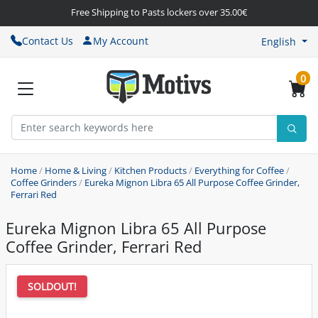
Free Shipping to Pasts lockers over 35.00€
Contact Us
My Account
English
0
Home
/
Home & Living
/
Kitchen Products
/
Everything for Coffee
/
Coffee Grinders
/
Eureka Mignon Libra 65 All Purpose Coffee Grinder,
Ferrari Red
Eureka Mignon Libra 65 All Purpose
Coffee Grinder, Ferrari Red
SOLDOUT!