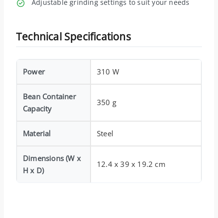
Adjustable grinding settings to suit your needs
Technical Specifications
Power
310 W
Bean Container
350 g
Capacity
Material
Steel
Dimensions (W x
12.4 x 39 x 19.2 cm
H x D)