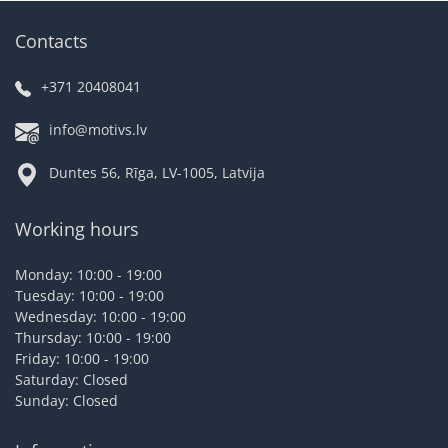
Contacts
+371 20408041
info@motivs.lv
Duntes 56, Rīga, LV-1005, Latvija
Working hours
Monday: 10:00 - 19:00
Tuesday: 10:00 - 19:00
Wednesday: 10:00 - 19:00
Thursday: 10:00 - 19:00
Friday: 10:00 - 19:00
Saturday: Closed
Sunday: Closed