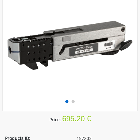
695.20 €
Price:
Products ID:
157203