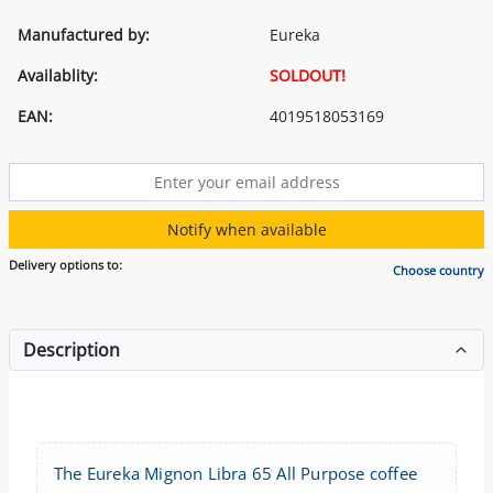
Manufactured by:
Eureka
Availablity:
SOLDOUT!
EAN:
4019518053169
Notify when available
Delivery options to:
Choose country
Description
The Eureka Mignon Libra 65 All Purpose coffee