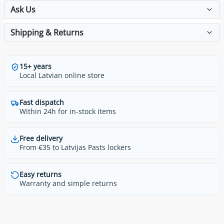
Ask Us
Shipping & Returns
15+ years
Local Latvian online store
Fast dispatch
Within 24h for in-stock items
Free delivery
From €35 to Latvijas Pasts lockers
Easy returns
Warranty and simple returns