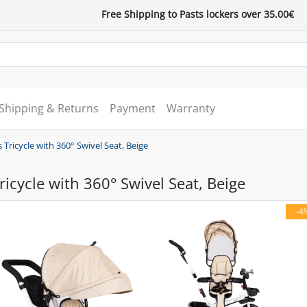
Free Shipping to Pasts lockers over 35.00€
Shipping & Returns
Payment
Warranty
 Tricycle with 360° Swivel Seat, Beige
ricycle with 360° Swivel Seat, Beige
-4