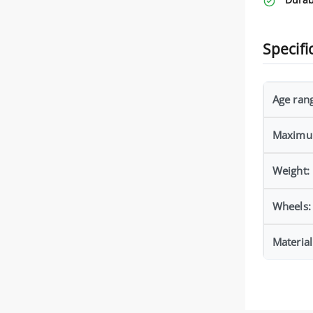
Specifi
Age ran
Maximu
Weight:
Wheels:
Material