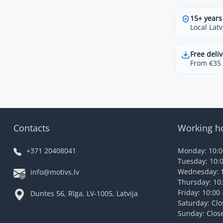
15+ years
Local Latv
Free deliv
From €35 t
Contacts
Working h
+371 20408041
Monday: 10:00
Tuesday: 10:0
Wednesday: 1
info@motivs.lv
Thursday: 10:
Friday: 10:00 
Duntes 56, Rīga, LV-1005, Latvija
Saturday: Cl
Sunday: Clos