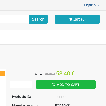
English
Search
Cart (
0
)
53.40 €
%
Price:
55.50 €
ADD TO CART
Products ID:
131174
Manufactured by:
ECOTOYS