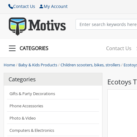
Contact Us
My Account
CATEGORIES
Contact Us
Home
/
Baby & Kids Products
/
Children scooters, bikes, strollers
/
Ecotoys
Categories
Ecotoys T
Gifts & Party Decorations
Phone Accessories
Photo & Video
Computers & Electronics