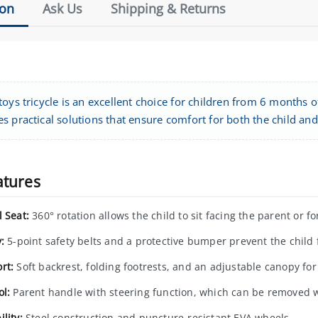
ion
Ask Us
Shipping & Returns
oys tricycle is an excellent choice for children from 6 months of
 practical solutions that ensure comfort for both the child and
atures
l Seat:
360° rotation allows the child to sit facing the parent or f
:
5-point safety belts and a protective bumper prevent the child f
rt:
Soft backrest, folding footrests, and an adjustable canopy for
ol:
Parent handle with steering function, which can be removed w
lity:
Steel construction and puncture-resistant EVA wheels.