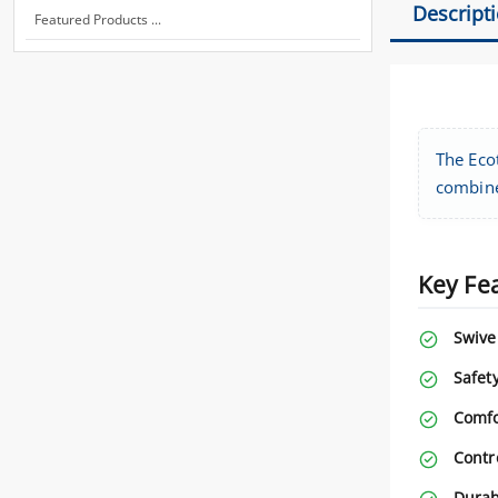
Descript
Featured Products ...
The Ecot
combines
Key Fe
Swive
Safety
Comfo
Contr
Durabi