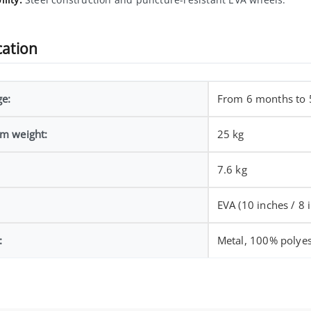
cation
ge:
From 6 months to 
m weight:
25 kg
7.6 kg
EVA (10 inches / 8 
:
Metal, 100% polyes