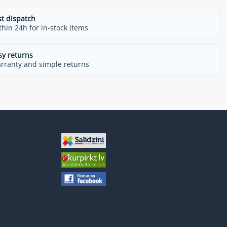
st dispatch
thin 24h for in-stock items
sy returns
rranty and simple returns