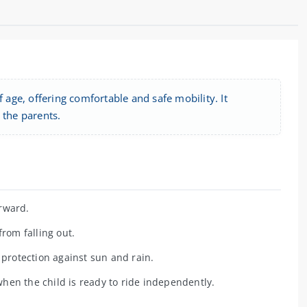
 age, offering comfortable and safe mobility. It
 the parents.
orward.
rom falling out.
 protection against sun and rain.
hen the child is ready to ride independently.