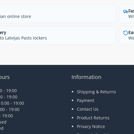
Fa
ian online store
Wi
ery
Ea
o Latvijas Pasts lockers
Wa
ours
Information
 - 19:00
Shipping & Returns
0 - 19:00
Payment
0:00 - 19:00
Contact Us
00 - 19:00
- 19:00
Product Returns
osed
Privacy Notice
ed