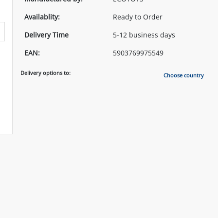
Availablity:
Ready to Order
Delivery Time
5-12 business days
EAN:
5903769975549
Delivery options to:
Choose country