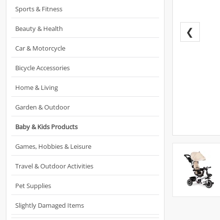
Sports & Fitness
Beauty & Health
❮
Car & Motorcycle
Bicycle Accessories
Home & Living
Garden & Outdoor
Baby & Kids Products
Games, Hobbies & Leisure
Travel & Outdoor Activities
Pet Supplies
Slightly Damaged Items