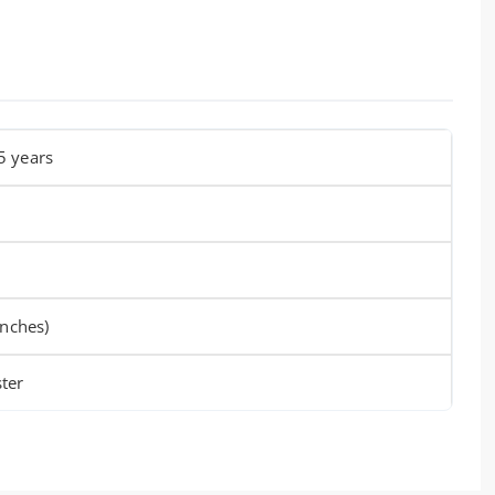
5 years
inches)
ter