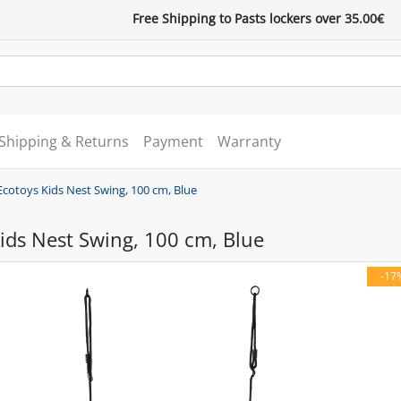
Free Shipping to Pasts lockers over 35.00€
Shipping & Returns
Payment
Warranty
Ecotoys Kids Nest Swing, 100 cm, Blue
ids Nest Swing, 100 cm, Blue
-17