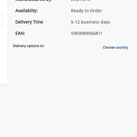
Availablity:
Ready to Order
Delivery Time
5-12 business days
EAN:
5903089066811
Delivery options to:
Choose country