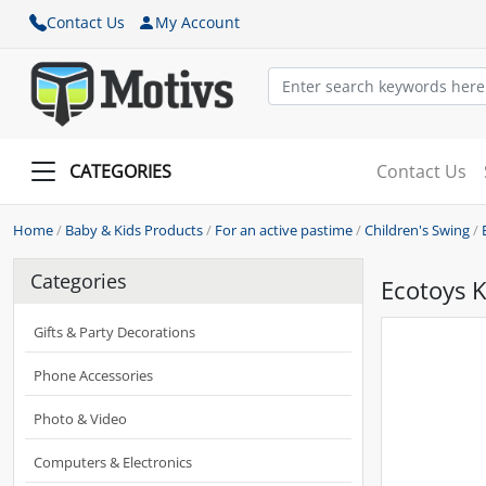
Contact Us
My Account
CATEGORIES
Contact Us
Home
/
Baby & Kids Products
/
For an active pastime
/
Children's Swing
/
Categories
Ecotoys K
Gifts & Party Decorations
Phone Accessories
Photo & Video
Computers & Electronics