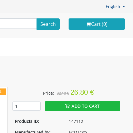
English
Search
Cart (
0
)
26.80 €
%
Price:
32.10 €
ADD TO CART
Products ID:
147112
Manufactured by:
ECOTOYS