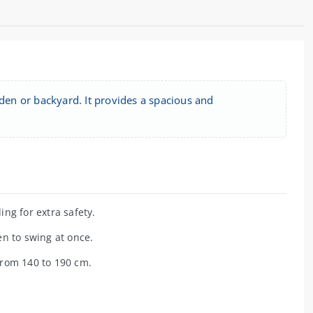
rden or backyard. It provides a spacious and
ng for extra safety.
n to swing at once.
from 140 to 190 cm.