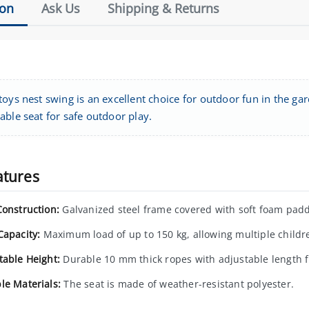
ion
Ask Us
Shipping & Returns
oys nest swing is an excellent choice for outdoor fun in the ga
able seat for safe outdoor play.
atures
Construction:
Galvanized steel frame covered with soft foam paddi
Capacity:
Maximum load of up to 150 kg, allowing multiple childre
table Height:
Durable 10 mm thick ropes with adjustable length 
le Materials:
The seat is made of weather-resistant polyester.