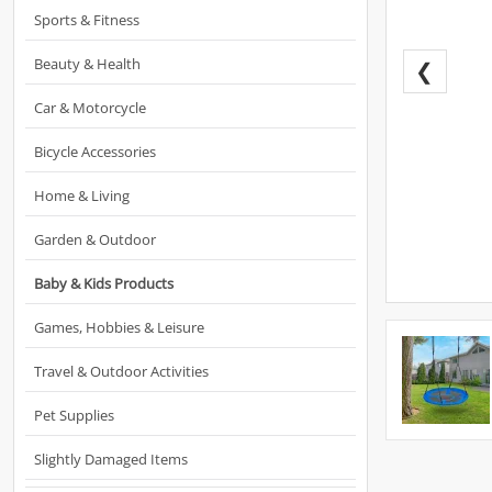
Sports & Fitness
Beauty & Health
❮
Car & Motorcycle
Bicycle Accessories
Home & Living
Garden & Outdoor
Baby & Kids Products
Games, Hobbies & Leisure
Travel & Outdoor Activities
Pet Supplies
Slightly Damaged Items