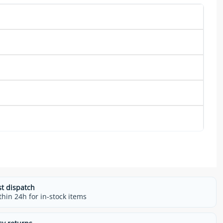
st dispatch
thin 24h for in-stock items