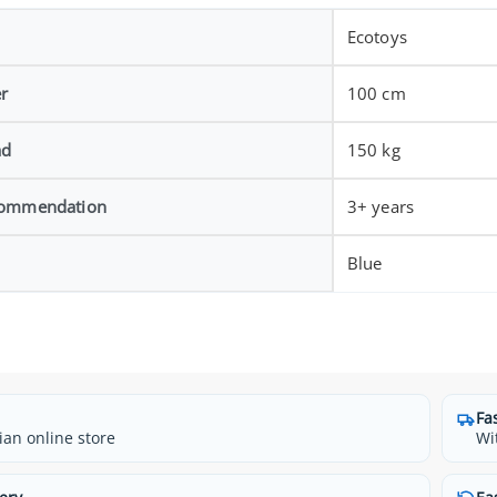
Ecotoys
r
100 cm
ad
150 kg
commendation
3+ years
Blue
Fa
ian online store
Wi