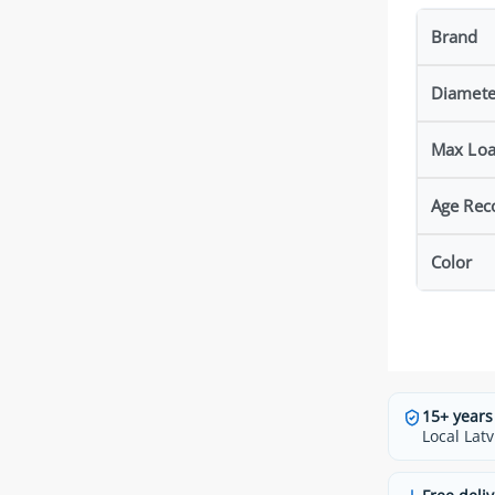
Brand
Diamete
Max Lo
Age Re
Color
15+ years
Local Latv