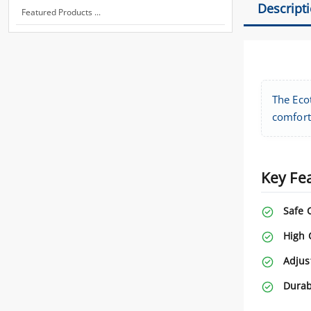
Descript
Featured Products ...
The Ecot
comfort
Key Fe
Safe 
High 
Adjus
Durab