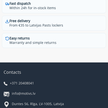
Fast dispatch
Within 24h for in-stock items
Free delivery
From €35 to Latvijas Pasts lockers
Easy returns
Warranty and simple returns
Contacts
+371 20408041
info@motivs.lv
Duntes 56, Rīga, LV-1005, Latvija