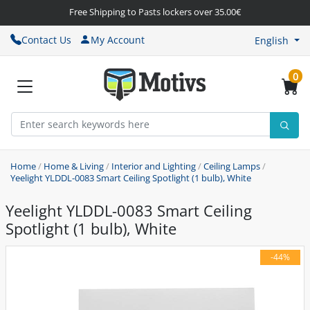
Free Shipping to Pasts lockers over 35.00€
Contact Us
My Account
English
0
Home
/
Home & Living
/
Interior and Lighting
/
Ceiling Lamps
/
Yeelight YLDDL-0083 Smart Ceiling Spotlight (1 bulb), White
Yeelight YLDDL-0083 Smart Ceiling
Spotlight (1 bulb), White
-44%