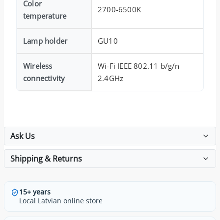
Color
2700-6500K
temperature
Lamp holder
GU10
Wireless
Wi-Fi IEEE 802.11 b/g/n
connectivity
2.4GHz
Ask Us
Shipping & Returns
15+ years
Local Latvian online store