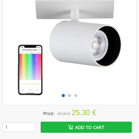
25.30 €
Price:
45.00 €
ADD TO CART