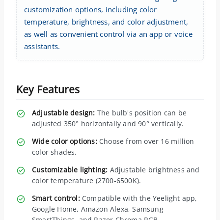
customization options, including color
temperature, brightness, and color adjustment,
as well as convenient control via an app or voice
assistants.
Key Features
Adjustable design:
The bulb's position can be
adjusted 350° horizontally and 90° vertically.
Wide color options:
Choose from over 16 million
color shades.
Customizable lighting:
Adjustable brightness and
color temperature (2700-6500K).
Smart control:
Compatible with the Yeelight app,
Google Home, Amazon Alexa, Samsung
SmartThings, and Razer Chroma RGB.