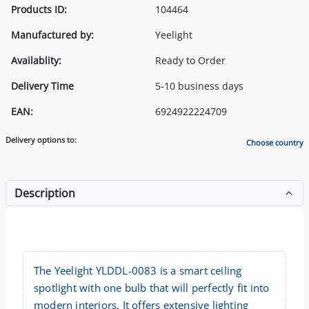
Products ID:
104464
Manufactured by:
Yeelight
Availablity:
Ready to Order
Delivery Time
5-10 business days
EAN:
6924922224709
Delivery options to:
Choose country
Description
The Yeelight YLDDL-0083 is a smart ceiling
spotlight with one bulb that will perfectly fit into
modern interiors. It offers extensive lighting