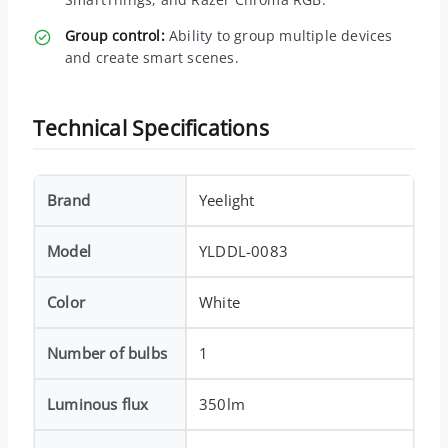
Group control:
Ability to group multiple devices
and create smart scenes.
Technical Specifications
Brand
Yeelight
Model
YLDDL-0083
Color
White
Number of bulbs
1
Luminous flux
350lm