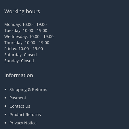
Working hours
Monday: 10:00 - 19:00
Tuesday: 10:00 - 19:00
Wednesday: 10:00 - 19:00
Thursday: 10:00 - 19:00
Friday: 10:00 - 19:00
Saturday: Closed
Sunday: Closed
Information
Shipping & Returns
Payment
Contact Us
Product Returns
Privacy Notice