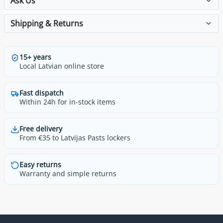
Ask Us
Shipping & Returns
15+ years
Local Latvian online store
Fast dispatch
Within 24h for in-stock items
Free delivery
From €35 to Latvijas Pasts lockers
Easy returns
Warranty and simple returns