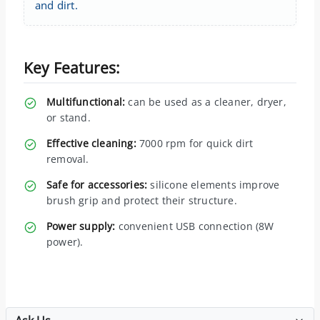
and dirt.
Key Features:
Multifunctional:
can be used as a cleaner, dryer,
or stand.
Effective cleaning:
7000 rpm for quick dirt
removal.
Safe for accessories:
silicone elements improve
brush grip and protect their structure.
Power supply:
convenient USB connection (8W
power).