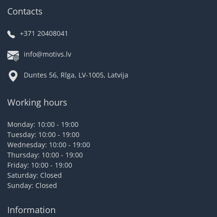
Contacts
+371 20408041
info@motivs.lv
Duntes 56, Rīga, LV-1005, Latvija
Working hours
Monday: 10:00 - 19:00
Tuesday: 10:00 - 19:00
Wednesday: 10:00 - 19:00
Thursday: 10:00 - 19:00
Friday: 10:00 - 19:00
Saturday: Closed
Sunday: Closed
Information