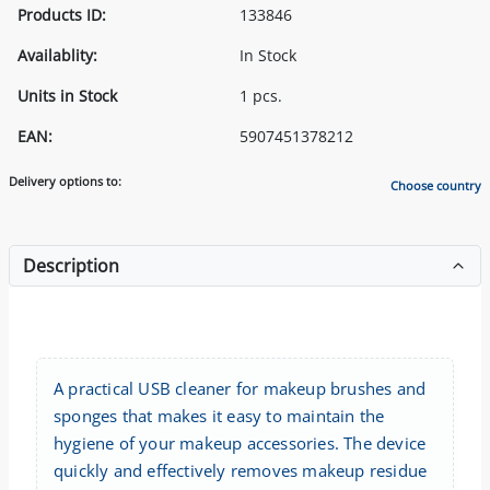
Products ID:
133846
Availablity:
In Stock
Units in Stock
1 pcs.
EAN:
5907451378212
Delivery options to:
Choose country
Description
A practical USB cleaner for makeup brushes and
sponges that makes it easy to maintain the
hygiene of your makeup accessories. The device
quickly and effectively removes makeup residue