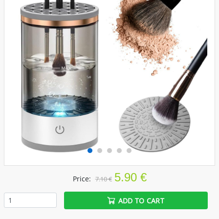
5.90 €
Price:
7.10 €
ADD TO CART