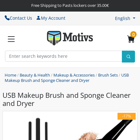
Free Shipping to Pasts lockers over 35.00€
Contact Us
My Account
English
0
Home
/
Beauty & Health
/
Makeup & Accessories
/
Brush Sets
/
USB
Makeup Brush and Sponge Cleaner and Dryer
USB Makeup Brush and Sponge Cleaner
and Dryer
-17%