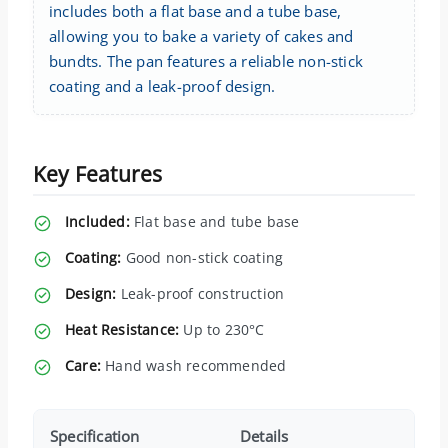
includes both a flat base and a tube base,
allowing you to bake a variety of cakes and
bundts. The pan features a reliable non-stick
coating and a leak-proof design.
Key Features
Included:
Flat base and tube base
Coating:
Good non-stick coating
Design:
Leak-proof construction
Heat Resistance:
Up to 230°C
Care:
Hand wash recommended
Specification
Details