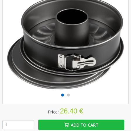
26.40 €
Price:
ADD TO CART