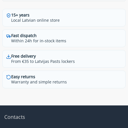
15+ years
Local Latvian online store
Fast dispatch
Within 24h for in-stock items
Free delivery
From €35 to Latvijas Pasts lockers
Easy returns
Warranty and simple returns
Contacts