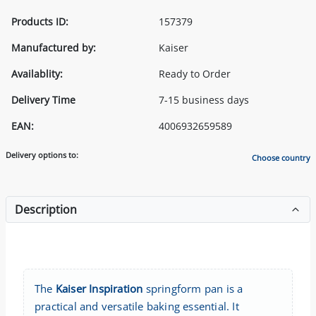
Products ID:
157379
Manufactured by:
Kaiser
Availablity:
Ready to Order
Delivery Time
7-15 business days
EAN:
4006932659589
Delivery options to:
Choose country
Description
The
Kaiser Inspiration
springform pan is a
practical and versatile baking essential. It