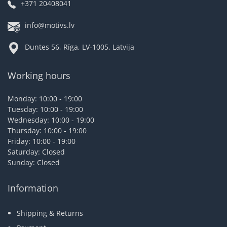
+371 20408041
info@motivs.lv
Duntes 56, Rīga, LV-1005, Latvija
Working hours
Monday: 10:00 - 19:00
Tuesday: 10:00 - 19:00
Wednesday: 10:00 - 19:00
Thursday: 10:00 - 19:00
Friday: 10:00 - 19:00
Saturday: Closed
Sunday: Closed
Information
Shipping & Returns