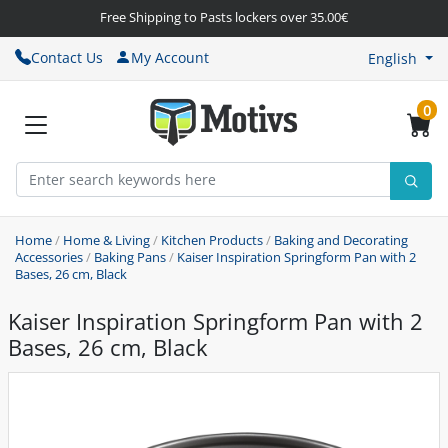
Free Shipping to Pasts lockers over 35.00€
Contact Us
My Account
English
0
Home
/
Home & Living
/
Kitchen Products
/
Baking and Decorating
Accessories
/
Baking Pans
/
Kaiser Inspiration Springform Pan with 2
Bases, 26 cm, Black
Kaiser Inspiration Springform Pan with 2
Bases, 26 cm, Black