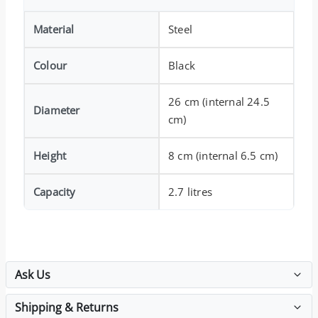
Material
Steel
Colour
Black
26 cm (internal 24.5
Diameter
cm)
Height
8 cm (internal 6.5 cm)
Capacity
2.7 litres
Ask Us
Shipping & Returns