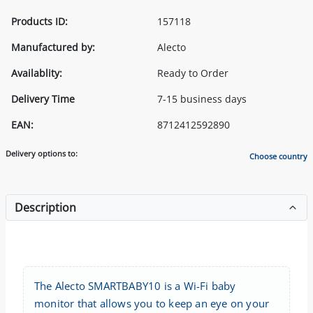
Products ID:
157118
Manufactured by:
Alecto
Availablity:
Ready to Order
Delivery Time
7-15 business days
EAN:
8712412592890
Delivery options to:
Choose country
Description
The Alecto SMARTBABY10 is a Wi-Fi baby
monitor that allows you to keep an eye on your