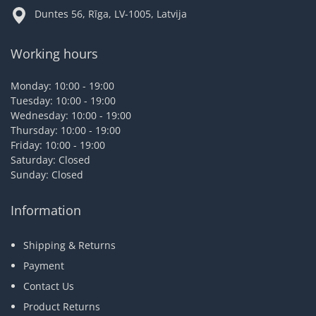
Duntes 56, Rīga, LV-1005, Latvija
Working hours
Monday: 10:00 - 19:00
Tuesday: 10:00 - 19:00
Wednesday: 10:00 - 19:00
Thursday: 10:00 - 19:00
Friday: 10:00 - 19:00
Saturday: Closed
Sunday: Closed
Information
Shipping & Returns
Payment
Contact Us
Product Returns