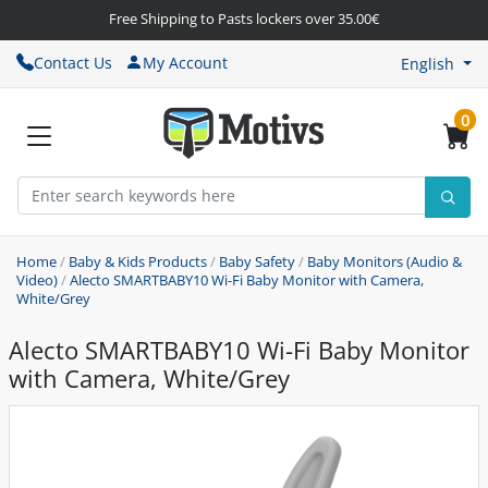
Free Shipping to Pasts lockers over 35.00€
Contact Us
My Account
English
0
Home
/
Baby & Kids Products
/
Baby Safety
/
Baby Monitors (Audio &
Video)
/
Alecto SMARTBABY10 Wi-Fi Baby Monitor with Camera,
White/Grey
Alecto SMARTBABY10 Wi-Fi Baby Monitor
with Camera, White/Grey