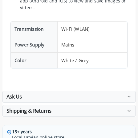
app (Android and iOS) to view and save images or
videos.
Transmission
Wi-Fi (WLAN)
Power Supply
Mains
Color
White / Grey
Ask Us
Shipping & Returns
15+ years
Local Latvian online store