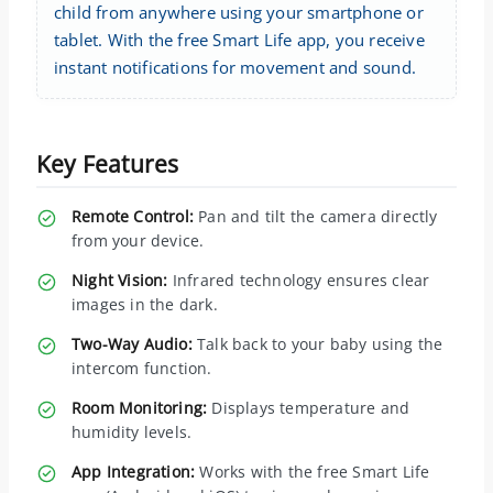
child from anywhere using your smartphone or
tablet. With the free Smart Life app, you receive
instant notifications for movement and sound.
Key Features
Remote Control:
Pan and tilt the camera directly
from your device.
Night Vision:
Infrared technology ensures clear
images in the dark.
Two-Way Audio:
Talk back to your baby using the
intercom function.
Room Monitoring:
Displays temperature and
humidity levels.
App Integration:
Works with the free Smart Life