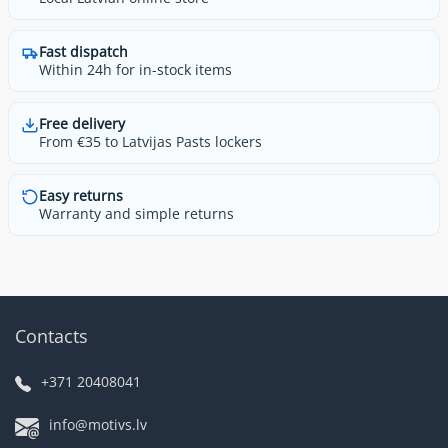
Fast dispatch
Within 24h for in-stock items
Free delivery
From €35 to Latvijas Pasts lockers
Easy returns
Warranty and simple returns
Contacts
+371 20408041
info@motivs.lv