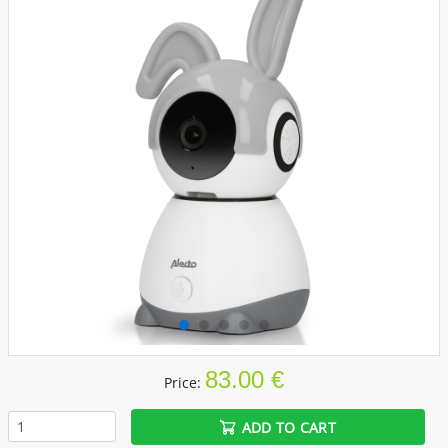
83.00 €
Price:
ADD TO CART