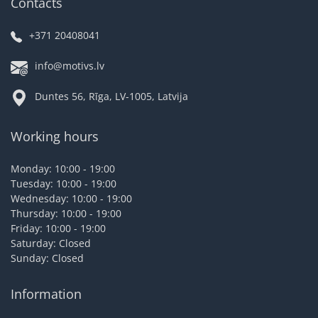
Contacts
+371 20408041
info@motivs.lv
Duntes 56, Rīga, LV-1005, Latvija
Working hours
Monday: 10:00 - 19:00
Tuesday: 10:00 - 19:00
Wednesday: 10:00 - 19:00
Thursday: 10:00 - 19:00
Friday: 10:00 - 19:00
Saturday: Closed
Sunday: Closed
Information