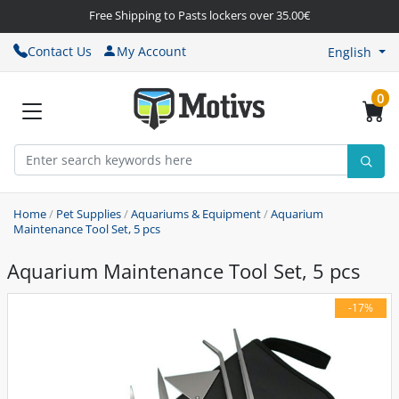
Free Shipping to Pasts lockers over 35.00€
Contact Us
My Account
English
0
Home
/
Pet Supplies
/
Aquariums & Equipment
/
Aquarium
Maintenance Tool Set, 5 pcs
Aquarium Maintenance Tool Set, 5 pcs
-17%