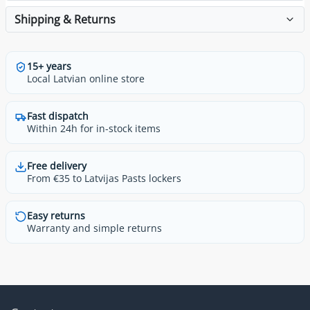
Shipping & Returns
15+ years
Local Latvian online store
Fast dispatch
Within 24h for in-stock items
Free delivery
From €35 to Latvijas Pasts lockers
Easy returns
Warranty and simple returns