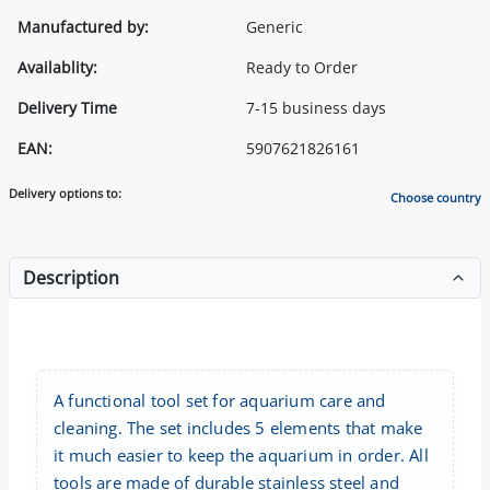
Manufactured by:
Generic
Availablity:
Ready to Order
Delivery Time
7-15 business days
EAN:
5907621826161
Delivery options to:
Choose country
Description
A functional tool set for aquarium care and
cleaning. The set includes 5 elements that make
it much easier to keep the aquarium in order. All
tools are made of durable stainless steel and