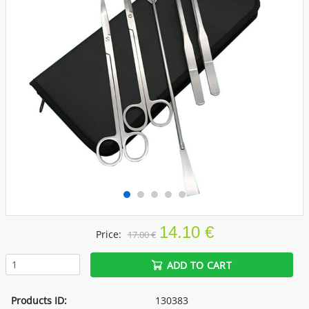
14.10 €
Price:
17.00 €
ADD TO CART
Products ID:
130383