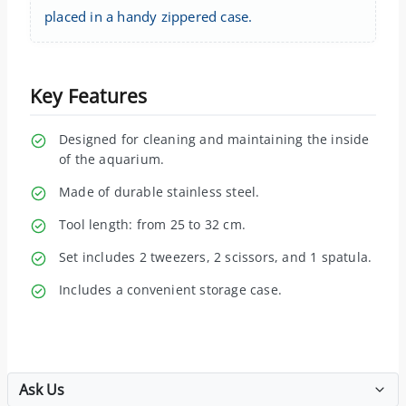
placed in a handy zippered case.
Key Features
Designed for cleaning and maintaining the inside
of the aquarium.
Made of durable stainless steel.
Tool length: from 25 to 32 cm.
Set includes 2 tweezers, 2 scissors, and 1 spatula.
Includes a convenient storage case.
Ask Us