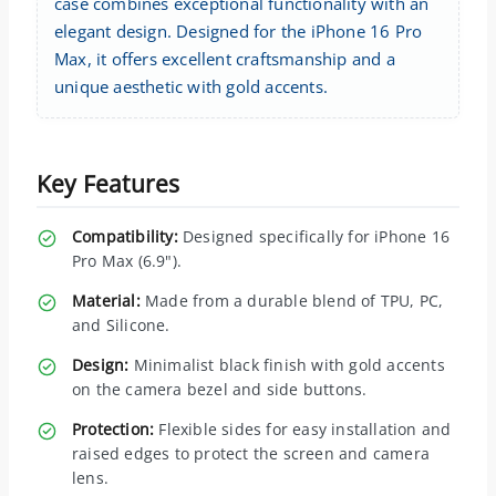
case combines exceptional functionality with an
elegant design. Designed for the iPhone 16 Pro
Max, it offers excellent craftsmanship and a
unique aesthetic with gold accents.
Key Features
Compatibility:
Designed specifically for iPhone 16
Pro Max (6.9").
Material:
Made from a durable blend of TPU, PC,
and Silicone.
Design:
Minimalist black finish with gold accents
on the camera bezel and side buttons.
Protection:
Flexible sides for easy installation and
raised edges to protect the screen and camera
lens.