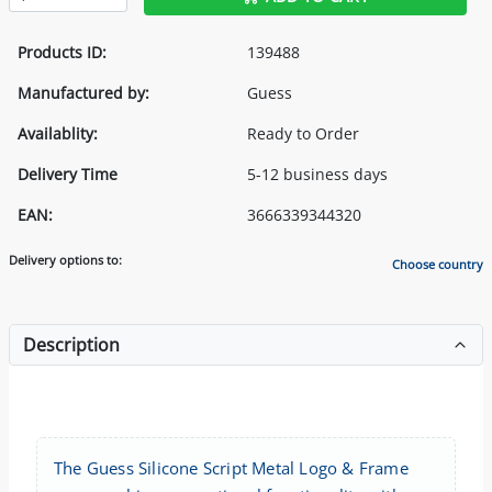
Products ID:
139488
Manufactured by:
Guess
Availablity:
Ready to Order
Delivery Time
5-12 business days
EAN:
3666339344320
Delivery options to:
Choose country
Description
The Guess Silicone Script Metal Logo & Frame