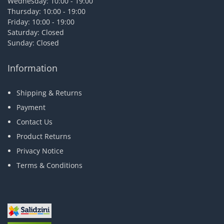
Wednesday: 10:00 - 19:00
Thursday: 10:00 - 19:00
Friday: 10:00 - 19:00
Saturday: Closed
Sunday: Closed
Information
Shipping & Returns
Payment
Contact Us
Product Returns
Privacy Notice
Terms & Conditions