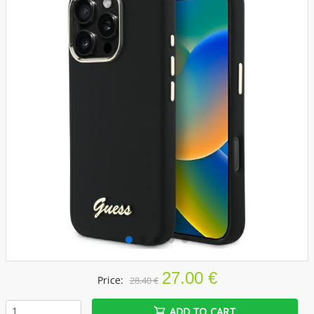
27.00 €
Price:
28.40 €
ADD TO CART