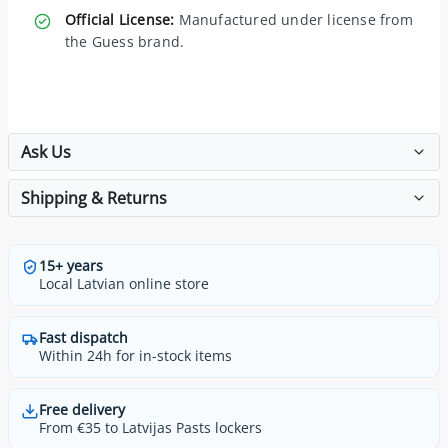
Official License:
Manufactured under license from
the Guess brand.
Ask Us
Shipping & Returns
15+ years
Local Latvian online store
Fast dispatch
Within 24h for in-stock items
Free delivery
From €35 to Latvijas Pasts lockers