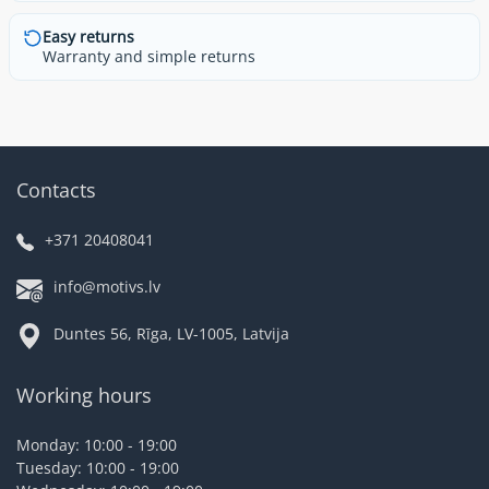
Easy returns
Warranty and simple returns
Contacts
+371 20408041
info@motivs.lv
Duntes 56, Rīga, LV-1005, Latvija
Working hours
Monday: 10:00 - 19:00
Tuesday: 10:00 - 19:00