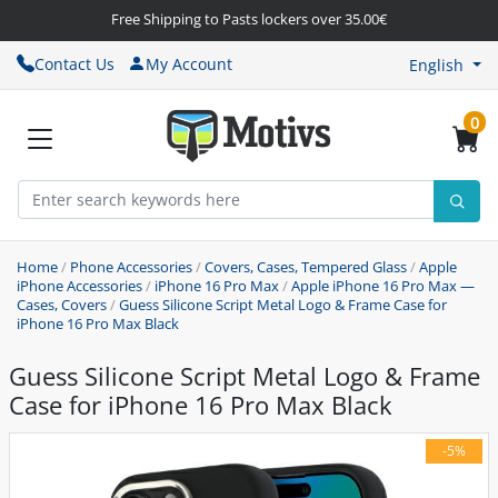
Free Shipping to Pasts lockers over 35.00€
Contact Us
My Account
English
0
Home
/
Phone Accessories
/
Covers, Cases, Tempered Glass
/
Apple
iPhone Accessories
/
iPhone 16 Pro Max
/
Apple iPhone 16 Pro Max —
Cases, Covers
/
Guess Silicone Script Metal Logo & Frame Case for
iPhone 16 Pro Max Black
Guess Silicone Script Metal Logo & Frame
Case for iPhone 16 Pro Max Black
-5%