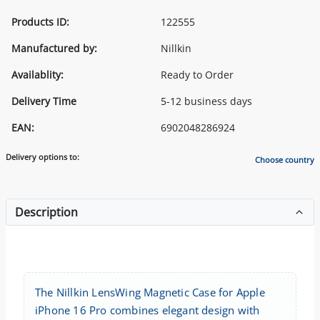
Products ID:
122555
Manufactured by:
Nillkin
Availablity:
Ready to Order
Delivery Time
5-12 business days
EAN:
6902048286924
Delivery options to:
Choose country
Description
The Nillkin LensWing Magnetic Case for Apple
iPhone 16 Pro combines elegant design with