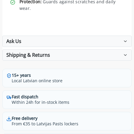
Protection:
Guards against scratches and daily
wear.
Ask Us
Shipping & Returns
15+ years
Local Latvian online store
Fast dispatch
Within 24h for in-stock items
Free delivery
From €35 to Latvijas Pasts lockers