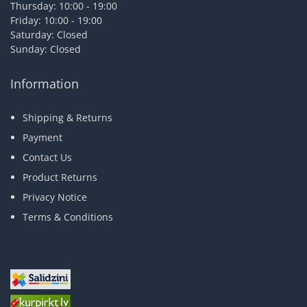
Thursday: 10:00 - 19:00
Friday: 10:00 - 19:00
Saturday: Closed
Sunday: Closed
Information
Shipping & Returns
Payment
Contact Us
Product Returns
Privacy Notice
Terms & Conditions