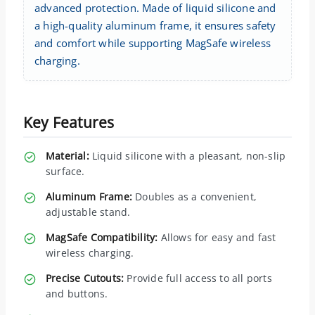
advanced protection. Made of liquid silicone and
a high-quality aluminum frame, it ensures safety
and comfort while supporting MagSafe wireless
charging.
Key Features
Material:
Liquid silicone with a pleasant, non-slip
surface.
Aluminum Frame:
Doubles as a convenient,
adjustable stand.
MagSafe Compatibility:
Allows for easy and fast
wireless charging.
Precise Cutouts:
Provide full access to all ports
and buttons.