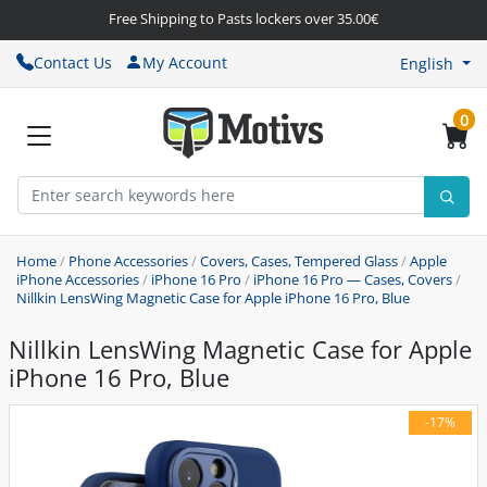
Free Shipping to Pasts lockers over 35.00€
Contact Us
My Account
English
0
Home
/
Phone Accessories
/
Covers, Cases, Tempered Glass
/
Apple
iPhone Accessories
/
iPhone 16 Pro
/
iPhone 16 Pro — Cases, Covers
/
Nillkin LensWing Magnetic Case for Apple iPhone 16 Pro, Blue
Nillkin LensWing Magnetic Case for Apple
iPhone 16 Pro, Blue
-17%