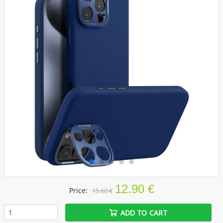
12.90 €
Price:
15.60 €
ADD TO CART