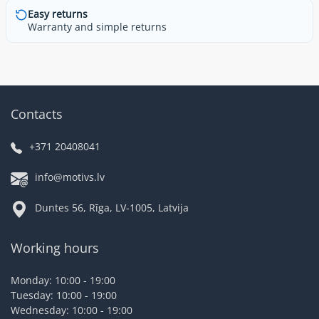
Easy returns
Warranty and simple returns
Contacts
+371 20408041
info@motivs.lv
Duntes 56, Rīga, LV-1005, Latvija
Working hours
Monday: 10:00 - 19:00
Tuesday: 10:00 - 19:00
Wednesday: 10:00 - 19:00