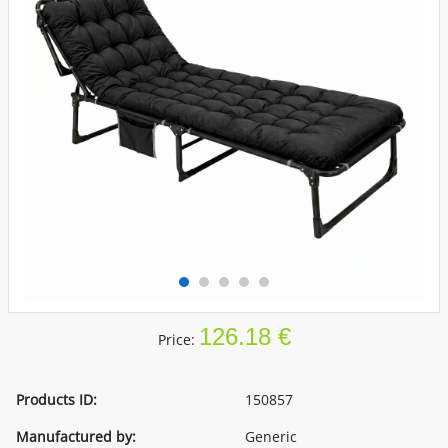
126.18 €
Price:
Products ID:
150857
Manufactured by:
Generic