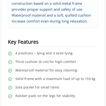
construction based on a solid metal frame
provides proper support and safety of use.
Waterproof material and a soft, quilted cushion
increase comfort even during long relaxation.
Key Features
4 positions – lying and 3 semi-lying
Thick cushion (6 cm) for high comfort
Waterproof material for easy cleaning
Solid frame with a maximum load of up to 150 kg
Side pocket for small items
Rubber pads on the legs for stability