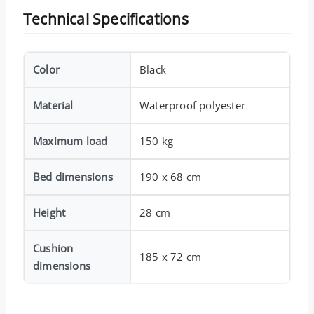
Technical Specifications
Color
Black
Material
Waterproof polyester
Maximum load
150 kg
Bed dimensions
190 x 68 cm
Height
28 cm
Cushion
185 x 72 cm
dimensions