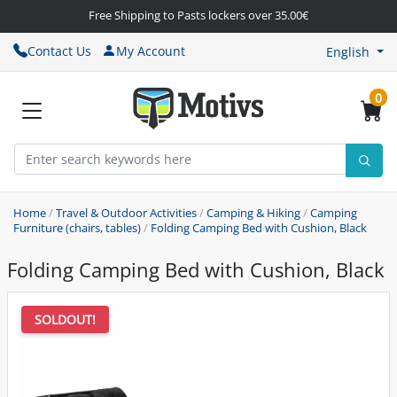
Free Shipping to Pasts lockers over 35.00€
Contact Us
My Account
English
0
Home
/
Travel & Outdoor Activities
/
Camping & Hiking
/
Camping
Furniture (chairs, tables)
/
Folding Camping Bed with Cushion, Black
Folding Camping Bed with Cushion, Black
SOLDOUT!