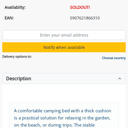
Availablity:
SOLDOUT!
EAN:
5907621866310
Notify when available
Delivery options to:
Choose country
Description
A comfortable camping bed with a thick cushion
is a practical solution for relaxing in the garden,
on the beach, or during trips. The stable