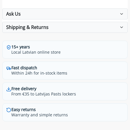
Ask Us
Shipping & Returns
15+ years
Local Latvian online store
Fast dispatch
Within 24h for in-stock items
Free delivery
From €35 to Latvijas Pasts lockers
Easy returns
Warranty and simple returns