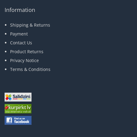
Information
Shipping & Returns
Payment
Contact Us
Product Returns
Privacy Notice
Terms & Conditions