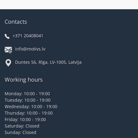
Contacts
+371 20408041
info@motivs.lv
Duntes 56, Rīga, LV-1005, Latvija
Working hours
Monday: 10:00 - 19:00
Tuesday: 10:00 - 19:00
Wednesday: 10:00 - 19:00
Thursday: 10:00 - 19:00
Friday: 10:00 - 19:00
Saturday: Closed
Sunday: Closed