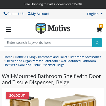
Free Shipping to Pasts lockers over 35.00€
Contact Us
My Account
English
0
Home
/
Home & Living
/
Bathroom and Toilet
/
Bathroom Accessories
/
Shelves and Organizers for Bathroom
/
Wall-Mounted Bathroom
Shelf with Door and Tissue Dispenser, Beige
Wall-Mounted Bathroom Shelf with Door
and Tissue Dispenser, Beige
SOLDOUT!