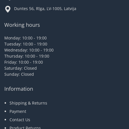
Duntes 56, Rīga, LV-1005, Latvija
Working hours
Monday: 10:00 - 19:00
Tuesday: 10:00 - 19:00
Wednesday: 10:00 - 19:00
Thursday: 10:00 - 19:00
Friday: 10:00 - 19:00
Saturday: Closed
Sunday: Closed
Information
Shipping & Returns
Payment
Contact Us
Product Returns