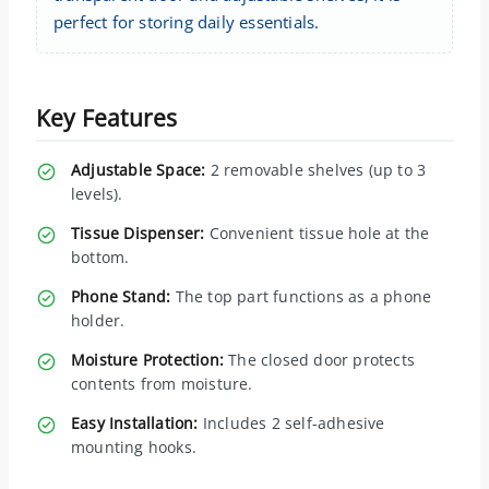
perfect for storing daily essentials.
Key Features
Adjustable Space:
2 removable shelves (up to 3
levels).
Tissue Dispenser:
Convenient tissue hole at the
bottom.
Phone Stand:
The top part functions as a phone
holder.
Moisture Protection:
The closed door protects
contents from moisture.
Easy Installation:
Includes 2 self-adhesive
mounting hooks.