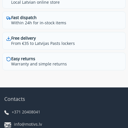
Local Latvian online store
Fast dispatch
Within 24h for in-stock items
Free delivery
From €35 to Latvijas Pasts lockers
Easy returns
Warranty and simple returns
Contacts
+371 20408041
info@motivs.lv