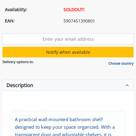
Availablity:
SOLDOUT!
EAN:
5907451390801
Notify when available
Delivery options to:
Choose country
Description
A practical wall-mounted bathroom shelf
designed to keep your space organized. With a
transparent door and adjustable shelves, it is