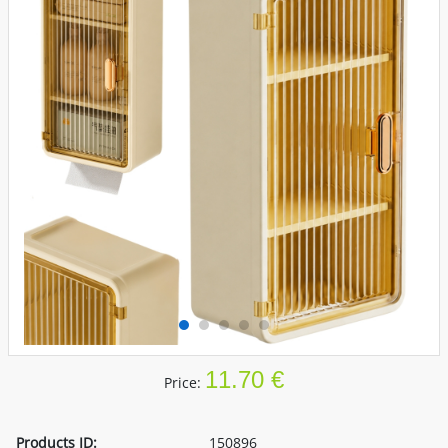
11.70 €
Price:
Products ID:
150896