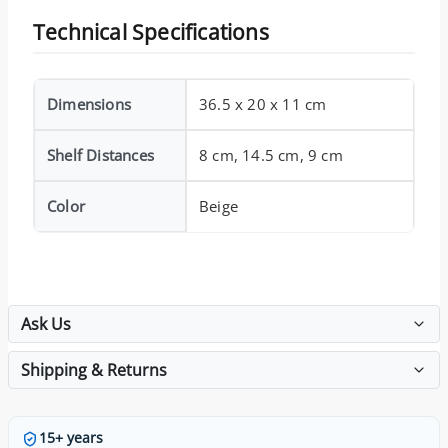
Technical Specifications
Dimensions
36.5 x 20 x 11 cm
Shelf Distances
8 cm, 14.5 cm, 9 cm
Color
Beige
Ask Us
Shipping & Returns
15+ years