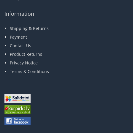
Information
Shipping & Returns
Payment
Contact Us
Product Returns
Privacy Notice
Terms & Conditions