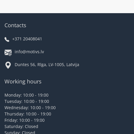
Contacts
+371 20408041
info@motivs.lv
Duntes 56, Rīga, LV-1005, Latvija
Working hours
Monday: 10:00 - 19:00
Tuesday: 10:00 - 19:00
Wednesday: 10:00 - 19:00
Thursday: 10:00 - 19:00
Friday: 10:00 - 19:00
Saturday: Closed
Sunday: Closed