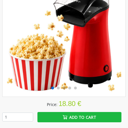
18.80 €
Price:
ADD TO CART