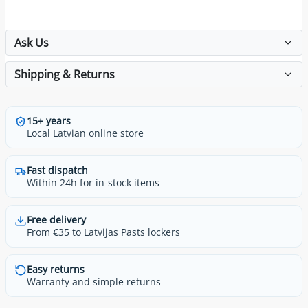
Ask Us
Shipping & Returns
15+ years
Local Latvian online store
Fast dispatch
Within 24h for in-stock items
Free delivery
From €35 to Latvijas Pasts lockers
Easy returns
Warranty and simple returns