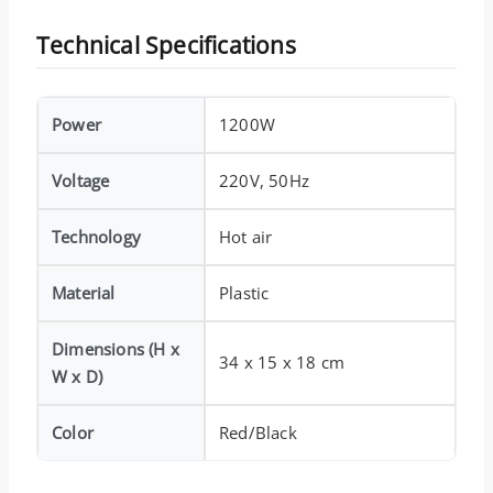
Technical Specifications
Power
1200W
Voltage
220V, 50Hz
Technology
Hot air
Material
Plastic
Dimensions (H x
34 x 15 x 18 cm
W x D)
Color
Red/Black