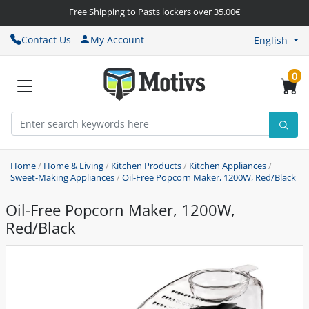
Free Shipping to Pasts lockers over 35.00€
Contact Us
My Account
English
0
Home
/
Home & Living
/
Kitchen Products
/
Kitchen Appliances
/
Sweet-Making Appliances
/
Oil-Free Popcorn Maker, 1200W, Red/Black
Oil-Free Popcorn Maker, 1200W,
Red/Black