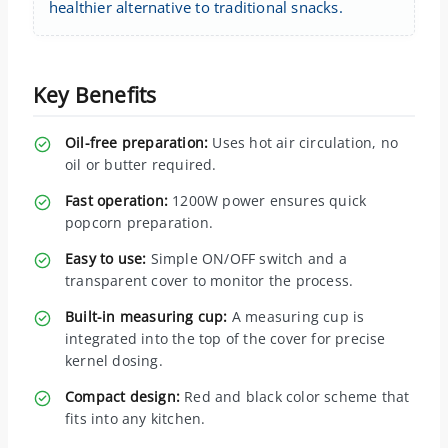
healthier alternative to traditional snacks.
Key Benefits
Oil-free preparation:
Uses hot air circulation, no
oil or butter required.
Fast operation:
1200W power ensures quick
popcorn preparation.
Easy to use:
Simple ON/OFF switch and a
transparent cover to monitor the process.
Built-in measuring cup:
A measuring cup is
integrated into the top of the cover for precise
kernel dosing.
Compact design:
Red and black color scheme that
fits into any kitchen.