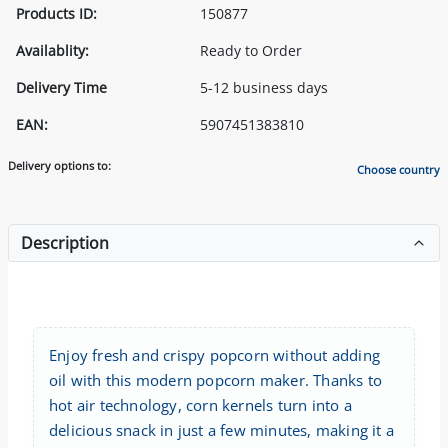
Products ID:
150877
Availablity:
Ready to Order
Delivery Time
5-12 business days
EAN:
5907451383810
Delivery options to:
Choose country
Description
Enjoy fresh and crispy popcorn without adding
oil with this modern popcorn maker. Thanks to
hot air technology, corn kernels turn into a
delicious snack in just a few minutes, making it a