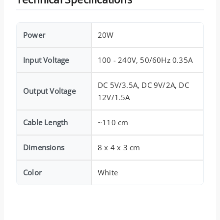
Power
20W
Input Voltage
100 - 240V, 50/60Hz 0.35A
DC 5V/3.5A, DC 9V/2A, DC
Output Voltage
12V/1.5A
Cable Length
~110 cm
Dimensions
8 x 4 x 3 cm
Color
White