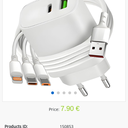
7.90 €
Price:
Products ID:
150853