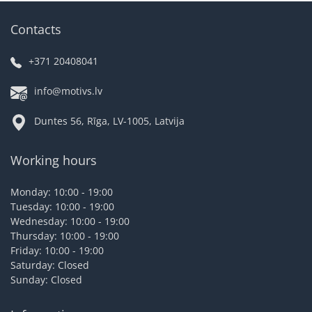
Contacts
+371 20408041
info@motivs.lv
Duntes 56, Rīga, LV-1005, Latvija
Working hours
Monday: 10:00 - 19:00
Tuesday: 10:00 - 19:00
Wednesday: 10:00 - 19:00
Thursday: 10:00 - 19:00
Friday: 10:00 - 19:00
Saturday: Closed
Sunday: Closed