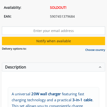
Availablity:
SOLDOUT!
EAN:
5907451379684
Notify when available
Delivery options to:
Choose country
Description
A universal
20W wall charger
featuring fast
charging technology and a practical
3-in-1 cable
.
This set allows you to conveniently charge