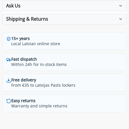
Ask Us
Shipping & Returns
15+ years
Local Latvian online store
Fast dispatch
Within 24h for in-stock items
Free delivery
From €35 to Latvijas Pasts lockers
Easy returns
Warranty and simple returns