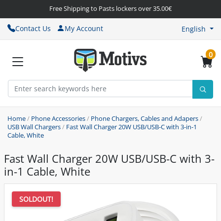
Free Shipping to Pasts lockers over 35.00€
Contact Us
My Account
English
0
Home
/
Phone Accessories
/
Phone Chargers, Cables and Adapers
/
USB Wall Chargers
/
Fast Wall Charger 20W USB/USB-C with 3-in-1
Cable, White
Fast Wall Charger 20W USB/USB-C with 3-
in-1 Cable, White
SOLDOUT!