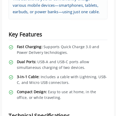
various mobile devices—smartphones, tablets,
earbuds, or power banks—using just one cable.
Key Features
Fast Charging:
Supports Quick Charge 3.0 and
Power Delivery technologies.
Dual Ports:
USB-A and USB-C ports allow
simultaneous charging of two devices.
3-in-1 Cable:
Includes a cable with Lightning, USB-
C, and Micro USB connectors.
Compact Design:
Easy to use at home, in the
office, or while traveling.
Technical Specifications