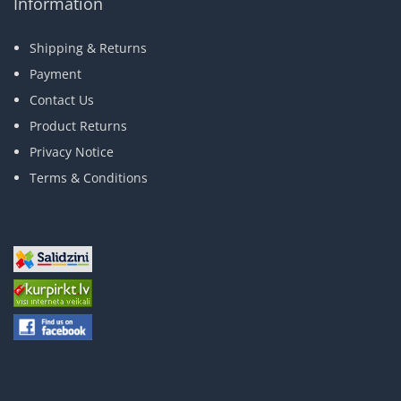
Information
Shipping & Returns
Payment
Contact Us
Product Returns
Privacy Notice
Terms & Conditions