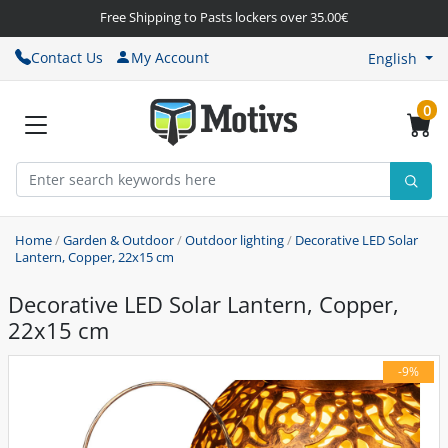
Free Shipping to Pasts lockers over 35.00€
Contact Us
My Account
English
0
Home
/
Garden & Outdoor
/
Outdoor lighting
/
Decorative LED Solar
Lantern, Copper, 22x15 cm
Decorative LED Solar Lantern, Copper,
22x15 cm
-9%