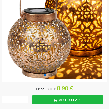
8.90 €
Price:
9.80 €
ADD TO CART