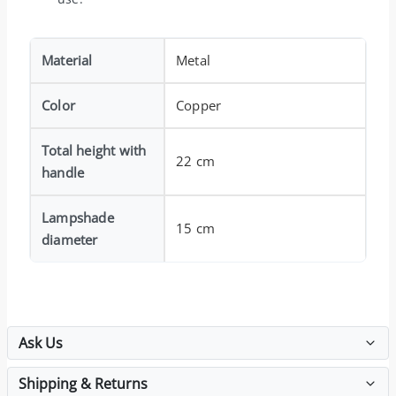
Material
Metal
Color
Copper
Total height with
22 cm
handle
Lampshade
15 cm
diameter
Ask Us
Shipping & Returns