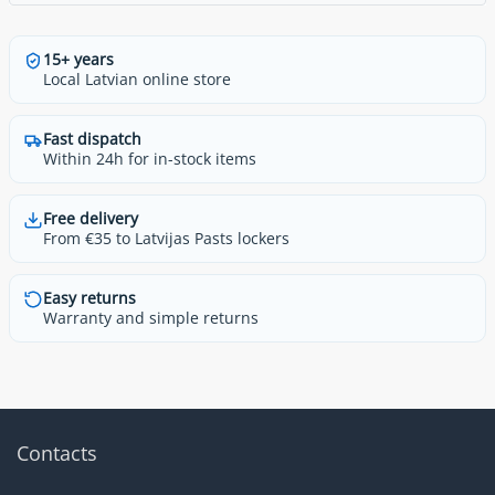
15+ years
Local Latvian online store
Fast dispatch
Within 24h for in-stock items
Free delivery
From €35 to Latvijas Pasts lockers
Easy returns
Warranty and simple returns
Contacts