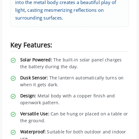
into the metal body creates a beautiful play of
light, casting mesmerizing reflections on
surrounding surfaces.
Key Features:
Solar Powered:
The built-in solar panel charges
the battery during the day.
Dusk Sensor:
The lantern automatically turns on
when it gets dark.
Design:
Metal body with a copper finish and
openwork pattern.
Versatile Use:
Can be hung or placed on a table or
the ground.
Waterproof:
Suitable for both outdoor and indoor
use.