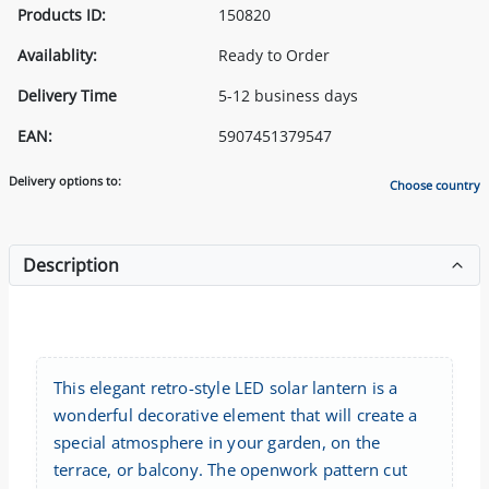
Products ID:
150820
Availablity:
Ready to Order
Delivery Time
5-12 business days
EAN:
5907451379547
Delivery options to:
Choose country
Description
This elegant retro-style LED solar lantern is a
wonderful decorative element that will create a
special atmosphere in your garden, on the
terrace, or balcony. The openwork pattern cut