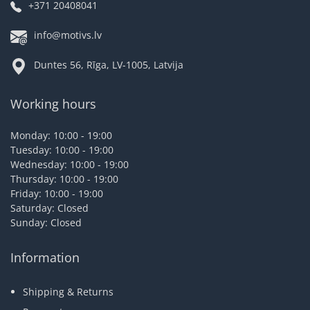
+371 20408041
info@motivs.lv
Duntes 56, Rīga, LV-1005, Latvija
Working hours
Monday: 10:00 - 19:00
Tuesday: 10:00 - 19:00
Wednesday: 10:00 - 19:00
Thursday: 10:00 - 19:00
Friday: 10:00 - 19:00
Saturday: Closed
Sunday: Closed
Information
Shipping & Returns