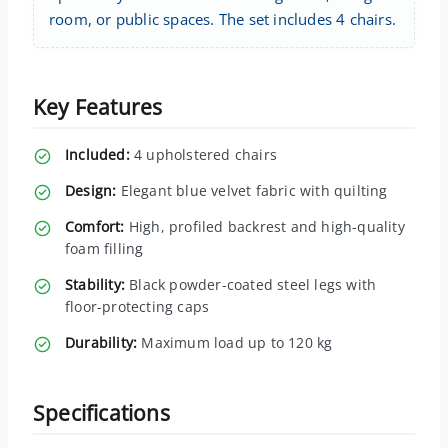
room, or public spaces. The set includes 4 chairs.
Key Features
Included:
4 upholstered chairs
Design:
Elegant blue velvet fabric with quilting
Comfort:
High, profiled backrest and high-quality
foam filling
Stability:
Black powder-coated steel legs with
floor-protecting caps
Durability:
Maximum load up to 120 kg
Specifications