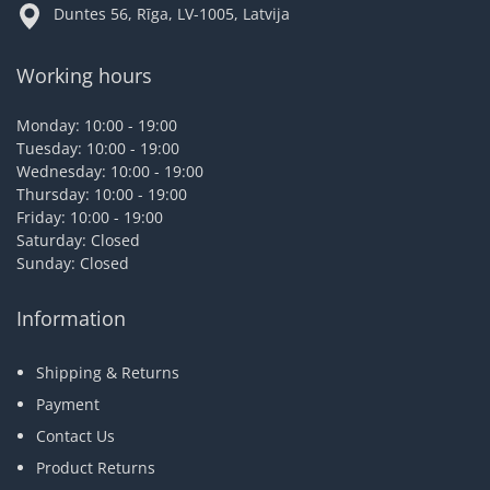
Duntes 56, Rīga, LV-1005, Latvija
Working hours
Monday: 10:00 - 19:00
Tuesday: 10:00 - 19:00
Wednesday: 10:00 - 19:00
Thursday: 10:00 - 19:00
Friday: 10:00 - 19:00
Saturday: Closed
Sunday: Closed
Information
Shipping & Returns
Payment
Contact Us
Product Returns