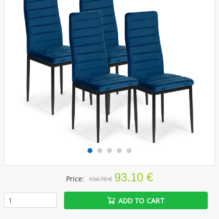
93.10 €
Price:
104.70 €
ADD TO CART