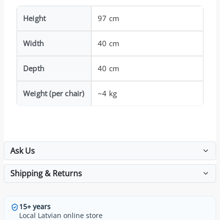
Height
97 cm
Width
40 cm
Depth
40 cm
Weight (per chair)
~4 kg
Ask Us
Shipping & Returns
15+ years
Local Latvian online store