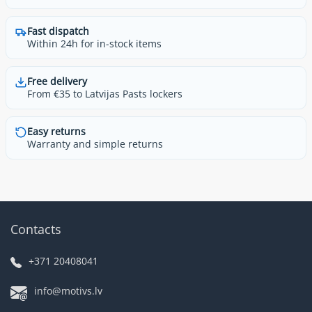
Fast dispatch
Within 24h for in-stock items
Free delivery
From €35 to Latvijas Pasts lockers
Easy returns
Warranty and simple returns
Contacts
+371 20408041
info@motivs.lv