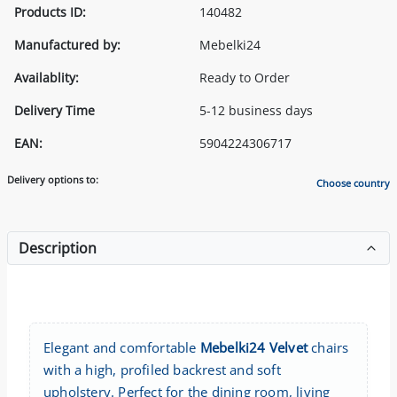
Products ID:
140482
Manufactured by:
Mebelki24
Availablity:
Ready to Order
Delivery Time
5-12 business days
EAN:
5904224306717
Delivery options to:
Choose country
Description
Elegant and comfortable
Mebelki24 Velvet
chairs
with a high, profiled backrest and soft
upholstery. Perfect for the dining room, living