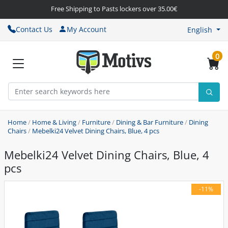
Free Shipping to Pasts lockers over 35.00€
Contact Us
My Account
English
0
Home
/
Home & Living
/
Furniture
/
Dining & Bar Furniture
/
Dining
Chairs
/
Mebelki24 Velvet Dining Chairs, Blue, 4 pcs
Mebelki24 Velvet Dining Chairs, Blue, 4
pcs
-11%