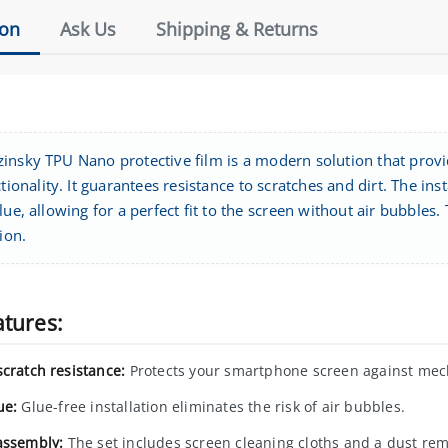
ion
Ask Us
Shipping & Returns
insky TPU Nano protective film is a modern solution that prov
ctionality. It guarantees resistance to scratches and dirt. The ins
lue, allowing for a perfect fit to the screen without air bubbles.
tion.
atures:
scratch resistance:
Protects your smartphone screen against mec
ue:
Glue-free installation eliminates the risk of air bubbles.
assembly:
The set includes screen cleaning cloths and a dust remo