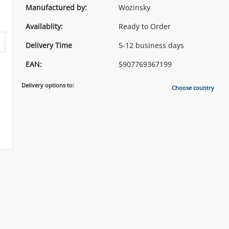
Manufactured by:
Wozinsky
Availablity:
Ready to Order
Delivery Time
5-12 business days
EAN:
5907769367199
Delivery options to:
Choose country