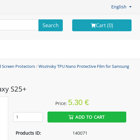
English
Search
Cart (
0
)
 Screen Protectors
/
Wozinsky TPU Nano Protective Film for Samsung
axy S25+
5.30 €
Price:
ADD TO CART
Products ID:
140071