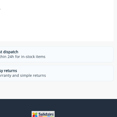
.
st dispatch
thin 24h for in-stock items
sy returns
rranty and simple returns