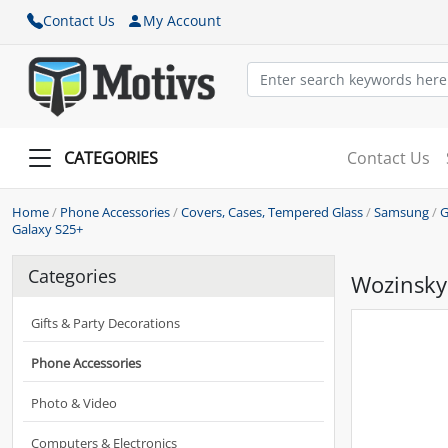
Contact Us
My Account
CATEGORIES
Contact Us
Home
/
Phone Accessories
/
Covers, Cases, Tempered Glass
/
Samsung
/
G
Galaxy S25+
Categories
Wozinsky
Gifts & Party Decorations
Phone Accessories
Photo & Video
Computers & Electronics