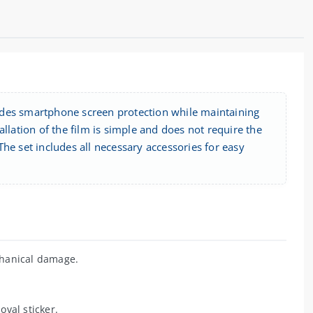
ides smartphone screen protection while maintaining
tallation of the film is simple and does not require the
 The set includes all necessary accessories for easy
hanical damage.
val sticker.