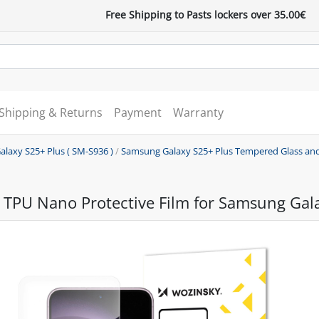
Free Shipping to Pasts lockers over 35.00€
Shipping & Returns
Payment
Warranty
alaxy S25+ Plus ( SM-S936 )
/
Samsung Galaxy S25+ Plus Tempered Glass and
 TPU Nano Protective Film for Samsung Gal