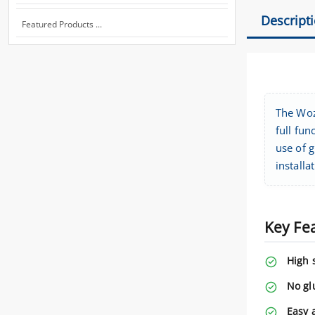
Descript
Featured Products ...
The Woz
full fun
use of g
installa
Key Fe
High 
No gl
Easy 