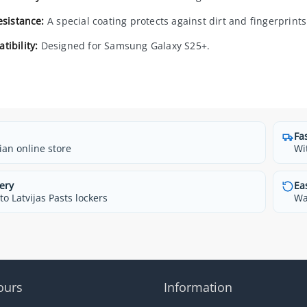
esistance:
A special coating protects against dirt and fingerprints
tibility:
Designed for Samsung Galaxy S25+.
Fa
ian online store
Wi
ery
Ea
o Latvijas Pasts lockers
Wa
ours
Information