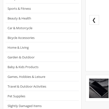
Sports & Fitness
Beauty & Health
❮
Car & Motorcycle
Bicycle Accessories
Home & Living
Garden & Outdoor
Baby & Kids Products
Games, Hobbies & Leisure
Travel & Outdoor Activities
Pet Supplies
Slightly Damaged Items