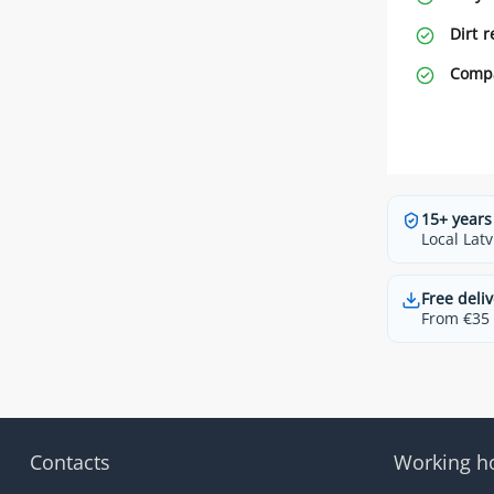
Dirt r
Compa
15+ years
Local Latv
Free deliv
From €35 t
Contacts
Working h