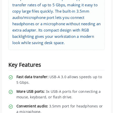
transfer rates of up to 5 Gbps, making it easy to
copy large files quickly. The built-in 3.5mm
audio/microphone port lets you connect
headphones or a microphone without needing an
extra adapter. Its compact design with RGB
backlighting gives your workstation a modern
look while saving desk space.
Key Features
Fast data transfer:
USB-A 3.0 allows speeds up to
5 Gbps.
More USB ports:
3x USB-A ports for connecting a
mouse, keyboard, or flash drive.
Convenient audio:
3.5mm port for headphones or
a microphone.