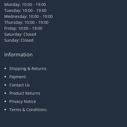
Monday: 10:00 - 19:00
Tuesday: 10:00 - 19:00
Wednesday: 10:00 - 19:00
Thursday: 10:00 - 19:00
Friday: 10:00 - 19:00
Saturday: Closed
Sunday: Closed
Information
Shipping & Returns
Payment
Contact Us
Product Returns
Privacy Notice
Terms & Conditions