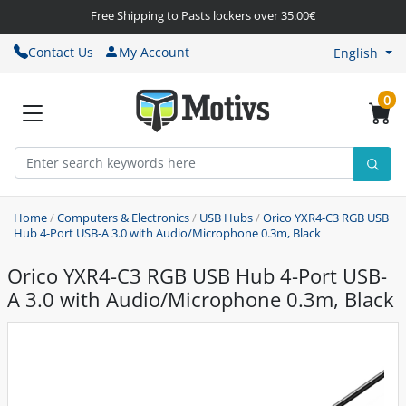
Free Shipping to Pasts lockers over 35.00€
Contact Us
My Account
English
0
Home
/
Computers & Electronics
/
USB Hubs
/
Orico YXR4-C3 RGB USB
Hub 4-Port USB-A 3.0 with Audio/Microphone 0.3m, Black
Orico YXR4-C3 RGB USB Hub 4-Port USB-
A 3.0 with Audio/Microphone 0.3m, Black