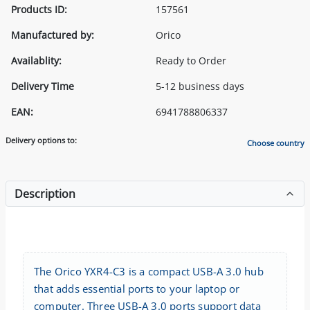
Products ID:
157561
Manufactured by:
Orico
Availablity:
Ready to Order
Delivery Time
5-12 business days
EAN:
6941788806337
Delivery options to:
Choose country
Description
The Orico YXR4-C3 is a compact USB-A 3.0 hub
that adds essential ports to your laptop or
computer. Three USB-A 3.0 ports support data