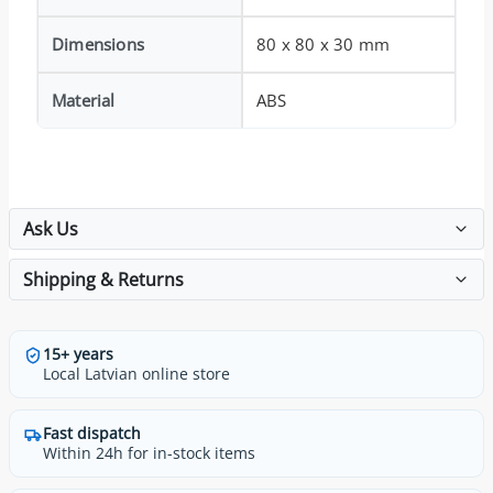
Dimensions
80 x 80 x 30 mm
Material
ABS
Ask Us
Shipping & Returns
15+ years
Local Latvian online store
Fast dispatch
Within 24h for in-stock items