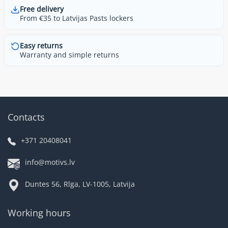
Free delivery
From €35 to Latvijas Pasts lockers
Easy returns
Warranty and simple returns
Contacts
+371 20408041
info@motivs.lv
Duntes 56, Rīga, LV-1005, Latvija
Working hours