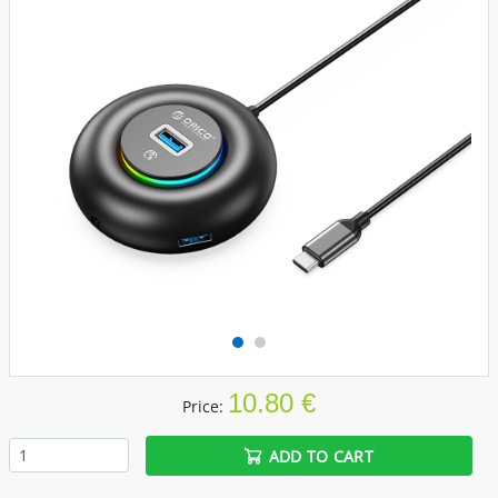
10.80 €
Price:
ADD TO CART