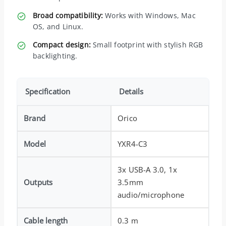
Broad compatibility:
Works with Windows, Mac
OS, and Linux.
Compact design:
Small footprint with stylish RGB
backlighting.
Specification
Details
Brand
Orico
Model
YXR4-C3
3x USB-A 3.0, 1x
Outputs
3.5mm
audio/microphone
Cable length
0.3 m