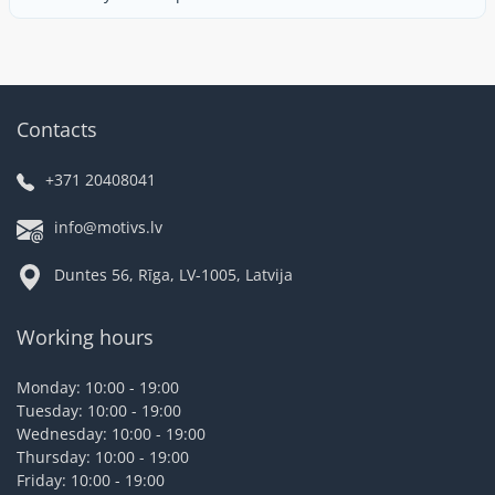
Contacts
+371 20408041
info@motivs.lv
Duntes 56, Rīga, LV-1005, Latvija
Working hours
Monday: 10:00 - 19:00
Tuesday: 10:00 - 19:00
Wednesday: 10:00 - 19:00
Thursday: 10:00 - 19:00
Friday: 10:00 - 19:00