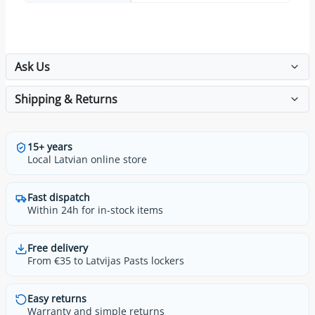
Ask Us
Shipping & Returns
15+ years
Local Latvian online store
Fast dispatch
Within 24h for in-stock items
Free delivery
From €35 to Latvijas Pasts lockers
Easy returns
Warranty and simple returns