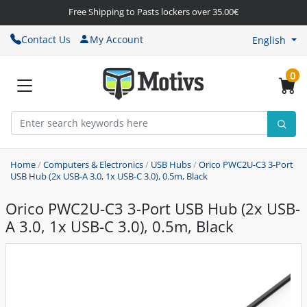
Free Shipping to Pasts lockers over 35.00€
Contact Us
My Account
English
0
Home
/
Computers & Electronics
/
USB Hubs
/
Orico PWC2U-C3 3-Port
USB Hub (2x USB-A 3.0, 1x USB-C 3.0), 0.5m, Black
Orico PWC2U-C3 3-Port USB Hub (2x USB-
A 3.0, 1x USB-C 3.0), 0.5m, Black