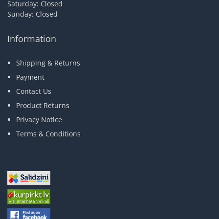
Saturday: Closed
Sunday: Closed
Information
Shipping & Returns
Payment
Contact Us
Product Returns
Privacy Notice
Terms & Conditions