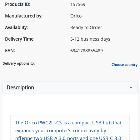
Products ID:
157569
Manufactured by:
Orico
Availablity:
Ready to Order
Delivery Time
5-12 business days
EAN:
6941788855489
Delivery options to:
Choose country
Description
The Orico PWC2U-C3 is a compact USB hub that
expands your computer's connectivity by
offering two USB-A 3.0 ports and one USB-C 3.0