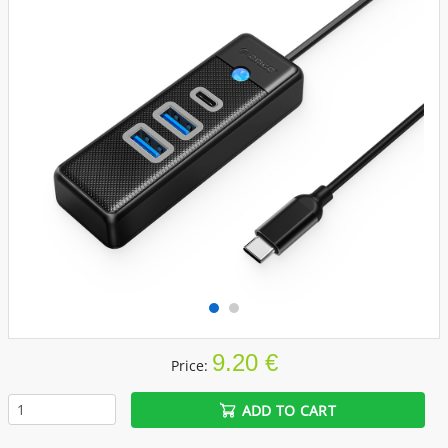
9.20 €
Price:
ADD TO CART