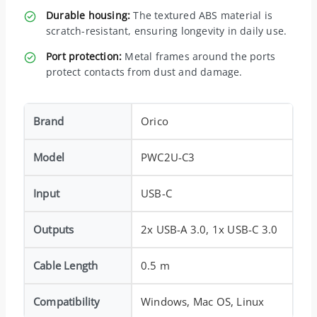
Durable housing:
The textured ABS material is
scratch-resistant, ensuring longevity in daily use.
Port protection:
Metal frames around the ports
protect contacts from dust and damage.
Brand
Orico
Model
PWC2U-C3
Input
USB-C
Outputs
2x USB-A 3.0, 1x USB-C 3.0
Cable Length
0.5 m
Compatibility
Windows, Mac OS, Linux