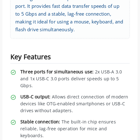
port. It provides fast data transfer speeds of up
to 5 Gbps and a stable, lag-free connection,
making it ideal for using a mouse, keyboard, and
flash drive simultaneously.
Key Features
Three ports for simultaneous use:
2x USB-A 3.0
and 1x USB-C 3.0 ports deliver speeds up to 5
Gbps.
USB-C output:
Allows direct connection of modern
devices like OTG-enabled smartphones or USB-C
drives without adapters.
Stable connection:
The built-in chip ensures
reliable, lag-free operation for mice and
keyboards.