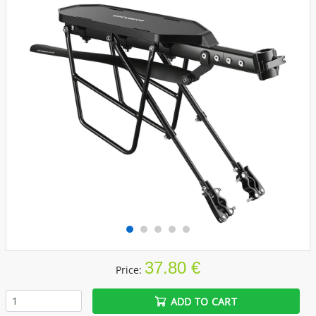
37.80 €
Price:
ADD TO CART