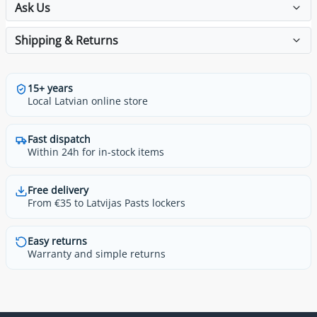
Ask Us
Shipping & Returns
15+ years
Local Latvian online store
Fast dispatch
Within 24h for in-stock items
Free delivery
From €35 to Latvijas Pasts lockers
Easy returns
Warranty and simple returns