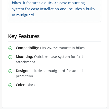
bikes. It features a quick-release mounting
system for easy installation and includes a built-
in mudguard.
Key Features
Compatibility:
Fits 26-29" mountain bikes.
Mounting:
Quick-release system for fast
attachment.
Design:
Includes a mudguard for added
protection.
Color:
Black.