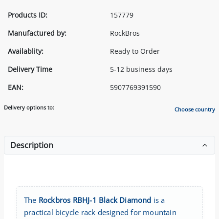
Products ID:
157779
Manufactured by:
RockBros
Availablity:
Ready to Order
Delivery Time
5-12 business days
EAN:
5907769391590
Delivery options to:
Choose country
Description
The
Rockbros RBHJ-1 Black Diamond
is a
practical bicycle rack designed for mountain