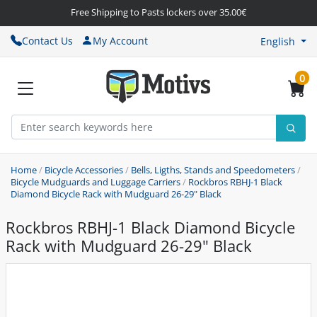
Free Shipping to Pasts lockers over 35.00€
Contact Us
My Account
English
0
Home
/
Bicycle Accessories
/
Bells, Ligths, Stands and Speedometers
/
Bicycle Mudguards and Luggage Carriers
/
Rockbros RBHJ-1 Black
Diamond Bicycle Rack with Mudguard 26-29" Black
Rockbros RBHJ-1 Black Diamond Bicycle
Rack with Mudguard 26-29" Black