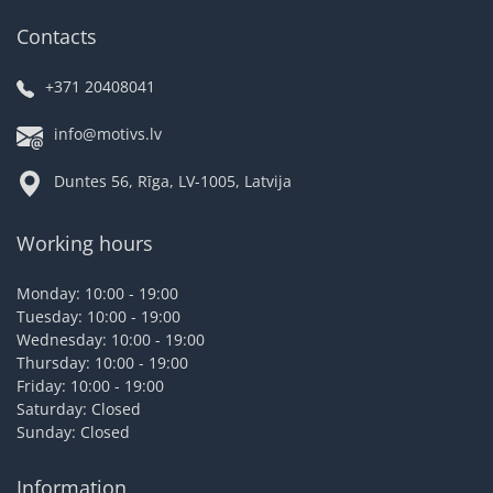
Contacts
+371 20408041
info@motivs.lv
Duntes 56, Rīga, LV-1005, Latvija
Working hours
Monday: 10:00 - 19:00
Tuesday: 10:00 - 19:00
Wednesday: 10:00 - 19:00
Thursday: 10:00 - 19:00
Friday: 10:00 - 19:00
Saturday: Closed
Sunday: Closed
Information