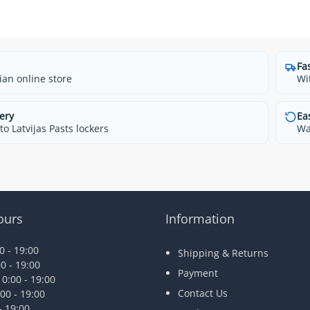
Fa
ian online store
Wi
ery
Ea
o Latvijas Pasts lockers
Wa
ours
Information
 - 19:00
Shipping & Returns
0 - 19:00
Payment
0:00 - 19:00
Contact Us
00 - 19:00
- 19:00