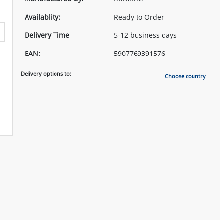
Availablity:
Ready to Order
Delivery Time
5-12 business days
EAN:
5907769391576
Delivery options to:
Choose country