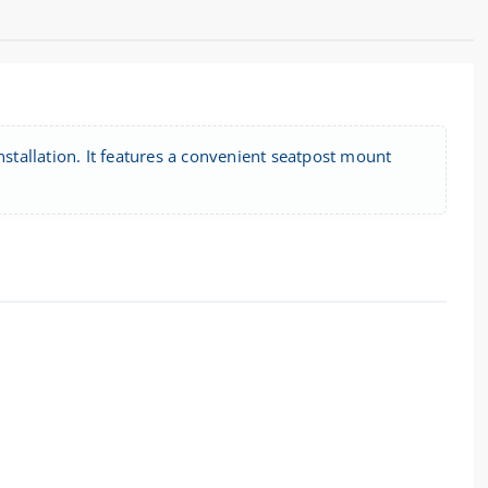
installation. It features a convenient seatpost mount