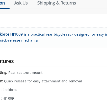
ion
Ask Us
Shipping & Returns
kbros HJ1009
is a practical rear bicycle rack designed for easy 
quick-release mechanism.
atures
ing:
Rear seatpost mount
m:
Quick release for easy attachment and removal
:
Rockbros
:
HJ1009