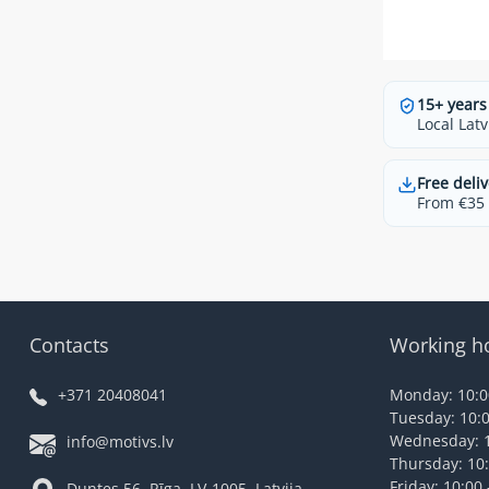
15+ years
Local Latv
Free deliv
From €35 t
Contacts
Working h
+371 20408041
Monday: 10:00
Tuesday: 10:0
Wednesday: 1
info@motivs.lv
Thursday: 10:
Friday: 10:00 
Duntes 56, Rīga, LV-1005, Latvija