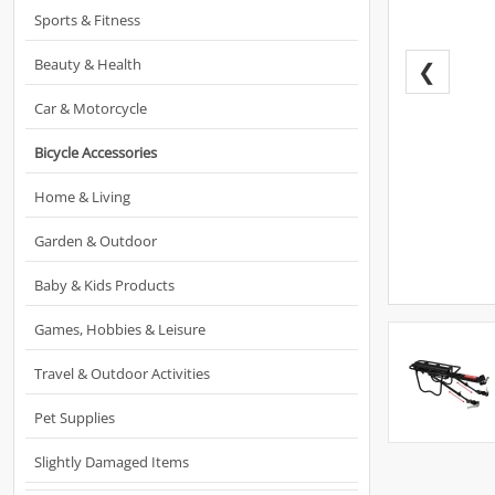
Sports & Fitness
Beauty & Health
❮
Car & Motorcycle
Bicycle Accessories
Home & Living
Garden & Outdoor
Baby & Kids Products
Games, Hobbies & Leisure
Travel & Outdoor Activities
Pet Supplies
Slightly Damaged Items