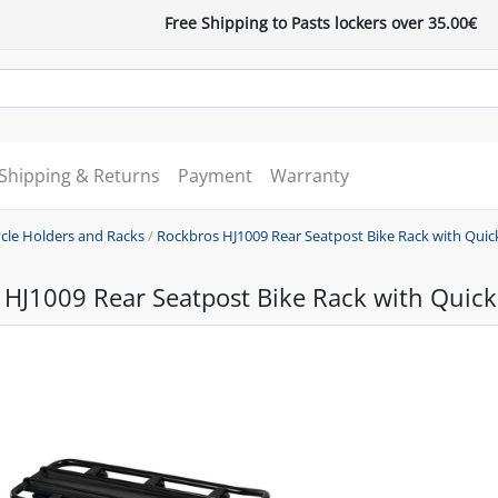
Free Shipping to Pasts lockers over 35.00€
Shipping & Returns
Payment
Warranty
ycle Holders and Racks
/
Rockbros HJ1009 Rear Seatpost Bike Rack with Quic
HJ1009 Rear Seatpost Bike Rack with Quick