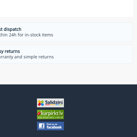
st dispatch
thin 24h for in-stock items
sy returns
rranty and simple returns