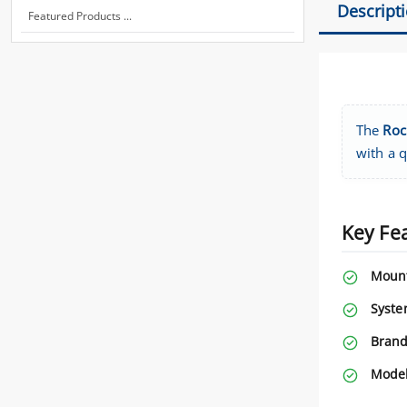
Descript
Featured Products ...
The
Roc
with a 
Key Fe
Mount
Syste
Brand
Model