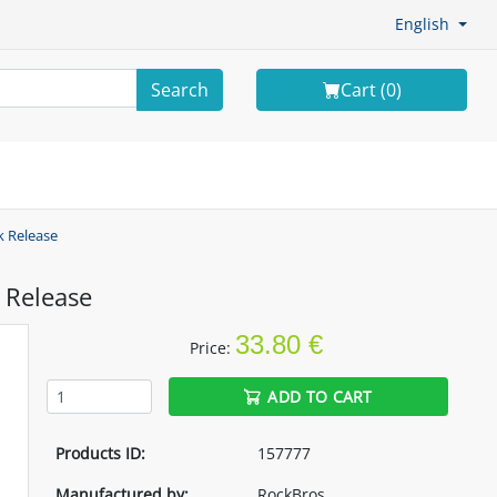
English
Search
Cart (
0
)
k Release
 Release
33.80 €
Price:
ADD TO CART
Products ID:
157777
Manufactured by:
RockBros