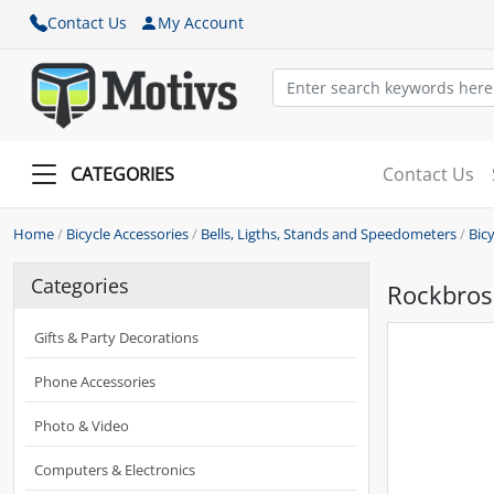
Contact Us
My Account
CATEGORIES
Contact Us
Home
/
Bicycle Accessories
/
Bells, Ligths, Stands and Speedometers
/
Bic
Categories
Rockbros 
Gifts & Party Decorations
Phone Accessories
Photo & Video
Computers & Electronics