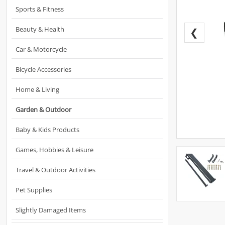
Sports & Fitness
Beauty & Health
❮
Car & Motorcycle
Bicycle Accessories
Home & Living
Garden & Outdoor
Baby & Kids Products
Games, Hobbies & Leisure
Travel & Outdoor Activities
Pet Supplies
Slightly Damaged Items