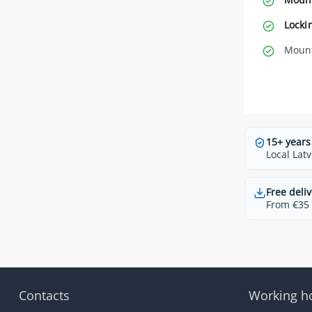
Locki
Mount
15+ years
Local Latv
Free deliv
From €35 t
Contacts
Working h