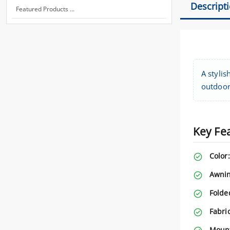
Descript
Featured Products ...
A stylis
outdoor
Key Fe
Color:
Awnin
Folde
Fabri
Mount