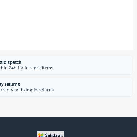
st dispatch
thin 24h for in-stock items
sy returns
rranty and simple returns