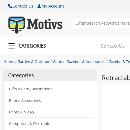
Contact Us
My Account
CATEGORIES
Contact Us
Home
/
Garden & Outdoor
/
Garden Gazebos & Accessories
/
Gazebo & Te
Categories
Retractab
Gifts & Party Decorations
Phone Accessories
Photo & Video
Computers & Electronics