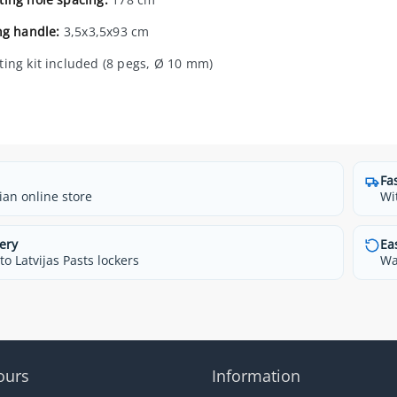
ng handle:
3,5x3,5x93 cm
ing kit included (8 pegs, Ø 10 mm)
Fa
ian online store
Wi
ery
Ea
o Latvijas Pasts lockers
Wa
ours
Information