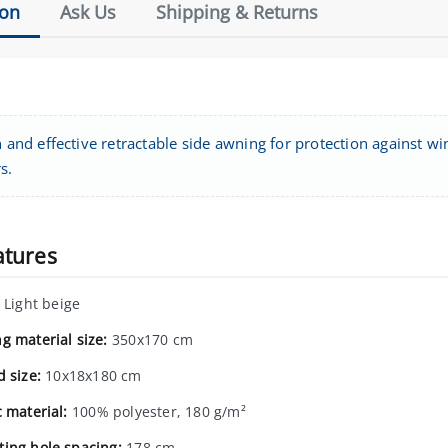
ion
Ask Us
Shipping & Returns
h and effective retractable side awning for protection against w
s.
atures
Light beige
g material size:
350x170 cm
d size:
10x18x180 cm
c material:
100% polyester, 180 g/m²
ing hole spacing:
178 cm