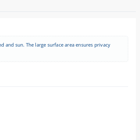
ind and sun. The large surface area ensures privacy