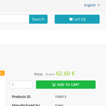
English
Search
Cart (
0
)
62.60 €
%
Price:
70.40 €
ADD TO CART
Products ID:
109013
Manufactured by:
Gotel