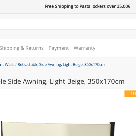
Free Shipping to Pasts lockers over 35.00€
Shipping & Returns
Payment
Warranty
nt Walls
/
Retractable Side Awning, Light Beige, 350x170cm
le Side Awning, Light Beige, 350x170cm
-11