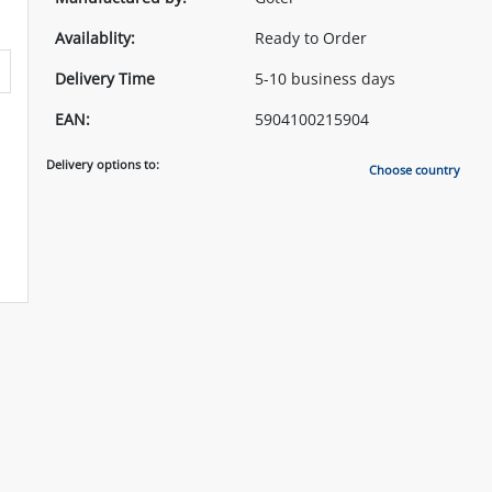
Availablity:
Ready to Order
Delivery Time
5-10 business days
EAN:
5904100215904
Delivery options to:
Choose country