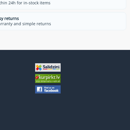
thin 24h for in-stock items
sy returns
rranty and simple returns