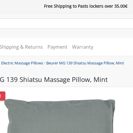
Free Shipping to Pasts lockers over 35.00€
Shipping & Returns
Payment
Warranty
/
Electric Massage Pillows
/
Beurer MG 139 Shiatsu Massage Pillow, Mint
G 139 Shiatsu Massage Pillow, Mint
!