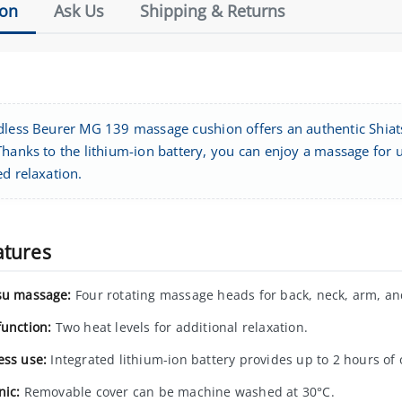
ion
Ask Us
Shipping & Returns
dless Beurer MG 139 massage cushion offers an authentic Shiat
hanks to the lithium-ion battery, you can enjoy a massage for u
d relaxation.
atures
su massage:
Four rotating massage heads for back, neck, arm, an
function:
Two heat levels for additional relaxation.
ess use:
Integrated lithium-ion battery provides up to 2 hours of 
nic:
Removable cover can be machine washed at 30°C.