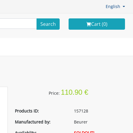
English
Search
Cart (
0
)
110.90 €
Price:
Products ID:
157128
Manufactured by:
Beurer
Availablity:
SOLDOUT!