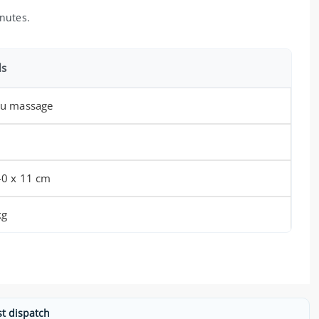
nutes.
ls
su massage
40 x 11 cm
kg
st dispatch