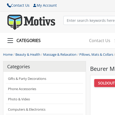
Contact Us
My Account
CATEGORIES
Contact Us
Home
/
Beauty & Health
/
Massage & Relaxation
/
Pillows, Mats & Collars
Categories
Beurer M
Gifts & Party Decorations
SOLDOUT
Phone Accessories
Photo & Video
Computers & Electronics