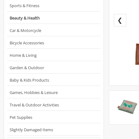
Sports & Fitness
Beauty & Health
❮
Car & Motorcycle
Bicycle Accessories
Home & Living
Garden & Outdoor
Baby & Kids Products
Games, Hobbies & Leisure
Travel & Outdoor Activities
Pet Supplies
Slightly Damaged Items