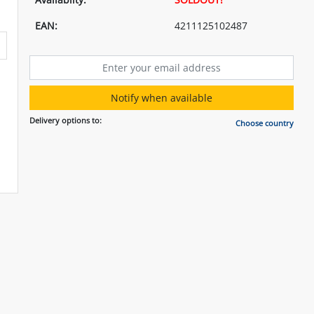
EAN:
4211125102487
Notify when available
Delivery options to:
Choose country