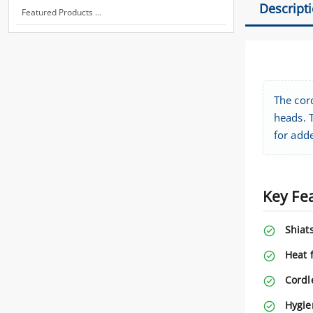
Descript
Featured Products ...
The cor
heads. T
for adde
Key Fe
Shiat
Heat 
Cordl
Hygie