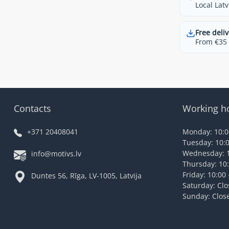
Local Latv
Free deliv
From €35 t
Contacts
Working h
+371 20408041
Monday: 10:00
Tuesday: 10:0
Wednesday: 1
info@motivs.lv
Thursday: 10:
Friday: 10:00 
Duntes 56, Rīga, LV-1005, Latvija
Saturday: Cl
Sunday: Clos