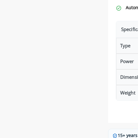
Autom
Specific
Type
Power
Dimensi
Weight
15+ years