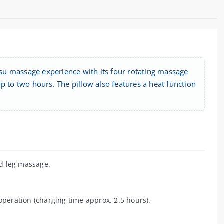
su massage experience with its four rotating massage
p to two hours. The pillow also features a heat function
d leg massage.
operation (charging time approx. 2.5 hours).