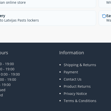
ian online store
Wi
ery
Ea
o Latvijas Pasts lockers
Wa
ours
Information
 - 19:00
Shipping & Returns
0 - 19:00
Payment
0:00 - 19:00
Contact Us
00 - 19:00
- 19:00
Product Returns
osed
Privacy Notice
ed
Terms & Conditions