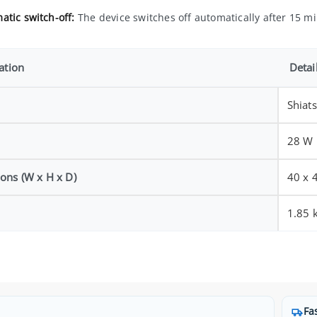
atic switch-off:
The device switches off automatically after 15 mi
ation
Detai
Shiat
28 W
ons (W x H x D)
40 x 
1.85 
Fa