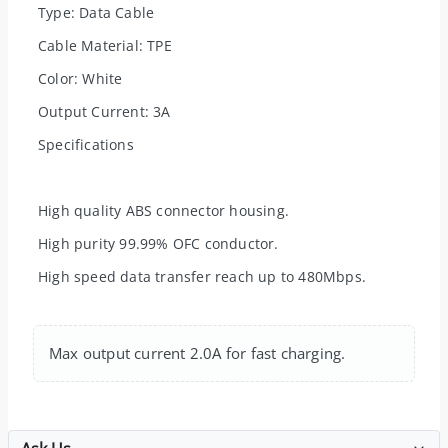
Type: Data Cable
Cable Material: TPE
Color: White
Output Current: 3A
Specifications
High quality ABS connector housing.
High purity 99.99% OFC conductor.
High speed data transfer reach up to 480Mbps.
Max output current 2.0A for fast charging.