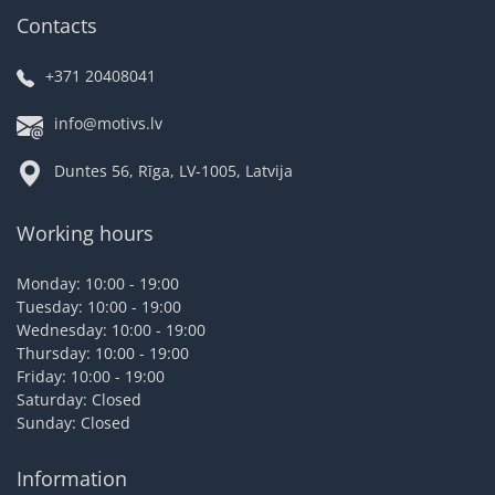
Contacts
+371 20408041
info@motivs.lv
Duntes 56, Rīga, LV-1005, Latvija
Working hours
Monday: 10:00 - 19:00
Tuesday: 10:00 - 19:00
Wednesday: 10:00 - 19:00
Thursday: 10:00 - 19:00
Friday: 10:00 - 19:00
Saturday: Closed
Sunday: Closed
Information