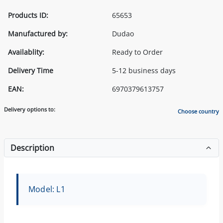
Products ID:
65653
Manufactured by:
Dudao
Availablity:
Ready to Order
Delivery Time
5-12 business days
EAN:
6970379613757
Delivery options to:
Choose country
Description
Model: L1