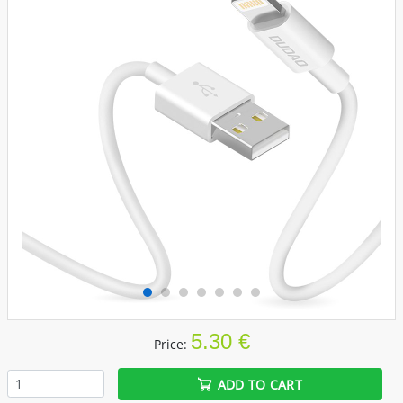
5.30 €
Price:
ADD TO CART