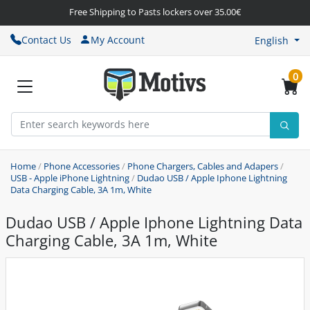
Free Shipping to Pasts lockers over 35.00€
Contact Us
My Account
English
0
Home
/
Phone Accessories
/
Phone Chargers, Cables and Adapers
/
USB - Apple iPhone Lightning
/
Dudao USB / Apple Iphone Lightning
Data Charging Cable, 3A 1m, White
Dudao USB / Apple Iphone Lightning Data
Charging Cable, 3A 1m, White