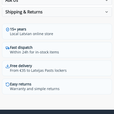
Ask Us
Shipping & Returns
15+ years
Local Latvian online store
Fast dispatch
Within 24h for in-stock items
Free delivery
From €35 to Latvijas Pasts lockers
Easy returns
Warranty and simple returns