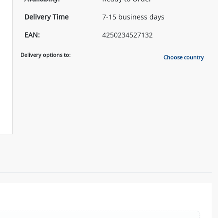
Delivery Time
7-15 business days
EAN:
4250234527132
Delivery options to:
Choose country