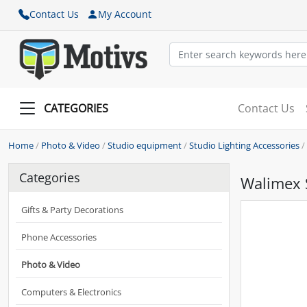
Contact Us
My Account
CATEGORIES
Contact Us
Home
/
Photo & Video
/
Studio equipment
/
Studio Lighting Accessories
/
Categories
Walimex 
Gifts & Party Decorations
Phone Accessories
Photo & Video
Computers & Electronics