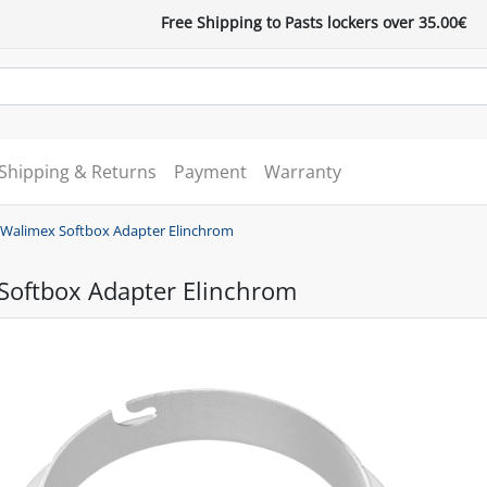
Free Shipping to Pasts lockers over 35.00€
Shipping & Returns
Payment
Warranty
Walimex Softbox Adapter Elinchrom
Softbox Adapter Elinchrom