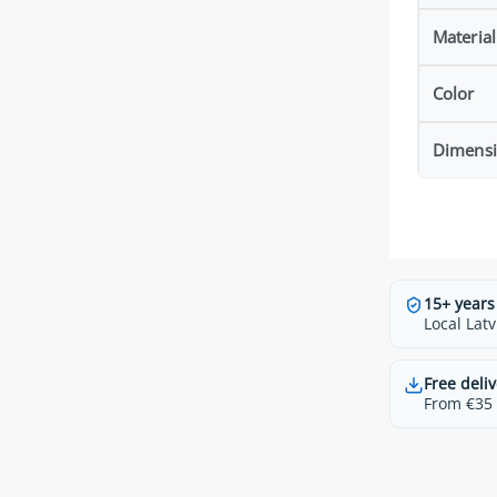
Material
Color
Dimens
15+ years
Local Latv
Free deliv
From €35 t