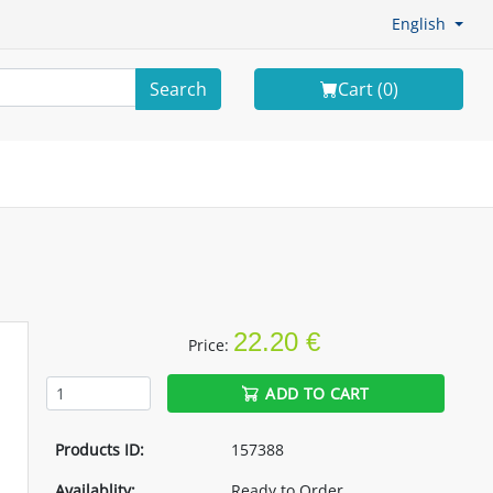
English
Search
Cart (
0
)
22.20 €
Price:
ADD TO CART
Products ID:
157388
Availablity:
Ready to Order