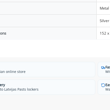
Metal
Silver
ions
152 
Fa
ian online store
Wi
ery
Ea
o Latvijas Pasts lockers
Wa