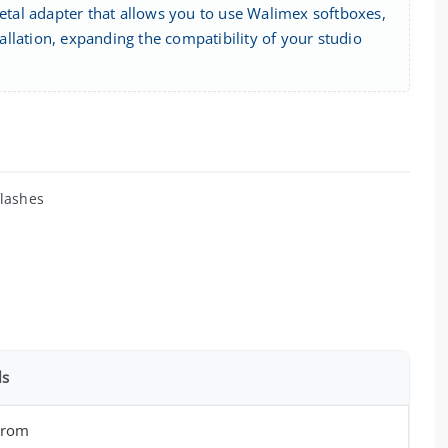
tal adapter that allows you to use Walimex softboxes,
tallation, expanding the compatibility of your studio
flashes
ls
hrom