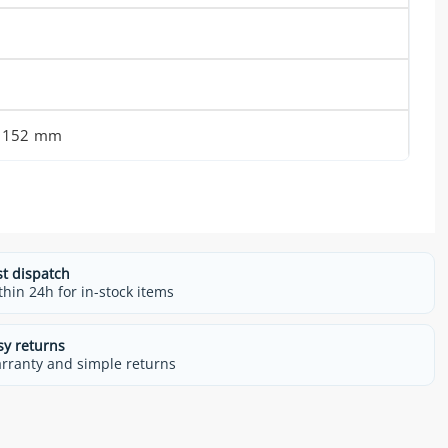
x 152 mm
st dispatch
thin 24h for in-stock items
sy returns
rranty and simple returns