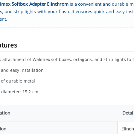
imex Softbox Adapter Elinchrom
is a convenient and durable me
, and strip lights with your flash. It ensures quick and easy ins
ent.
atures
s attachment of Walimex softboxes, octagons, and strip lights to 
 and easy installation
of durable metal
 diameter: 15.2 cm
ation
Detai
ion
Elinc