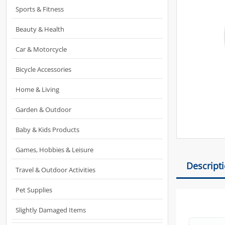
Sports & Fitness
Beauty & Health
Car & Motorcycle
Bicycle Accessories
Home & Living
Garden & Outdoor
Baby & Kids Products
Games, Hobbies & Leisure
Descript
Travel & Outdoor Activities
Pet Supplies
Slightly Damaged Items