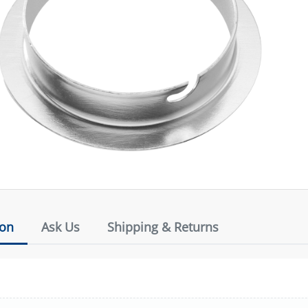
ion
Ask Us
Shipping & Returns