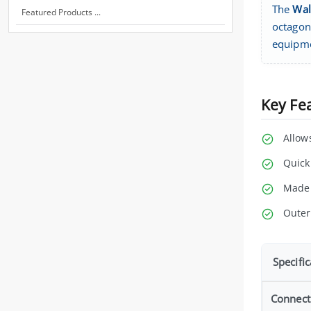
The
Wal
Featured Products ...
octagons
equipm
Key Fe
Allow
Quick
Made 
Outer
Specific
Connect